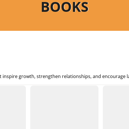
BOOKS
t inspire growth, strengthen relationships, and encourage la