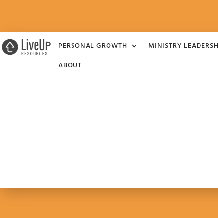
PERSONAL GROWTH
MINISTRY LEADERSH
ABOUT