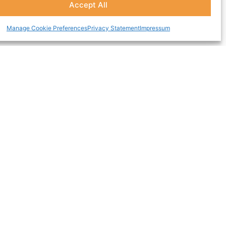
Accept All
Manage Cookie Preferences
Privacy Statement
Impressum