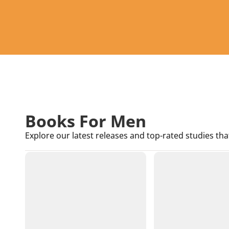
Books For Men
Explore our latest releases and top-rated studies tha