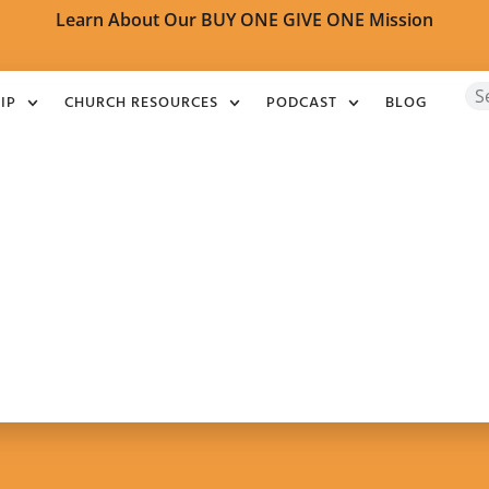
Learn About Our BUY ONE GIVE ONE Mission
IP
CHURCH RESOURCES
PODCAST
BLOG