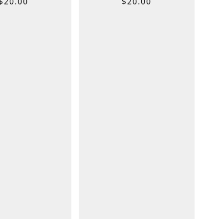
$
20.00
$
20.00