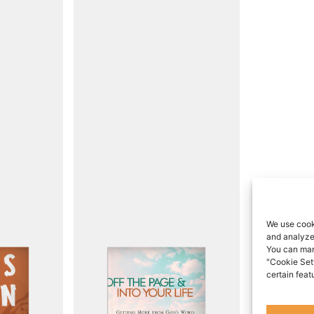
We use cook
and analyze 
You can man
"Cookie Set
certain feat