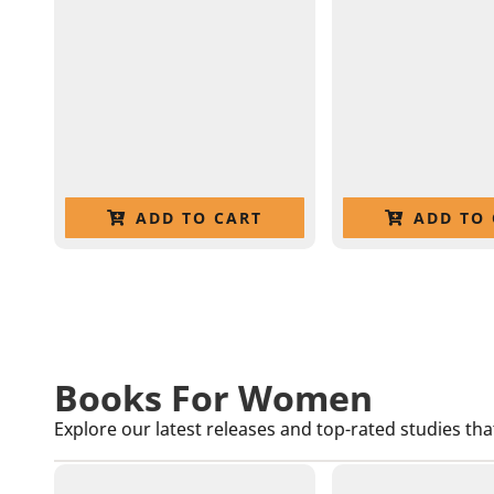
ADD TO CART
ADD TO 
Books For Women
Explore our latest releases and top-rated studies tha