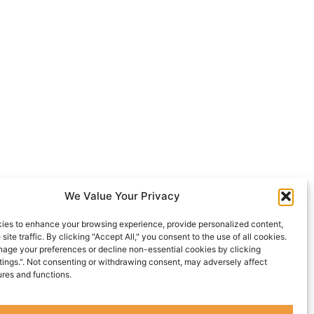
We Value Your Privacy
ies to enhance your browsing experience, provide personalized content,
site traffic. By clicking "Accept All," you consent to the use of all cookies.
age your preferences or decline non-essential cookies by clicking
tings.". Not consenting or withdrawing consent, may adversely affect
ures and functions.