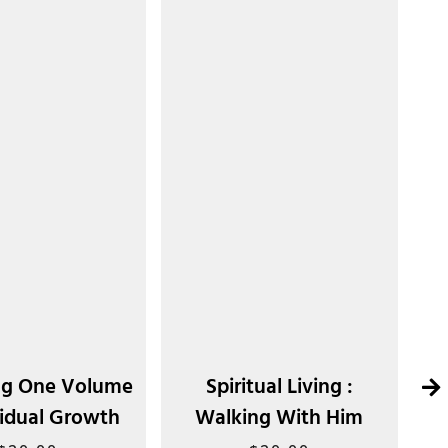
g One Volume
Spiritual Living :
vidual Growth
Walking With Him