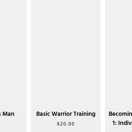
s Man
Basic Warrior Training
Becomin
1: Indi
0
$
20.00