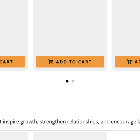
CART
ADD TO CART
A
t inspire growth, strengthen relationships, and encourage la