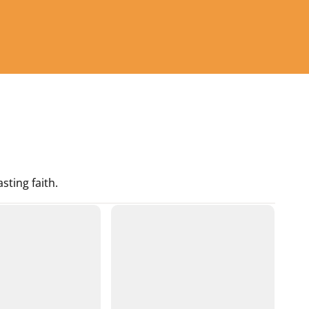
sting faith.