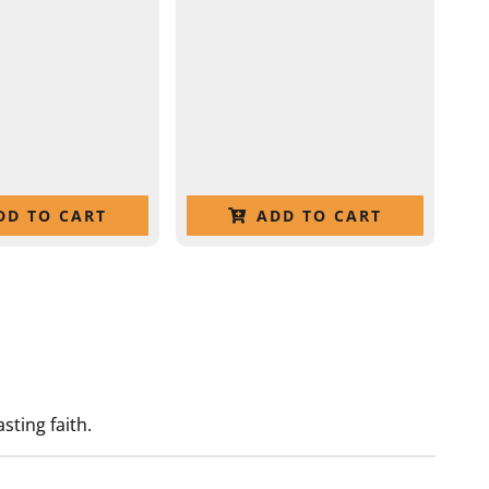
DD TO CART
ADD TO CART
sting faith.