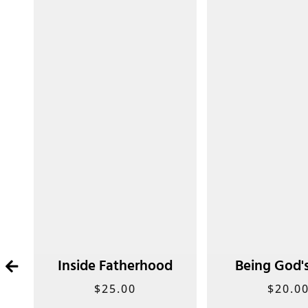
t
Inside Fatherhood
Being God'
$
25.00
$
20.0