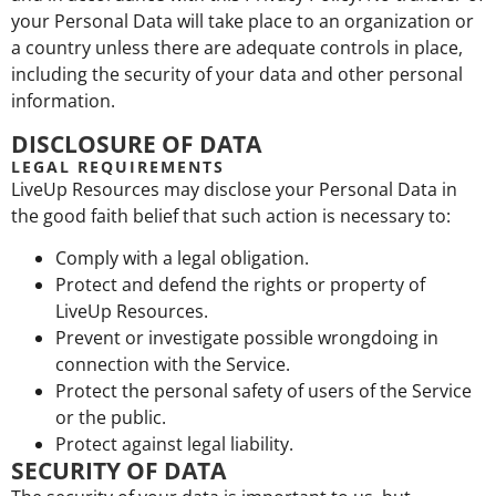
your Personal Data will take place to an organization or
a country unless there are adequate controls in place,
including the security of your data and other personal
information.
DISCLOSURE OF DATA
LEGAL REQUIREMENTS
LiveUp Resources may disclose your Personal Data in
the good faith belief that such action is necessary to:
Comply with a legal obligation.
Protect and defend the rights or property of
LiveUp Resources.
Prevent or investigate possible wrongdoing in
connection with the Service.
Protect the personal safety of users of the Service
or the public.
Protect against legal liability.
SECURITY OF DATA