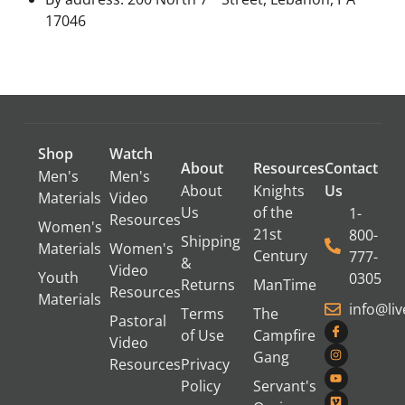
17046
Shop
Watch
About
Resources
Contact
Men's
Men's
About
Knights
Us
Materials
Video
Us
of the
1-
Resources
Women's
21st
800-
Shipping
Materials
Women's
Century
777-
&
Video
Youth
0305
Returns
ManTime
Resources
Materials
info@li
Terms
The
Pastoral
of Use
Campfire
Video
Gang
Resources
Privacy
Policy
Servant's