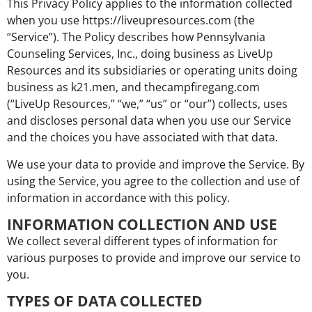
This Privacy Policy applies to the information collected
when you use https://liveupresources.com (the
“Service”). The Policy describes how Pennsylvania
Counseling Services, Inc., doing business as LiveUp
Resources and its subsidiaries or operating units doing
business as k21.men, and thecampfiregang.com
(“LiveUp Resources,” “we,” “us” or “our”) collects, uses
and discloses personal data when you use our Service
and the choices you have associated with that data.
We use your data to provide and improve the Service. By
using the Service, you agree to the collection and use of
information in accordance with this policy.
INFORMATION COLLECTION AND USE
We collect several different types of information for
various purposes to provide and improve our service to
you.
TYPES OF DATA COLLECTED