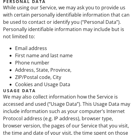
PERSONAL DATA
While using our Service, we may ask you to provide us
with certain personally identifiable information that can
be used to contact or identify you (“Personal Data”).
Personally identifiable information may include but is
not limited to:
Email address
First name and last name
Phone number
Address, State, Province,
ZIP/Postal code, City
Cookies and Usage Data
USAGE DATA
We may also collect information how the Service is
accessed and used (“Usage Data”). This Usage Data may
include information such as your computer’s Internet
Protocol address (e.g. IP address), browser type,
browser version, the pages of our Service that you visit,
the time and date of your visit, the time spent on those