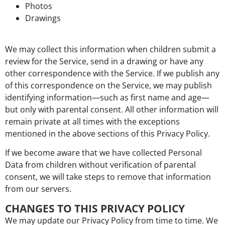
Photos
Drawings
We may collect this information when children submit a
review for the Service, send in a drawing or have any
other correspondence with the Service. If we publish any
of this correspondence on the Service, we may publish
identifying information—such as first name and age—
but only with parental consent. All other information will
remain private at all times with the exceptions
mentioned in the above sections of this Privacy Policy.
If we become aware that we have collected Personal
Data from children without verification of parental
consent, we will take steps to remove that information
from our servers.
CHANGES TO THIS PRIVACY POLICY
We may update our Privacy Policy from time to time. We