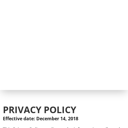
PRIVACY POLICY
Effective date: December 14, 2018