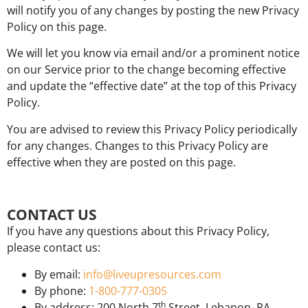
will notify you of any changes by posting the new Privacy
Policy on this page.
We will let you know via email and/or a prominent notice
on our Service prior to the change becoming effective
and update the “effective date” at the top of this Privacy
Policy.
You are advised to review this Privacy Policy periodically
for any changes. Changes to this Privacy Policy are
effective when they are posted on this page.
CONTACT US
If you have any questions about this Privacy Policy,
please contact us:
By email:
info@liveupresources.com
By phone:
1-800-777-0305
th
By address: 200 North 7
Street, Lebanon, PA