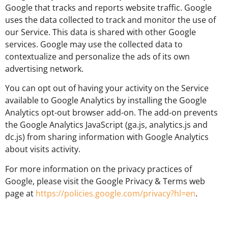
Google that tracks and reports website traffic. Google
uses the data collected to track and monitor the use of
our Service. This data is shared with other Google
services. Google may use the collected data to
contextualize and personalize the ads of its own
advertising network.
You can opt out of having your activity on the Service
available to Google Analytics by installing the Google
Analytics opt-out browser add-on. The add-on prevents
the Google Analytics JavaScript (ga.js, analytics.js and
dc.js) from sharing information with Google Analytics
about visits activity.
For more information on the privacy practices of
Google, please visit the Google Privacy & Terms web
page at
https://policies.google.com/privacy?hl=en
.