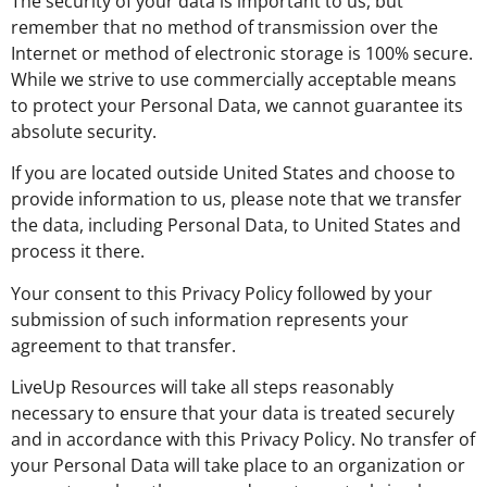
The security of your data is important to us, but
remember that no method of transmission over the
Internet or method of electronic storage is 100% secure.
While we strive to use commercially acceptable means
to protect your Personal Data, we cannot guarantee its
absolute security.
If you are located outside United States and choose to
provide information to us, please note that we transfer
the data, including Personal Data, to United States and
process it there.
Your consent to this Privacy Policy followed by your
submission of such information represents your
agreement to that transfer.
LiveUp Resources will take all steps reasonably
necessary to ensure that your data is treated securely
and in accordance with this Privacy Policy. No transfer of
your Personal Data will take place to an organization or