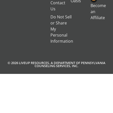
Oasis
Contact
Become
Us
an
Do Not Sell
Affiliate
or Share
My
Personal
Information
© 2026 LIVEUP RESOURCES, A DEPARTMENT OF PENNSYLVANIA
COUNSELING SERVICES, INC.