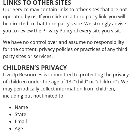
LINKS TO OTHER SITES
Our Service may contain links to other sites that are not
operated by us. If you click on a third party link, you will
be directed to that third party’s site. We strongly advise
you to review the Privacy Policy of every site you visit.
We have no control over and assume no responsibility
for the content, privacy policies or practices of any third
party sites or services.
CHILDREN’S PRIVACY
LiveUp Resources is committed to protecting the privacy
of children under the age of 13 (“child” or “children”). We
may periodically collect information from children,
including but not limited to:
Name
State
Email
Age