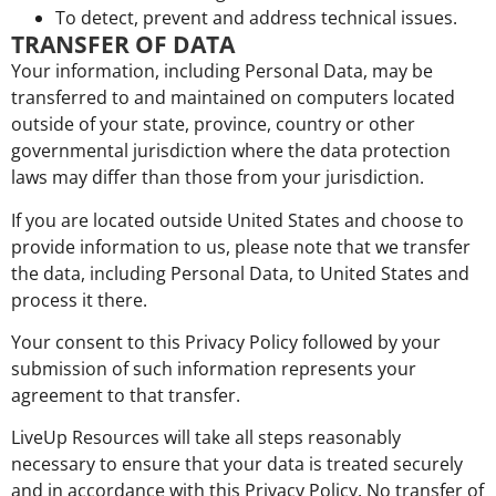
To detect, prevent and address technical issues.
TRANSFER OF DATA
Your information, including Personal Data, may be
transferred to and maintained on computers located
outside of your state, province, country or other
governmental jurisdiction where the data protection
laws may differ than those from your jurisdiction.
If you are located outside United States and choose to
provide information to us, please note that we transfer
the data, including Personal Data, to United States and
process it there.
Your consent to this Privacy Policy followed by your
submission of such information represents your
agreement to that transfer.
LiveUp Resources will take all steps reasonably
necessary to ensure that your data is treated securely
and in accordance with this Privacy Policy. No transfer of