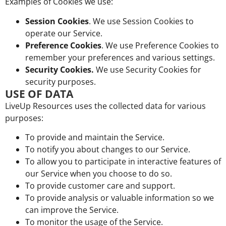
Examples of Cookies we use:
Session Cookies
. We use Session Cookies to
operate our Service.
Preference Cookies
. We use Preference Cookies to
remember your preferences and various settings.
Security Cookies.
We use Security Cookies for
security purposes.
USE OF DATA
LiveUp Resources uses the collected data for various
purposes:
To provide and maintain the Service.
To notify you about changes to our Service.
To allow you to participate in interactive features of
our Service when you choose to do so.
To provide customer care and support.
To provide analysis or valuable information so we
can improve the Service.
To monitor the usage of the Service.