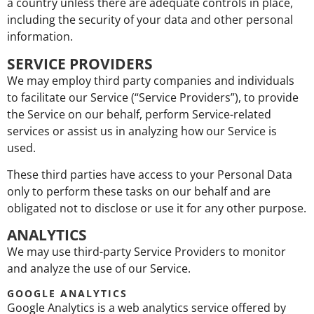
a country unless there are adequate controls in place,
including the security of your data and other personal
information.
SERVICE PROVIDERS
We may employ third party companies and individuals
to facilitate our Service (“Service Providers”), to provide
the Service on our behalf, perform Service-related
services or assist us in analyzing how our Service is
used.
These third parties have access to your Personal Data
only to perform these tasks on our behalf and are
obligated not to disclose or use it for any other purpose.
ANALYTICS
We may use third-party Service Providers to monitor
and analyze the use of our Service.
GOOGLE ANALYTICS
Google Analytics is a web analytics service offered by