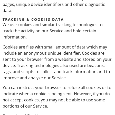
pages, unique device identifiers and other diagnostic
data.
TRACKING & COOKIES DATA
We use cookies and similar tracking technologies to
track the activity on our Service and hold certain
information.
Cookies are files with small amount of data which may
include an anonymous unique identifier. Cookies are
sent to your browser from a website and stored on your
device. Tracking technologies also used are beacons,
tags, and scripts to collect and track information and to
improve and analyze our Service.
You can instruct your browser to refuse all cookies or to
indicate when a cookie is being sent. However, if you do
not accept cookies, you may not be able to use some
portions of our Service.