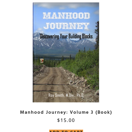
Manhood Journey: Volume 3 (Book)
$
15.00