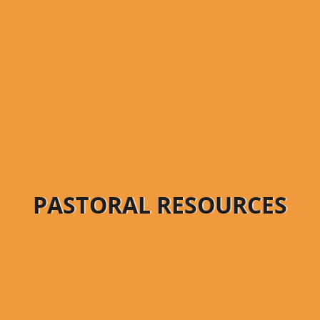
PASTORAL RESOURCES