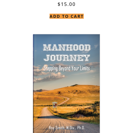
$
15.00
ADD TO CART