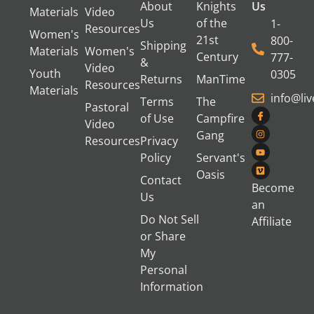
About
Knights
Us
Materials
Video
Us
of the
1-
Resources
Women's
21st
800-
Shipping
Materials
Women's
Century
777-
&
Video
Youth
0305
Returns
ManTime
Resources
Materials
info@li
Terms
The
Pastoral
of Use
Campfire
Video
Gang
Resources
Privacy
Policy
Servant's
Oasis
Contact
Become
Us
an
Do Not Sell
Affiliate
or Share
My
Personal
Information