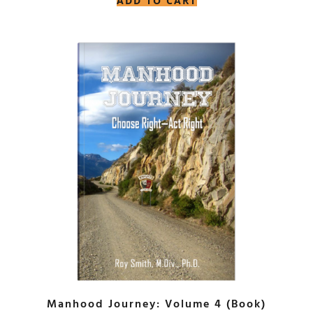
ADD TO CART
Manhood Journey: Volume 4 (Book)