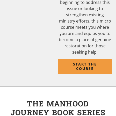
beginning to address this
issue or looking to
strengthen existing
ministry efforts, this micro
course meets you where
you are and equips you to
become a place of genuine
restoration for those
seeking help.
START THE
COURSE
THE MANHOOD
JOURNEY BOOK SERIES