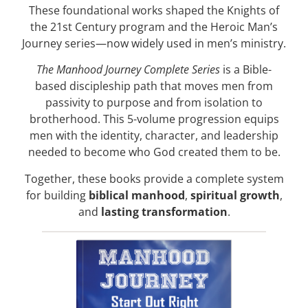
These foundational works shaped the Knights of
the 21st Century program and the Heroic Man’s
Journey series—now widely used in men’s ministry.
The Manhood Journey Complete Series
is a Bible-
based discipleship path that moves men from
passivity to purpose and from isolation to
brotherhood. This 5-volume progression equips
men with the identity, character, and leadership
needed to become who God created them to be.
Together, these books provide a complete system
for building
biblical manhood
,
spiritual growth
,
and
lasting transformation
.