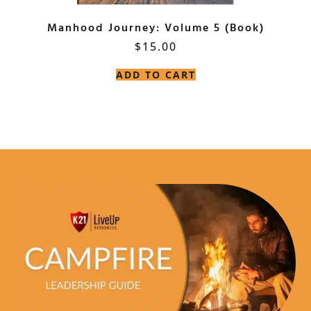
Manhood Journey: Volume 5 (Book)
$
15.00
ADD TO CART