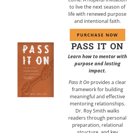
to live the next season of
life with renewed purpose
and intentional faith.
PURCHASE NOW
PASS IT ON
Learn how to mentor with
purpose and lasting
impact.
Pass It On
provides a clear
framework for building
meaningful and effective
mentoring relationships.
Dr. Roy Smith walks
readers through personal
preparation, relational
structure, and key