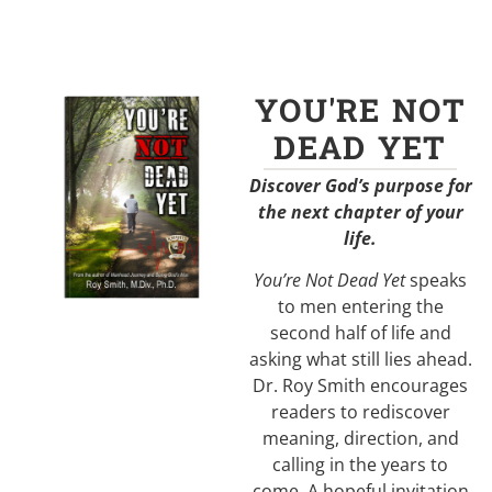
YOU'RE NOT
DEAD YET
Discover God’s purpose for
the next chapter of your
life.
You’re Not Dead Yet
speaks
to men entering the
second half of life and
asking what still lies ahead.
Dr. Roy Smith encourages
readers to rediscover
meaning, direction, and
calling in the years to
come. A hopeful invitation