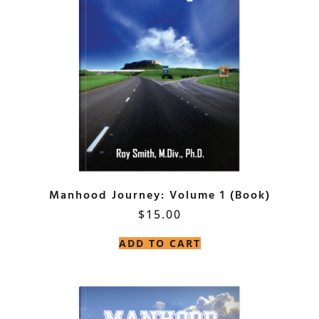
Manhood Journey: Volume 1 (Book)
$
15.00
ADD TO CART