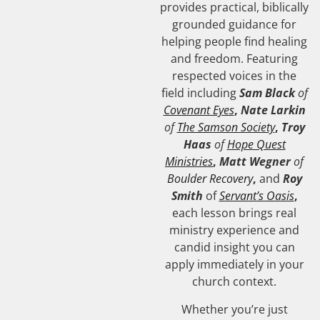
provides practical, biblically
grounded guidance for
helping people find healing
and freedom. Featuring
respected voices in the
field including
Sam Black
of
Covenant Eyes
,
Nate Larkin
of
The Samson Society
,
Troy
Haas
of
Hope Quest
Ministries
,
Matt Wegner
of
Boulder Recovery
,
and
Roy
Smith
of
Servant’s Oasis
,
each lesson brings real
ministry experience and
candid insight you can
apply immediately in your
church context.
Whether you’re just