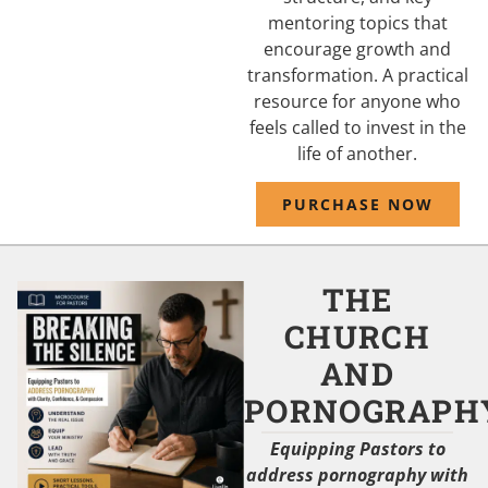
mentoring topics that
encourage growth and
transformation. A practical
resource for anyone who
feels called to invest in the
life of another.
PURCHASE NOW
THE
CHURCH
AND
PORNOGRAPH
Equipping Pastors to
address pornography with