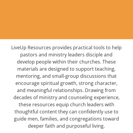
LiveUp Resources provides practical tools to help
pastors and ministry leaders disciple and
develop people within their churches. These
materials are designed to support teaching,
mentoring, and small-group discussions that
encourage spiritual growth, strong character,
and meaningful relationships. Drawing from
decades of ministry and counseling experience,
these resources equip church leaders with
thoughtful content they can confidently use to
guide men, families, and congregations toward
deeper faith and purposeful living.