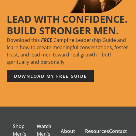
LEAD WITH CONFIDENCE.
BUILD STRONGER MEN.
Download this
FREE
Campfire Leadership Guide and
learn how to create meaningful conversations, foster
trust, and lead men toward real growth—both
spiritually and personally.
DOWNLOAD MY FREE GUIDE
Shop
Watch
About
Resources
Contact
Men's
Men's