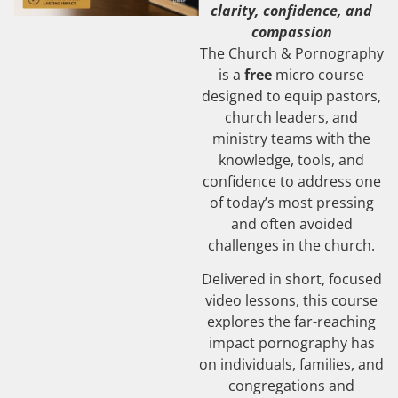
clarity, confidence, and
compassion
The Church & Pornography
is a
free
micro course
designed to equip pastors,
church leaders, and
ministry teams with the
knowledge, tools, and
confidence to address one
of today’s most pressing
and often avoided
challenges in the church.
Delivered in short, focused
video lessons, this course
explores the far-reaching
impact pornography has
on individuals, families, and
congregations and