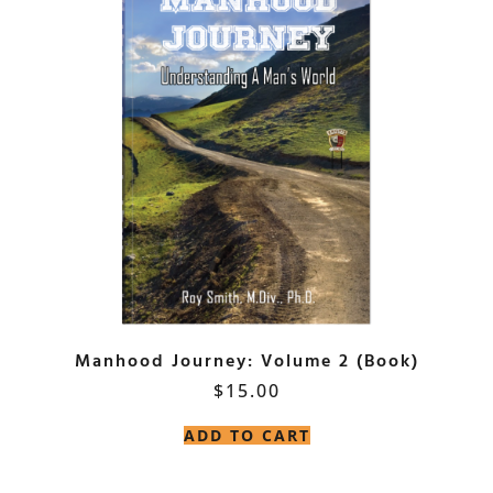
Manhood Journey: Volume 2 (Book)
$
15.00
ADD TO CART