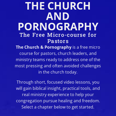
THE CHURCH
AND
PORNOGRAPHY
The Free Micro-course for
Pastors
The Church & Pornography
is a free micro
course for pastors, church leaders, and
ministry teams ready to address one of the
most pressing and often avoided challenges
in the church today.
Through short, focused video lessons, you
will gain biblical insight, practical tools, and
real ministry experience to help your
congregation pursue healing and freedom.
Select a chapter below to get started.