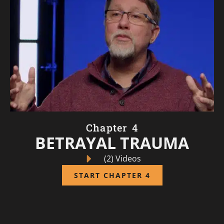
Chapter 4
BETRAYAL TRAUMA
(2) Videos
START CHAPTER 4