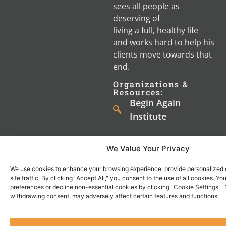
sees all people as
deserving of
living a full, healthy life
and works hard to help his
clients move towards that
end.
Organizations &
Resources:
Begin Again
Institute
We Value Your Privacy
We use cookies to enhance your browsing experience, provide personalized 
site traffic. By clicking "Accept All," you consent to the use of all cookies. 
Shop
Watch
preferences or decline non-essential cookies by clicking "Cookie Settings.".
About
Resources
Contact
withdrawing consent, may adversely affect certain features and functions.
Men's
Men's
About
Knights
Us
Materials
Video
Us
of the
1-
Resources