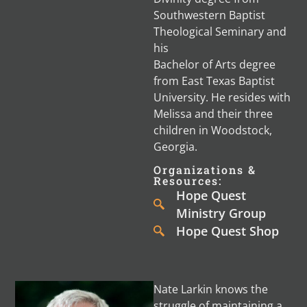
Southwestern Baptist
Theological Seminary and
his
Bachelor of Arts degree
from East Texas Baptist
University. He resides with
Melissa and their three
children in Woodstock,
Georgia.
Organizations &
Resources:
Hope Quest
Ministry Group
Hope Quest Shop
Nate Larkin knows the
struggle of maintaining a