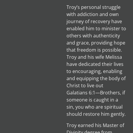
Troy’s personal struggle
with addiction and own
journey of recovery have
enabled him to minister to
others with authenticity
and grace, providing hope
that freedom is possible.
Troy and his wife Melissa
have dedicated their lives
to encouraging, enabling
and equipping the body of
Christ to live out
Galatians 6:1—Brothers, if
someone is caught in a
sin, you who are spiritual
should restore him gently.
Troy earned his Master of
Divinity degree from