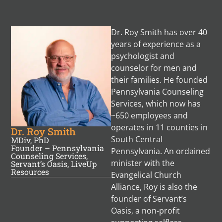
Dr. Roy Smith has over 40
years of experience as a
psychologist and
counselor for men and
their families. He founded
Pennsylvania Counseling
Services, which now has
~650 employees and
operates in 11 counties in
Dr. Roy Smith
South Central
MDiv, PhD
Founder – Pennsylvania
Pennsylvania. An ordained
Counseling Services,
minister with the
Servant’s Oasis, LiveUp
Resources
Evangelical Church
Alliance, Roy is also the
founder of Servant’s
Oasis, a non-profit