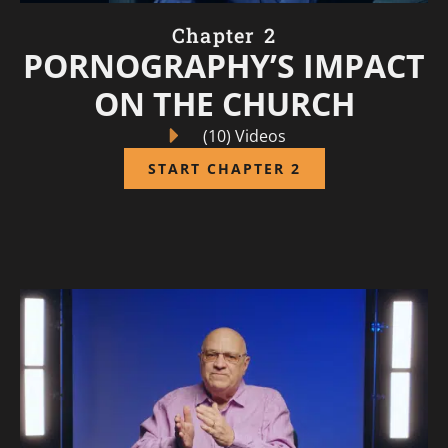
Chapter 2
PORNOGRAPHY’S IMPACT
ON THE CHURCH
(10) Videos
START CHAPTER 2