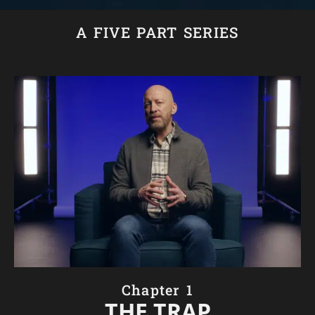
A FIVE PART SERIES
Chapter 1
THE TRAP