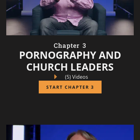
Chapter 3
PORNOGRAPHY AND
CHURCH LEADERS
(5) Videos
START CHAPTER 3