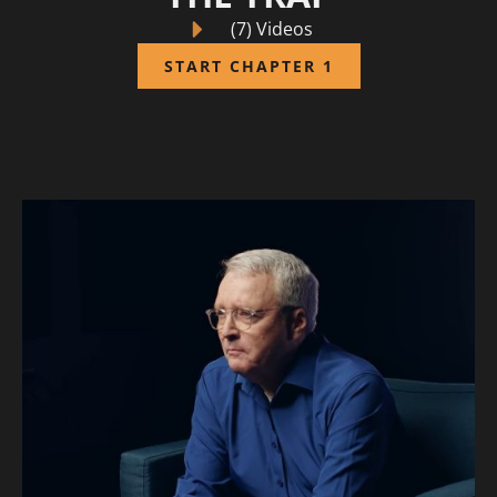
(7) Videos
START CHAPTER 1