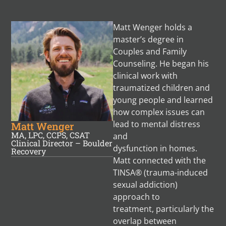
Matt Wenger holds a
master’s degree in
Couples and Family
Counseling. He began his
clinical work with
traumatized children and
young people and learned
how complex issues can
lead to mental distress
Matt Wenger
MA, LPC, CCPS, CSAT
and
Clinical Director – Boulder
dysfunction in homes.
Recovery
Matt connected with the
TINSA® (trauma-induced
sexual addiction)
approach to
treatment, particularly the
overlap between