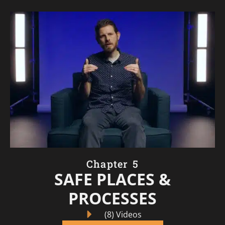
Chapter 5
SAFE PLACES &
PROCESSES
(8) Videos