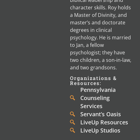
character skills. Roy holds
a Master of Divinity, and
master’s and doctorate
degrees in clinical
psychology. He is married
to Jan, a fellow
psychologist; they have
two children, a son-in-law,
and two grandsons.
Organizations &
Resources:
Pennsylvania
Counseling
Services
Servant’s Oasis
LiveUp Resources
LiveUp Studios