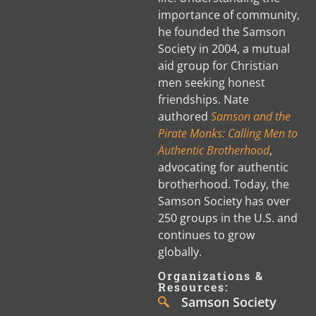
importance of community,
he founded the Samson
Society in 2004, a mutual
aid group for Christian
men seeking honest
friendships. Nate
authored
Samson and the
Pirate Monks: Calling Men to
Authentic Brotherhood
,
advocating for authentic
brotherhood. Today, the
Samson Society has over
250 groups in the U.S. and
continues to grow
globally.
Organizations &
Resources:
Samson Society