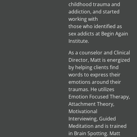
childhood trauma and
addiction, and started
working with
those who identified as
sex addicts at Begin Again
Institute.
As a counselor and Clinical
Director, Matt is energized
by helping clients find
words to express their
emotions around their
traumas. He utilizes
Emotion Focused Therapy,
Attachment Theory,
Motivational
Interviewing, Guided
Meditation and is trained
in Brain Spotting. Matt