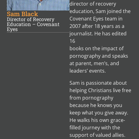
director of recovery
education, Sam joined the
Sam Black
Covenant Eyes team in
Director of Recovery
Education – Covenant
2007 after 18 years as a
Eyes
journalist. He has edited
16
books on the impact of
pornography and speaks
at parent, men’s, and
leaders’ events.
Sam is passionate about
helping Christians live free
from pornography
because he knows you
keep what you give away.
He walks his own grace-
filled journey with the
support of valued allies.