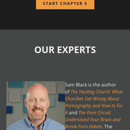
START CHAPTER 5
OUR EXPERTS
Sam Black is the author
of
The Healing Church: What
Churches Get Wrong About
Pornography
and How to Fix
It
and
The Porn Circuit:
Understand Your Brain and
Break Porn Habits
. The