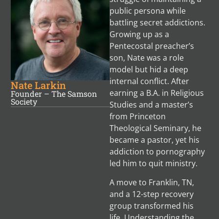
public persona while
battling secret addictions.
Growing up as a
Pentecostal preacher’s
son, Nate was a role
model but hid a deep
internal conflict. After
Nate Larkin
earning a B.A. in Religious
Founder – The Samson
Society
Studies and a master’s
from Princeton
Theological Seminary, he
became a pastor, yet his
addiction to pornography
led him to quit ministry.
A move to Franklin, TN,
and a 12-step recovery
group transformed his
life. Understanding the