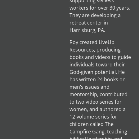
supporting selfless
workers for over 30 years.
They are developing a
retreat center in
Harrisburg, PA.
Roy created LiveUp
Resources, producing
books and videos to guide
individuals toward their
God-given potential. He
has written 24 books on
men’s issues and
mentorship, contributed
to two video series for
women, and authored a
12-volume series for
children called The
Campfire Gang, teaching
biblical leadership and