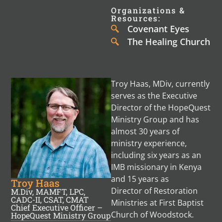
Organizations &
Resources:
Covenant Eyes
The Healing Church
Troy Haas, MDiv, currently
serves as the Executive
Director of the HopeQuest
Ministry Group and has
almost 30 years of
ministry experience,
including six years as an
IMB missionary in Kenya
and 15 years as
Troy Haas
Director of Restoration
M.Div, MAMFT, LPC,
CADC-II, CSAT, CMAT
Ministries at First Baptist
Chief Executive Officer –
Church of Woodstock.
HopeQuest Ministry Group