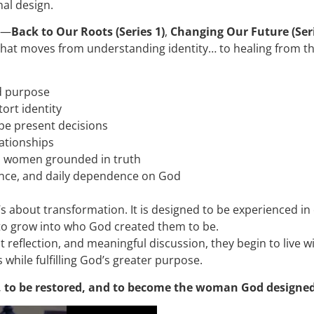
nal design.
s—
Back to Our Roots (Series 1)
,
Changing Our Future (Seri
hat moves from understanding identity… to healing from the p
nd purpose
tort identity
pe present decisions
ationships
as women grounded in truth
dence, and daily dependence on God
it’s about transformation. It is designed to be experience
to grow into who God created them to be.
reflection, and meaningful discussion, they begin to live w
 while fulfilling God’s greater purpose.
e, to be restored, and to become the woman God designed