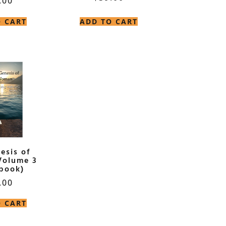
.00
O CART
ADD TO CART
esis of
Volume 3
book)
.00
O CART