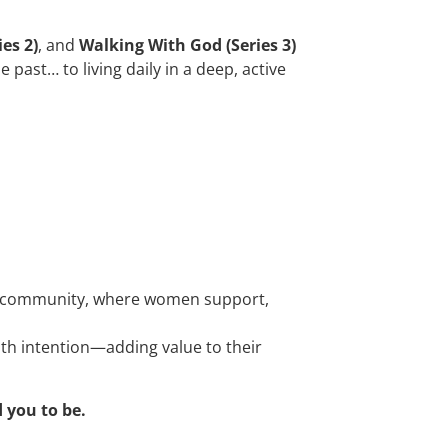
es 2)
, and
Walking With God (Series 3)
ast… to living daily in a deep, active
d in community, where women support,
ith intention—adding value to their
 you to be.