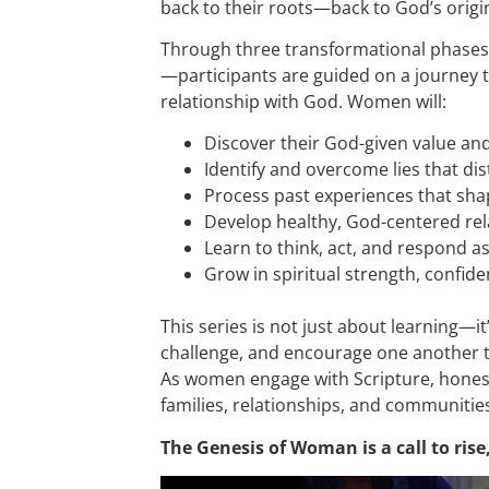
back to their roots—back to God’s origi
Through three transformational phase
—participants are guided on a journey t
relationship with God. Women will:
Discover their God-given value a
Identify and overcome lies that dis
Process past experiences that sha
Develop healthy, God-centered rel
Learn to think, act, and respond 
Grow in spiritual strength, confi
This series is not just about learning—
challenge, and encourage one another 
As women engage with Scripture, honest 
families, relationships, and communities
The Genesis of Woman is a call to ris