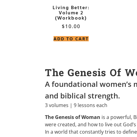
Living Better:
Volume 2
(Workbook)
$
10.00
ADD TO CART
The Genesis Of 
A foundational women’s m
and biblical strength.
3 volumes | 9 lessons each
The Genesis of Woman
is a powerful, 
were created, and how to live out God’s 
In a world that constantly tries to defi