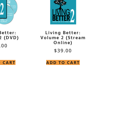
Better:
Living Better:
2 (DVD)
Volume 2 (Stream
Online)
.00
$
39.00
O CART
ADD TO CART