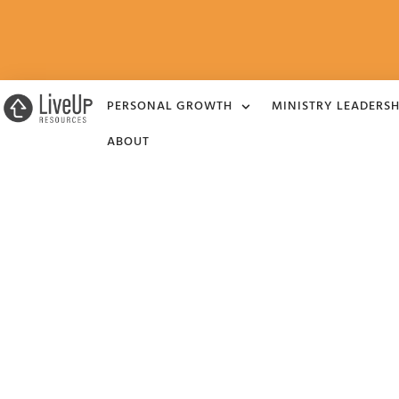
PERSONAL GROWTH
MINISTRY LEADERSH
ABOUT