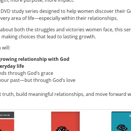
 DVD study series designed to help women discover their God
ery area of life—especially within their relationships.
 about both the struggles and victories women face, this s
n making choices that lead to lasting growth.
will:
growing relationship with God
veryday life
nds through God’s grace
 your past—but through God’s love
 truth, build meaningful relationships, and move forward w