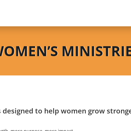
OMEN’S MINISTRI
s designed to help women grow stronger
gth, more purpose, more impact.