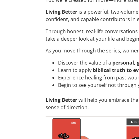
Living Better
is a powerful, two-volume
confident, and capable contributors in ev
Through honest, real-life conversations
take a deeper look at your life and begi
As you move through the series, women 
Discover the value of a
personal, 
Learn to apply
biblical truth to e
Experience healing from past wou
Begin to see yourself not through
Living Better
will help you embrace that
sense of direction.