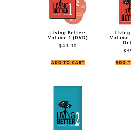
Living Better:
Living
Volume 1 (DVD)
Volume 
Onl
$
49.00
$
3
ADD TO CART
ADD T