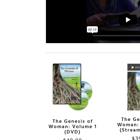
The Ge
The Genesis of
Woman: 
Woman: Volume 1
(Stream
(DVD)
$
3