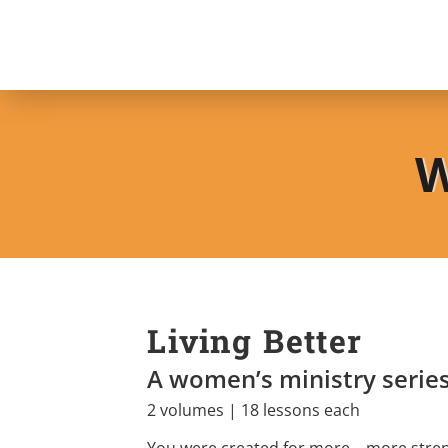
W
Living Better
A women’s ministry serie
2 volumes | 18 lessons each
You were created for more—more stren