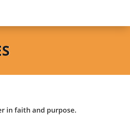
ES
 in faith and purpose.