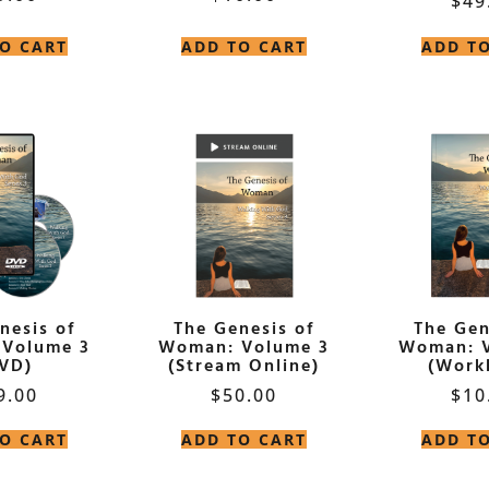
$
49
O CART
ADD TO CART
ADD T
nesis of
The Genesis of
The Gen
Volume 3
Woman: Volume 3
Woman: 
VD)
(Stream Online)
(Work
9.00
$
50.00
$
10
O CART
ADD TO CART
ADD T