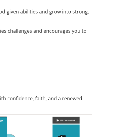
-given abilities and grow into strong,
eries challenges and encourages you to
ith confidence, faith, and a renewed