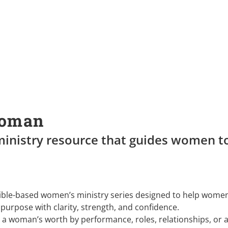
Woman
inistry resource that guides women to
Bible-based women’s ministry series designed to help wome
purpose with clarity, strength, and confidence.
ne a woman’s worth by performance, roles, relationships, or