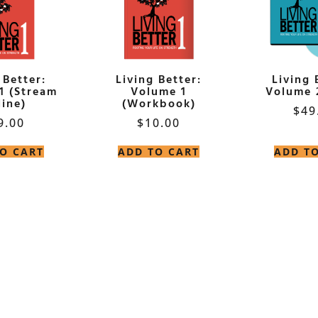
 Better:
Living Better:
Living 
1 (Stream
Volume 1
Volume 
ine)
(Workbook)
$
49
9.00
$
10.00
O CART
ADD TO CART
ADD T