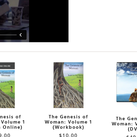
nesis of
The Genesis of
The Gen
Volume 1
Woman: Volume 1
Woman: 
 Online)
(Workbook)
(D
9.00
$
10.00