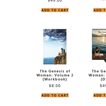
$
49.00
ADD TO CART
ADD T
The Genesis of
The Ge
Woman: Volume 2
Woman: 
(Workbook)
(D
$
8.00
$
4
ADD TO CART
ADD T