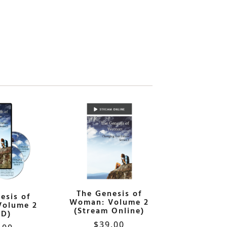
The Genesis of
esis of
Woman: Volume 2
Volume 2
(Stream Online)
VD)
$
39.00