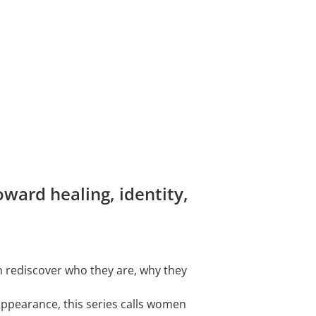
ward healing, identity,
n rediscover who they are, why they
 appearance, this series calls women