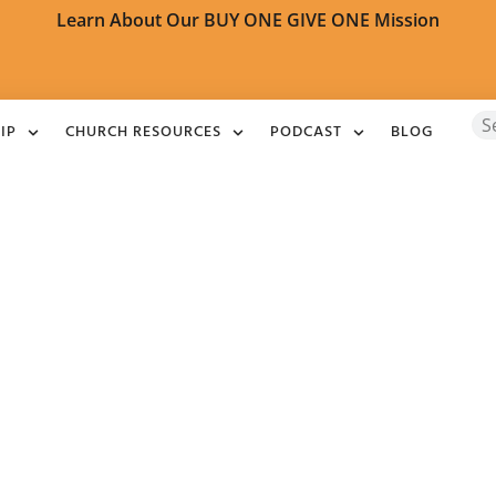
Learn About Our BUY ONE GIVE ONE Mission
IP
CHURCH RESOURCES
PODCAST
BLOG