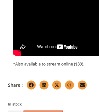
*Also available to
stream online ($39)
.
Share :
In stock