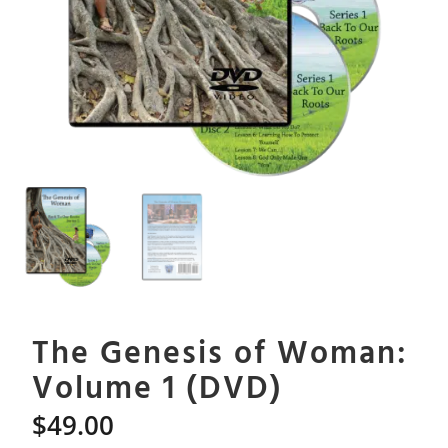
The Genesis of Woman:
Volume 1 (DVD)
$
49.00