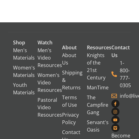
Shop
Watch
About
Resources
Contact
Men's
Men's
About
Knights
Us
Materials
Video
Us
of the
1-
Resources
Women's
21st
800-
Shipping
Materials
Women's
Century
777-
&
Video
Youth
0305
Returns
ManTime
Resources
Materials
info@li
Terms
The
Pastoral
of Use
Campfire
Video
Gang
Resources
Privacy
Policy
Servant's
Oasis
Contact
Become