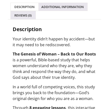
DESCRIPTION
ADDITIONAL INFORMATION
REVIEWS (0)
Description
Your identity didn’t happen by accident—but
it may need to be rediscovered.
The Genesis of Woman – Back to Our Roots
is a powerful, Bible-based study that helps
women understand who they are, why they
think and respond the way they do, and what
God says about their true identity.
In a world full of competing voices, this study
brings you back to the foundation—God’s
original design for who you are as a woman.
Through
8 engaging lessons,
this interactive