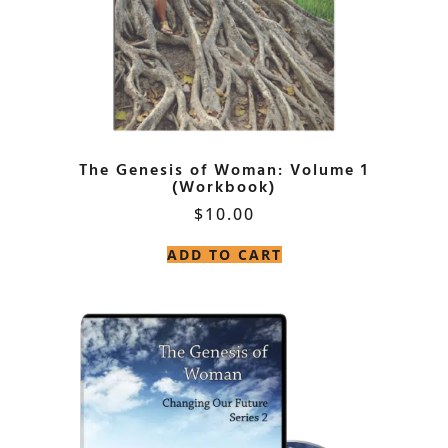
The Genesis of Woman: Volume 1
(Workbook)
$
10.00
ADD TO CART