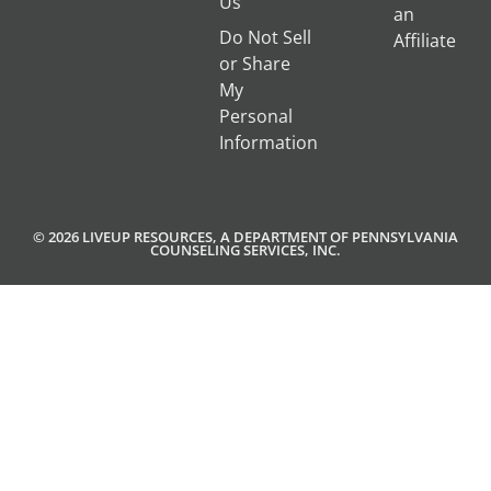
Us
an
Do Not Sell
Affiliate
or Share
My
Personal
Information
© 2026 LIVEUP RESOURCES, A DEPARTMENT OF PENNSYLVANIA
COUNSELING SERVICES, INC.