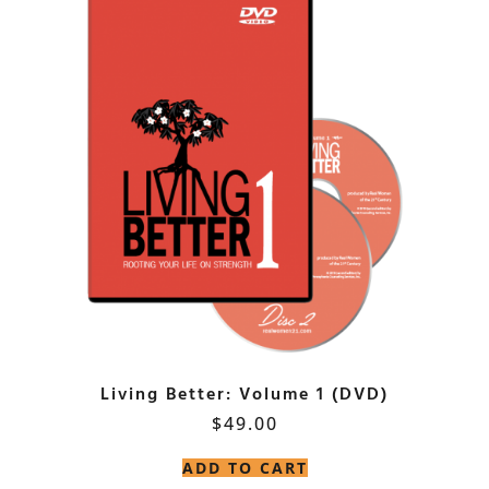
Living Better: Volume 1 (DVD)
$
49.00
ADD TO CART