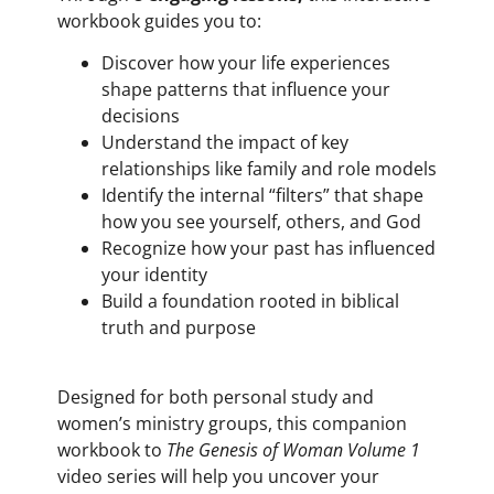
workbook guides you to:
Discover how your life experiences
shape patterns that influence your
decisions
Understand the impact of key
relationships like family and role models
Identify the internal “filters” that shape
how you see yourself, others, and God
Recognize how your past has influenced
your identity
Build a foundation rooted in biblical
truth and purpose
Designed for both personal study and
women’s ministry groups, this companion
workbook to
The Genesis of Woman Volume 1
video series will help you uncover your