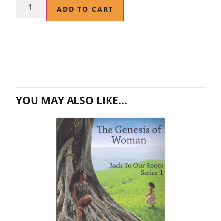
ADD TO CART
YOU MAY ALSO LIKE…