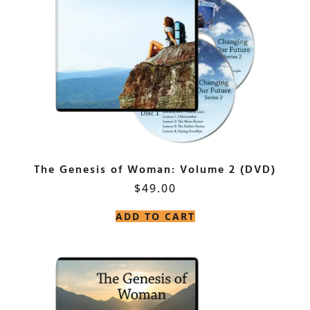
The Genesis of Woman: Volume 2 (DVD)
$
49.00
ADD TO CART