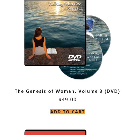
The Genesis of Woman: Volume 3 (DVD)
$
49.00
ADD TO CART