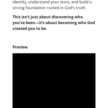
identity, understand your story, and build a
strong foundation rooted in God’s truth.
This isn’t just about discovering who
you’ve been—it’s about becoming who God
created you to be.
Preview