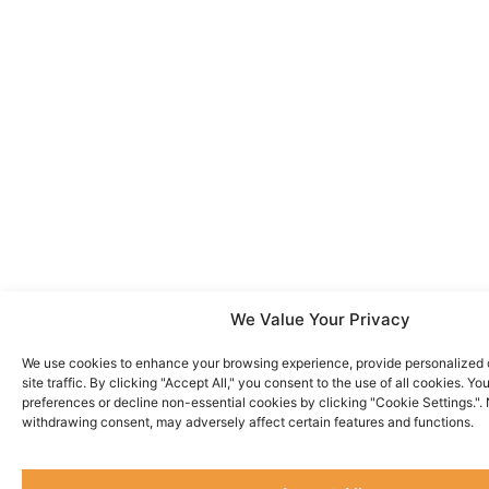
We Value Your Privacy
We use cookies to enhance your browsing experience, provide personalized 
site traffic. By clicking "Accept All," you consent to the use of all cookies. 
preferences or decline non-essential cookies by clicking "Cookie Settings.".
withdrawing consent, may adversely affect certain features and functions.