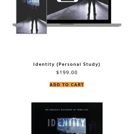
Identity (Personal Study)
$
199.00
ADD TO CART