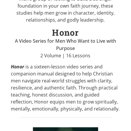
foundation in your own faith journey, these
studies help men grow in character, identity,
relationships, and godly leadership.
Honor
A Video Series for Men Who Want to Live with
Purpose
2 Volume | 16 Lessons
Honor
is a sixteen-lesson video series and
companion manual designed to help Christian
men navigate real-world struggles with clarity,
resilience, and authentic faith. Through practical
teaching, honest discussion, and guided
reflection, Honor equips men to grow spiritually,
mentally, emotionally, physically, and relationally.