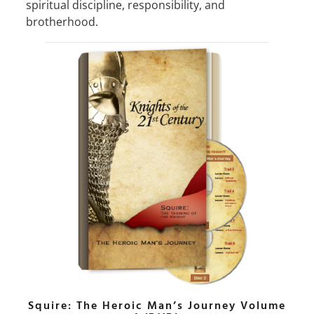
spiritual discipline, responsibility, and
brotherhood.
Squire: The Heroic Man’s Journey Volume