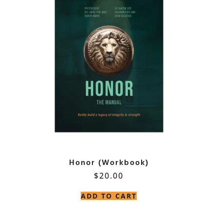
Honor (Workbook)
$
20.00
ADD TO CART