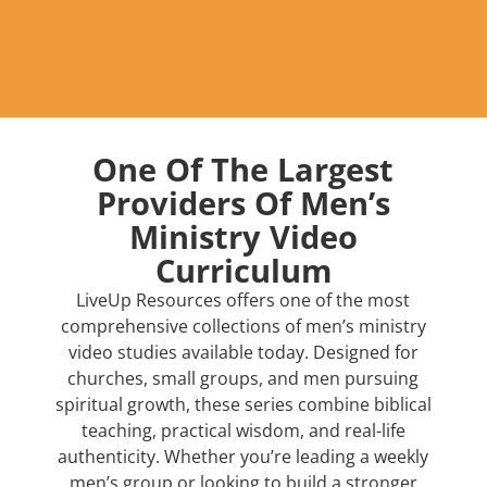
One Of The Largest
Providers Of Men’s
Ministry Video
Curriculum
LiveUp Resources offers one of the most
comprehensive collections of men’s ministry
video studies available today. Designed for
churches, small groups, and men pursuing
spiritual growth, these series combine biblical
teaching, practical wisdom, and real-life
authenticity. Whether you’re leading a weekly
men’s group or looking to build a stronger