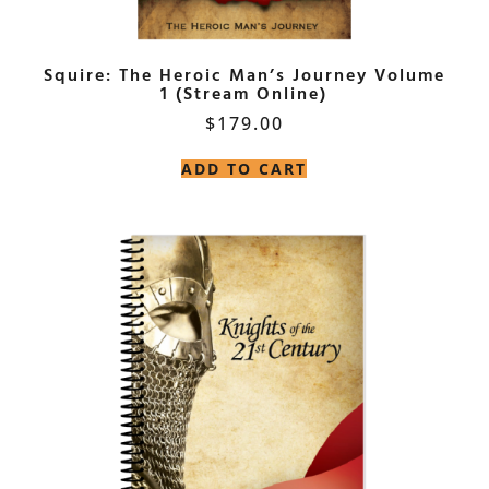
Squire: The Heroic Man’s Journey Volume
1 (Stream Online)
$
179.00
ADD TO CART