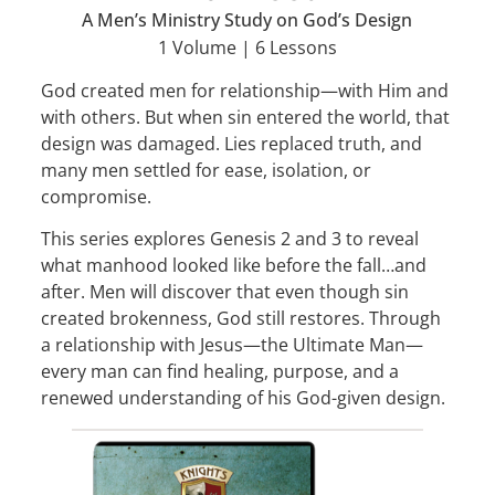
A Men’s Ministry Study on God’s Design
1 Volume | 6 Lessons
God created men for relationship—with Him and
with others. But when sin entered the world, that
design was damaged. Lies replaced truth, and
many men settled for ease, isolation, or
compromise.
This series explores Genesis 2 and 3 to reveal
what manhood looked like before the fall…and
after. Men will discover that even though sin
created brokenness, God still restores. Through
a relationship with Jesus—the Ultimate Man—
every man can find healing, purpose, and a
renewed understanding of his God-given design.