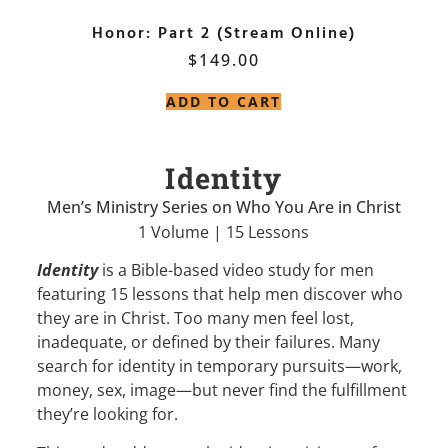
Honor: Part 2 (Stream Online)
$
149.00
ADD TO CART
Identity
Men’s Ministry Series on Who You Are in Christ
1 Volume | 15 Lessons
Identity
is a Bible-based video study for men
featuring 15 lessons that help men discover who
they are in Christ. Too many men feel lost,
inadequate, or defined by their failures. Many
search for identity in temporary pursuits—work,
money, sex, image—but never find the fulfillment
they’re looking for.