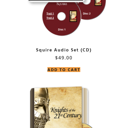
Squire Audio Set (CD)
$
49.00
ADD TO CART