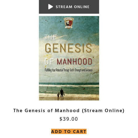
The Genesis of Manhood (Stream Online)
$
39.00
ADD TO CART