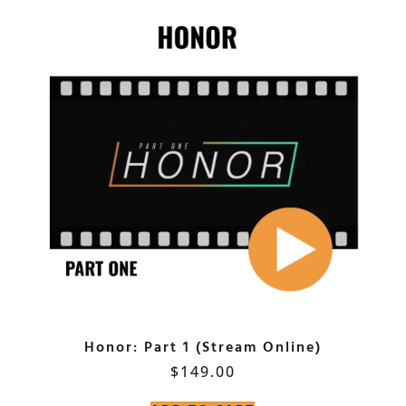
Honor: Part 1 (Stream Online)
$
149.00