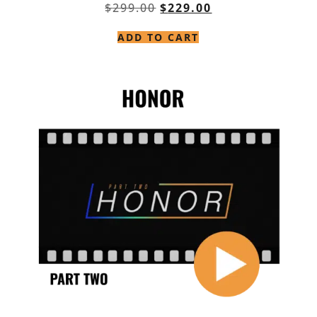
$
299.00
$
229.00
ADD TO CART