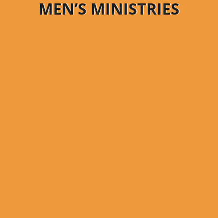
MEN’S MINISTRIES