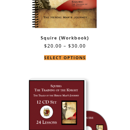
Squire (Workbook)
$
20.00
–
$
30.00
SELECT OPTIONS