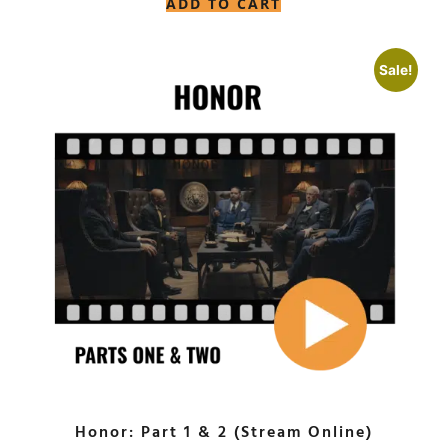
ADD TO CART
Sale!
Honor: Part 1 & 2 (Stream Online)