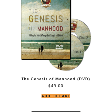
The Genesis of Manhood (DVD)
$
49.00
ADD TO CART