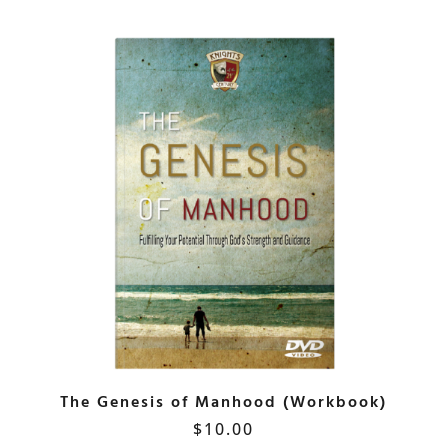
The Genesis of Manhood (Workbook)
$
10.00