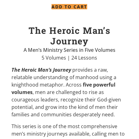
ADD TO CART
The Heroic Man’s
Journey
A Men’s Ministry Series in Five Volumes
5 Volumes | 24 Lessons
The Heroic Man’s Journey
provides a raw,
relatable understanding of manhood using a
knighthood metaphor. Across
five powerful
volumes
, men are challenged to rise as
courageous leaders, recognize their God-given
potential, and grow into the kind of men their
families and communities desperately need.
This series is one of the most comprehensive
men’s ministry journeys available, calling men to