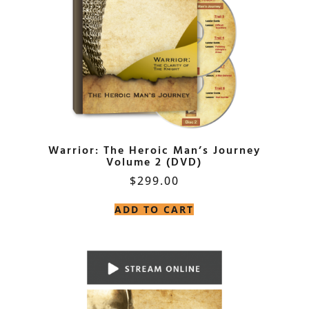
Warrior: The Heroic Man’s Journey
Volume 2 (DVD)
$
299.00
ADD TO CART