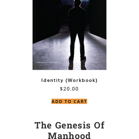
Identity (Workbook)
$
20.00
ADD TO CART
The Genesis Of
Manhood