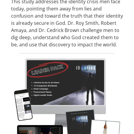
This study addresses the identity crisis men face
today, pointing them away from lies and
confusion and toward the truth that their identity
is already secure in God. Dr. Roy Smith, Robert
Amaya, and Dr. Cedrick Brown challenge men to
dig deep, understand who God created them to
be, and use that discovery to impact the world.