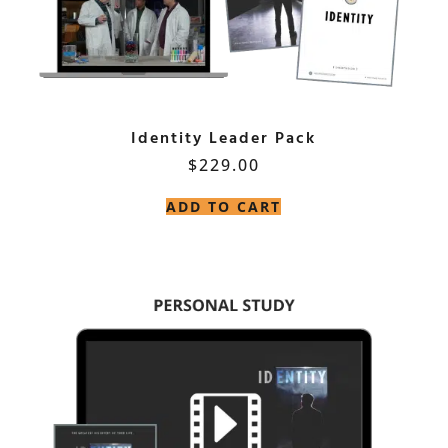
Identity Leader Pack
$
229.00
ADD TO CART