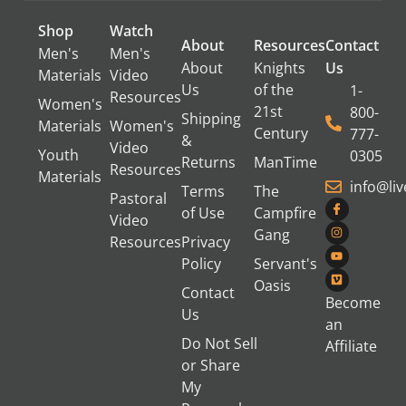
Shop
Watch
About
Resources
Contact
Men's
Men's
About
Knights
Us
Materials
Video
Us
of the
1-
Resources
Women's
21st
800-
Shipping
Materials
Women's
Century
777-
&
Video
Youth
0305
Returns
ManTime
Resources
Materials
info@li
Terms
The
Pastoral
of Use
Campfire
Video
Gang
Resources
Privacy
Policy
Servant's
Oasis
Contact
Become
Us
an
Do Not Sell
Affiliate
or Share
My