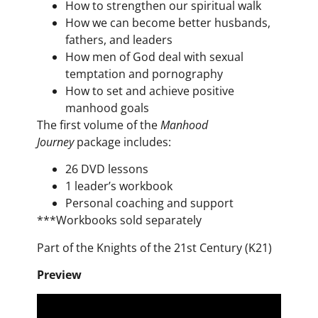
How to strengthen our spiritual walk
How we can become better husbands,
fathers, and leaders
How men of God deal with sexual
temptation and pornography
How to set and achieve positive
manhood goals
The first volume of the
Manhood
Journey
package includes:
26 DVD lessons
1 leader’s workbook
Personal coaching and support
***
Workbooks
sold separately
Part of the Knights of the 21st Century (K21)
Preview