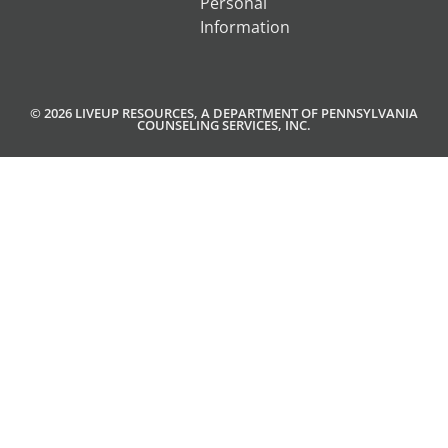
Personal
Information
© 2026 LIVEUP RESOURCES, A DEPARTMENT OF PENNSYLVANIA
COUNSELING SERVICES, INC.