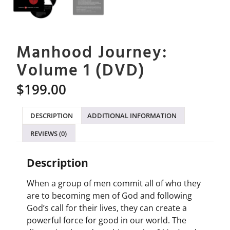
Manhood Journey:
Volume 1 (DVD)
$
199.00
DESCRIPTION
ADDITIONAL INFORMATION
REVIEWS (0)
Description
When a group of men commit all of who they
are to becoming men of God and following
God’s call for their lives, they can create a
powerful force for good in our world. The