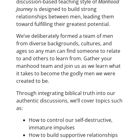
discussion-based teaching style of
Manhood
Journey
is designed to build strong
relationships between men, leading them
toward fulfilling their greatest potential.
We’ve deliberately formed a team of men
from diverse backgrounds, cultures, and
ages so any man can find someone to relate
to and others to learn from. Gather your
manhood team and join us as we learn what
it takes to become the godly men we were
created to be.
Through integrating biblical truth into our
authentic discussions, we’ll cover topics such
as:
How to control our self-destructive,
immature impulses
How to build supportive relationships