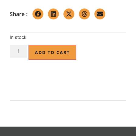
Share :
In stock
ADD TO CART