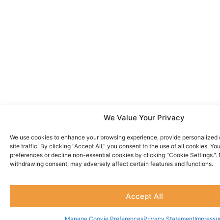
We Value Your Privacy
We use cookies to enhance your browsing experience, provide personalized 
site traffic. By clicking "Accept All," you consent to the use of all cookies. 
preferences or decline non-essential cookies by clicking "Cookie Settings.".
withdrawing consent, may adversely affect certain features and functions.
Accept All
Manage Cookie Preferences
Privacy Statement
Impress