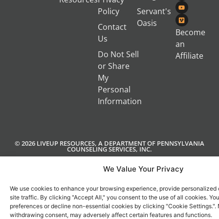
Policy
Servant's
Oasis
Contact
Become
Us
an
Do Not Sell
Affiliate
or Share
My
Personal
Information
© 2026 LIVEUP RESOURCES, A DEPARTMENT OF PENNSYLVANIA
COUNSELING SERVICES, INC.
We Value Your Privacy
We use cookies to enhance your browsing experience, provide personalized 
site traffic. By clicking "Accept All," you consent to the use of all cookies. 
preferences or decline non-essential cookies by clicking "Cookie Settings.".
withdrawing consent, may adversely affect certain features and functions.