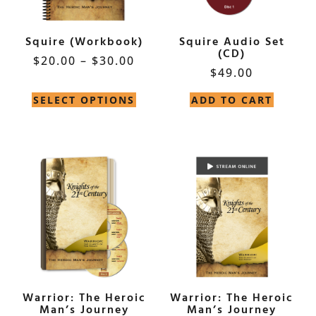
Squire (Workbook)
Squire Audio Set
(CD)
$
20.00
–
$
30.00
$
49.00
SELECT OPTIONS
ADD TO CART
Warrior: The Heroic
Warrior: The Heroic
Man’s Journey
Man’s Journey