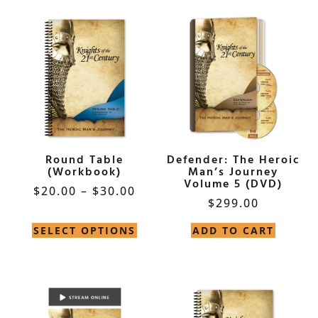
Round Table
Defender: The Heroic
(Workbook)
Man’s Journey
Volume 5 (DVD)
$
20.00
–
$
30.00
$
299.00
SELECT OPTIONS
ADD TO CART