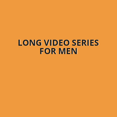
LONG VIDEO SERIES
FOR MEN