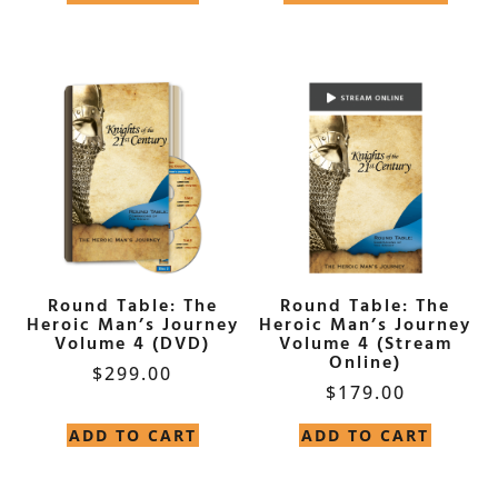
Round Table: The
Round Table: The
Heroic Man’s Journey
Heroic Man’s Journey
Volume 4 (DVD)
Volume 4 (Stream
Online)
$
299.00
$
179.00
ADD TO CART
ADD TO CART