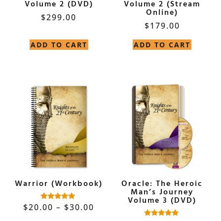
Volume 2 (DVD)
Volume 2 (Stream
Online)
$
299.00
$
179.00
ADD TO CART
ADD TO CART
Warrior (Workbook)
Oracle: The Heroic
Man’s Journey
Volume 3 (DVD)
$
20.00
–
$
30.00
Rated
5.00
out of 5