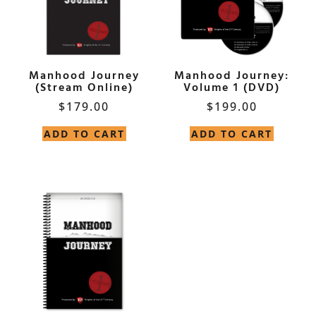
Manhood Journey
Manhood Journey:
(Stream Online)
Volume 1 (DVD)
$
179.00
$
199.00
ADD TO CART
ADD TO CART