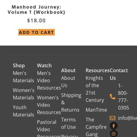
Manhood Journey:
Volume 1 (Workbook)
$
18.00
ADD TO CART
Shop
Watch
About
Resources
Contact
Men's
Men's
About
Knights
Us
Materials
Video
Us
of the
1-
Resources
Women's
21st
800-
Shipping
Materials
Women's
Century
777-
&
Video
Youth
0305
Returns
ManTime
Resources
Materials
info@li
Terms
The
Pastoral
of Use
Campfire
Video
Gang
Resources
Privacy