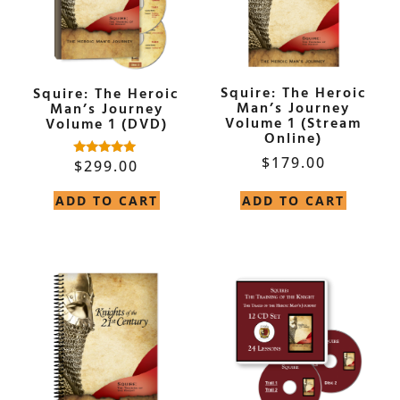
Squire: The Heroic
Squire: The Heroic
Man’s Journey
Man’s Journey
Volume 1 (Stream
Volume 1 (DVD)
Online)
$
179.00
$
299.00
Rated
5.00
out of 5
ADD TO CART
ADD TO CART