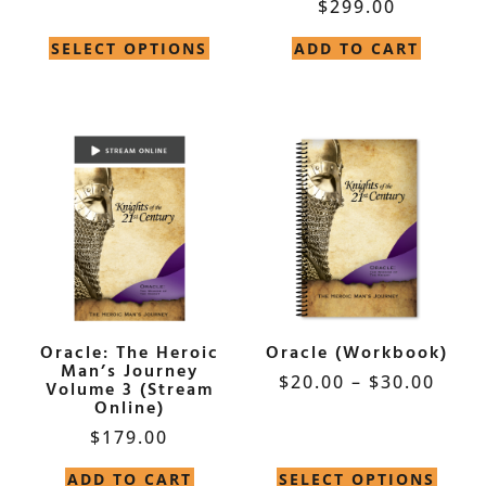
$
299.00
Rated
5.00
out of 5
SELECT OPTIONS
ADD TO CART
Oracle: The Heroic
Oracle (Workbook)
Man’s Journey
$
20.00
–
$
30.00
Volume 3 (Stream
Online)
$
179.00
ADD TO CART
SELECT OPTIONS