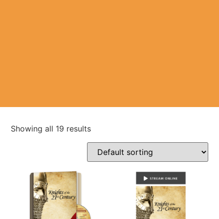
Showing all 19 results