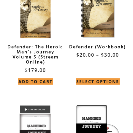
Defender: The Heroic
Defender (Workbook)
Man’s Journey
$
20.00
–
$
30.00
Volume 5 (Stream
Online)
$
179.00
ADD TO CART
SELECT OPTIONS