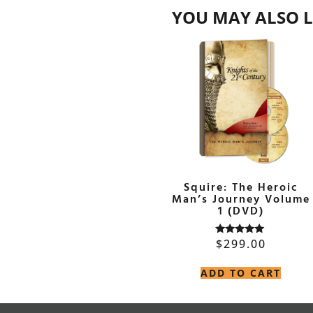
YOU MAY ALSO L
Squire: The Heroic
Man’s Journey Volume
1 (DVD)
$
299.00
Rated
5.00
out of 5
ADD TO CART