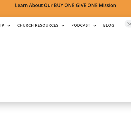
Learn About Our BUY ONE GIVE ONE Mission
IP
CHURCH RESOURCES
PODCAST
BLOG