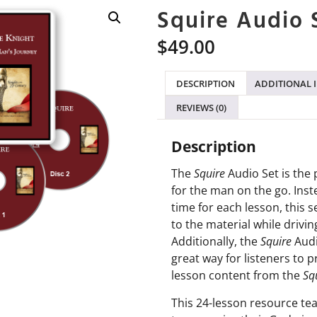
Squire Audio 
$
49.00
DESCRIPTION
ADDITIONAL 
REVIEWS (0)
Description
The
Squire
Audio Set is the 
for the man on the go. Inst
time for each lesson, this s
to the material while drivin
Additionally, the
Squire
Audi
great way for listeners to 
lesson content from the
Sq
This 24-lesson resource te