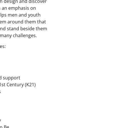
en design and discover
th an emphasis on
helps men and youth
stem around them that
 and stand beside them
 many challenges.
es:
d support
1st Century (K21)
s
y
o Be