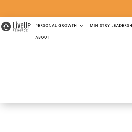
PERSONAL GROWTH
MINISTRY LEADERSH
ABOUT