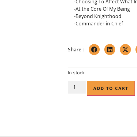
-Choosing To Affect What I
-At the Core Of My Being
-Beyond Knighthood
-Commander in Chief
Share :
In stock
ADD TO CART