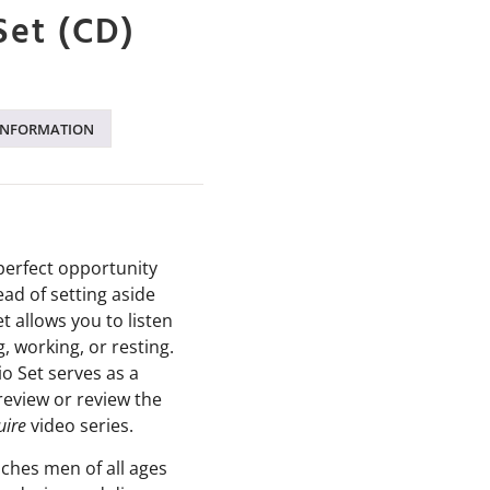
Set (CD)
INFORMATION
perfect opportunity
ead of setting aside
et allows you to listen
g, working, or resting.
o Set serves as a
preview or review the
uire
video series
.
aches men of all ages