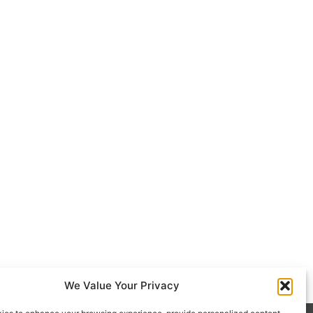
We Value Your Privacy