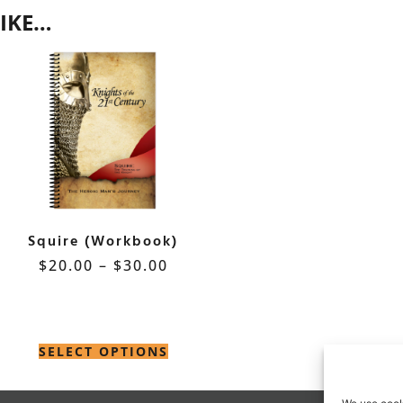
IKE…
Squire (Workbook)
$
20.00
–
$
30.00
SELECT OPTIONS