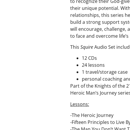
to recognize their God-giv
their unique potential. Wi
relationships, this series 
build a strong support sy
will encourage, challenge,
to face and overcome life’s
This
Squire
Audio Set includ
12 CDs
24 lessons
1 travel/storage case
personal coaching an
Part of the Knights of the 2
Heroic Man’s Journey serie
Lessons:
-The Heroic Journey
-Fifteen Principles to Live B
-The Man You Don’t Want T