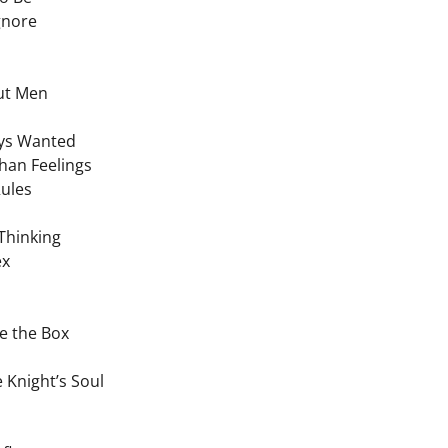
Ignore
ut Men
ays Wanted
han Feelings
Rules
Thinking
ex
de the Box
 Knight’s Soul