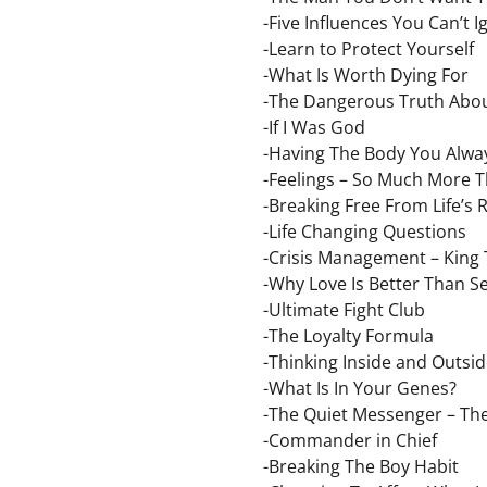
-Five Influences You Can’t 
-Learn to Protect Yourself
-What Is Worth Dying For
-The Dangerous Truth Abo
-If I Was God
-Having The Body You Alw
-Feelings – So Much More T
-Breaking Free From Life’s 
-Life Changing Questions
-Crisis Management – King 
-Why Love Is Better Than S
-Ultimate Fight Club
-The Loyalty Formula
-Thinking Inside and Outsi
-What Is In Your Genes?
-The Quiet Messenger – The
-Commander in Chief
-Breaking The Boy Habit