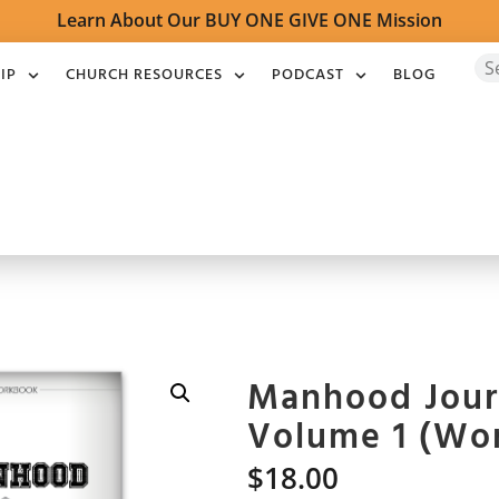
Learn About Our BUY ONE GIVE ONE Mission
IP
CHURCH RESOURCES
PODCAST
BLOG
Manhood Jour
Volume 1 (Wo
$
18.00