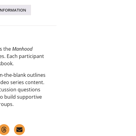
INFORMATION
s the
Manhood
es
. Each participant
kbook.
in-the-blank outlines
ideo series content.
scussion questions
o build supportive
groups.