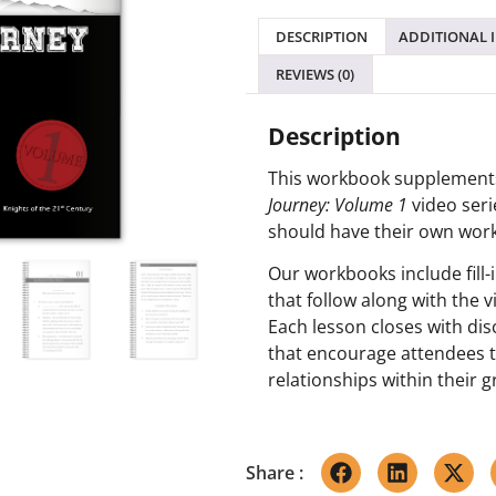
DESCRIPTION
ADDITIONAL 
REVIEWS (0)
Description
This workbook supplement
Journey: Volume 1
video seri
should have their own wor
Our workbooks include fill-
that follow along with the v
Each lesson closes with di
that encourage attendees t
relationships within their 
Share :