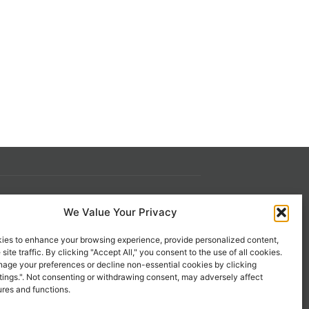
We Value Your Privacy
s
Contact Us
 21st
1-800-777-0305
ies to enhance your browsing experience, provide personalized content,
site traffic. By clicking "Accept All," you consent to the use of all cookies.
info@liveupresources.com
age your preferences or decline non-essential cookies by clicking
tings.". Not consenting or withdrawing consent, may adversely affect
ures and functions.
Gang
Become an Affiliate