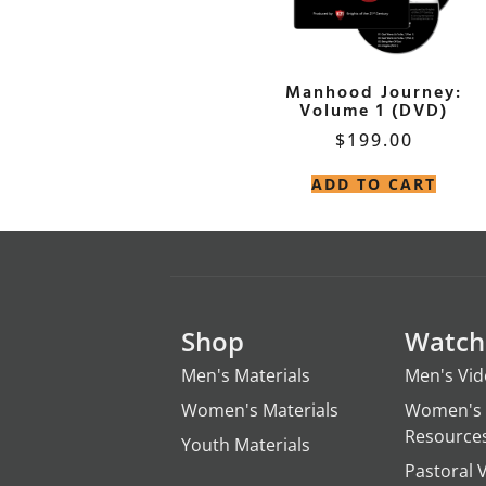
Manhood Journey:
Volume 1 (DVD)
$
199.00
ADD TO CART
Shop
Watch
Men's Materials
Men's Vi
Women's Materials
Women's 
Resource
Youth Materials
Pastoral 