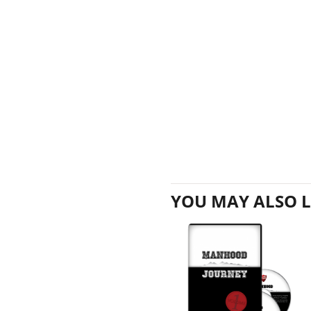
YOU MAY ALSO L