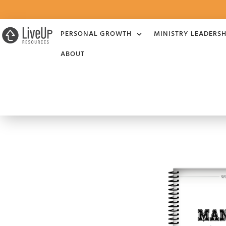
PERSONAL GROWTH
MINISTRY LEADERSH
ABOUT