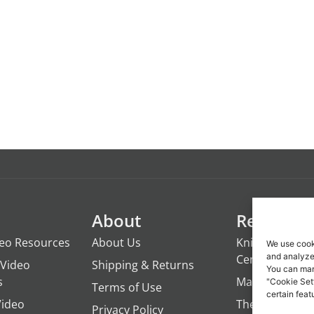
About
Resource
deo Resources
About Us
Knights of the
We use cook
and analyze 
Century
Video
Shipping & Returns
You can man
s
ManTime
"Cookie Set
Terms of Use
certain feat
Video
The Campfire 
Privacy Policy