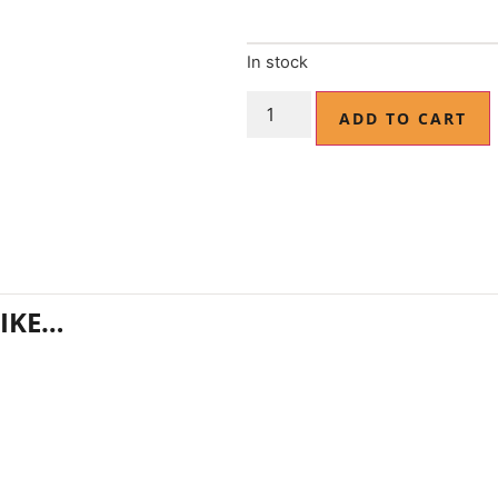
In stock
ADD TO CART
IKE…