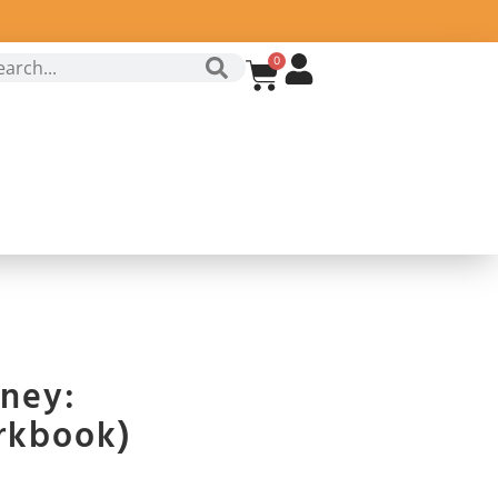
0
ney:
rkbook)