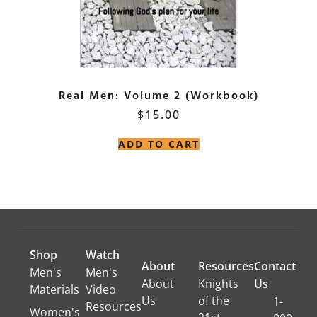
Real Men: Volume 2 (Workbook)
$
15.00
ADD TO CART
Shop
Watch
About
Resources
Contact
Men's
Men's
About
Knights
Us
Materials
Video
Us
of the
1-
Resources
Women's