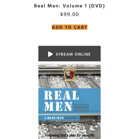
Real Men: Volume 1 (DVD)
$
99.00
ADD TO CART