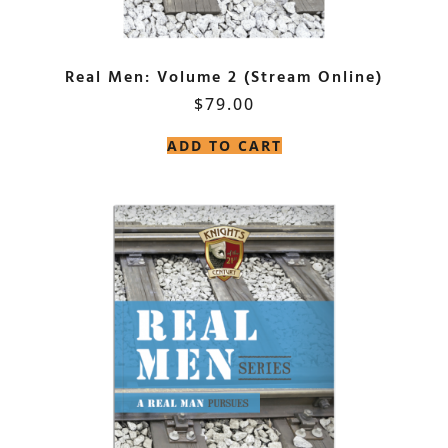
Real Men: Volume 2 (Stream Online)
$
79.00
ADD TO CART