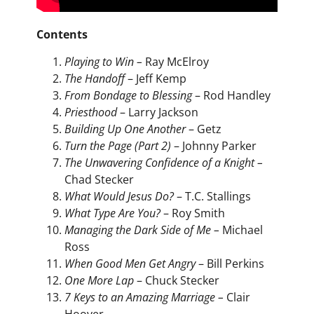
Contents
Playing to Win –
Ray McElroy
The Handoff
– Jeff Kemp
From Bondage to Blessing
– Rod Handley
Priesthood
– Larry Jackson
Building Up One Another
– Getz
Turn the Page (Part 2)
– Johnny Parker
The Unwavering Confidence of a Knight –
Chad Stecker
What Would Jesus Do?
– T.C. Stallings
What Type Are You?
– Roy Smith
Managing the Dark Side of Me –
Michael
Ross
When Good Men Get Angry
– Bill Perkins
One More Lap
– Chuck Stecker
7 Keys to an Amazing Marriage –
Clair
Hoover