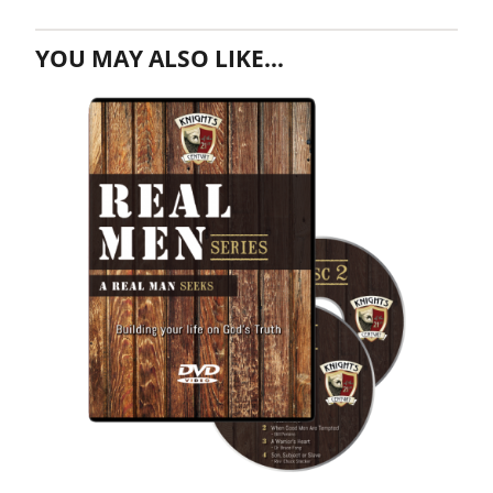
YOU MAY ALSO LIKE…