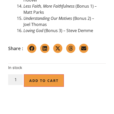
Less Faith, More Faithfulness
(Bonus 1)
–
Matt Parks
Understanding Our Motives
(Bonus 2)
–
Joel Thomas
Loving God
(Bonus 3)
–
Steve Demme
Share :
In stock
ADD TO CART