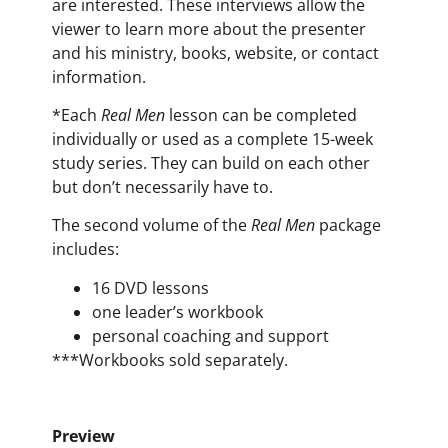
are interested. These interviews allow the
viewer to learn more about the presenter
and his ministry, books, website, or contact
information.
*Each
Real Men
lesson can be completed
individually or used as a complete 15-week
study series. They can build on each other
but don’t necessarily have to.
The second volume of the
Real Men
package
includes:
16 DVD lessons
one leader’s workbook
personal coaching and support
***
Workbooks
sold separately.
Preview