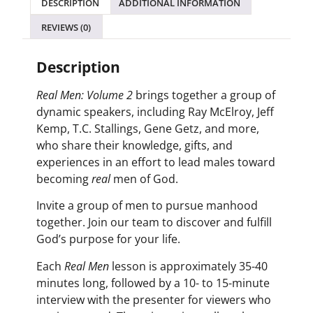
DESCRIPTION
ADDITIONAL INFORMATION
REVIEWS (0)
Description
Real Men: Volume 2
brings together a group of
dynamic speakers, including Ray McElroy, Jeff
Kemp, T.C. Stallings, Gene Getz, and more,
who share their knowledge, gifts, and
experiences in an effort to lead males toward
becoming
real
men of God.
Invite a group of men to pursue manhood
together. Join our team to discover and fulfill
God’s purpose for your life.
Each
Real Men
lesson is approximately 35-40
minutes long, followed by a 10- to 15-minute
interview with the presenter for viewers who