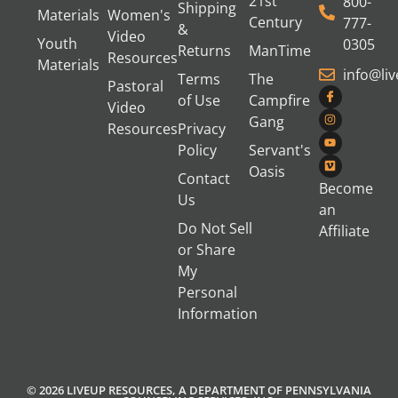
21st
800-
Shipping
Materials
Women's
Century
777-
&
Video
Youth
0305
Returns
ManTime
Resources
Materials
info@li
Terms
The
Pastoral
of Use
Campfire
Video
Gang
Resources
Privacy
Policy
Servant's
Oasis
Contact
Become
Us
an
Do Not Sell
Affiliate
or Share
My
Personal
Information
© 2026 LIVEUP RESOURCES, A DEPARTMENT OF PENNSYLVANIA