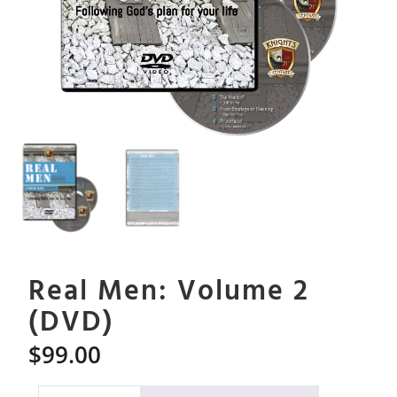
Real Men: Volume 2
(DVD)
$
99.00