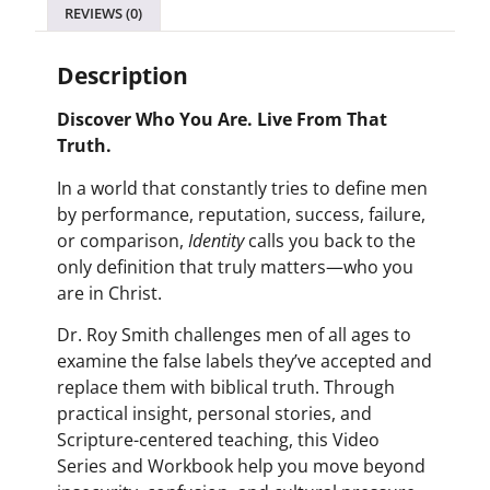
REVIEWS (0)
Description
Discover Who You Are. Live From That
Truth.
In a world that constantly tries to define men
by performance, reputation, success, failure,
or comparison,
Identity
calls you back to the
only definition that truly matters—who you
are in Christ.
Dr. Roy Smith challenges men of all ages to
examine the false labels they’ve accepted and
replace them with biblical truth. Through
practical insight, personal stories, and
Scripture-centered teaching, this Video
Series and Workbook help you move beyond