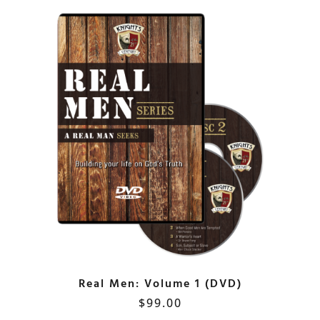
Real Men: Volume 1 (DVD)
$
99.00