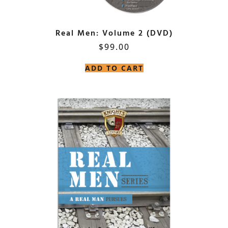
Real Men: Volume 2 (DVD)
$
99.00
ADD TO CART