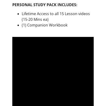
PERSONAL STUDY PACK INCLUDES:
Lifetime Access to all 15 Lesson videos
(15-20 Mins ea)
(1) Companion Workbook