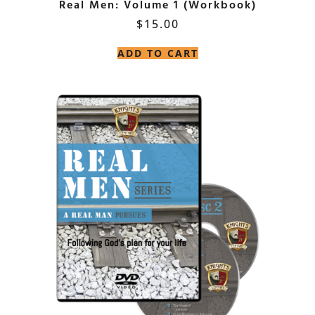
Real Men: Volume 1 (Workbook)
$
15.00
ADD TO CART