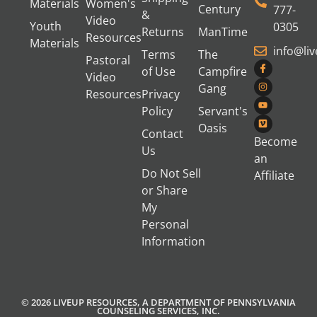
Materials
Women's
Century
777-
&
Video
Youth
0305
Returns
ManTime
Resources
Materials
info@li
Terms
The
Pastoral
of Use
Campfire
Video
Gang
Resources
Privacy
Policy
Servant's
Oasis
Contact
Become
Us
an
Do Not Sell
Affiliate
or Share
My
Personal
Information
© 2026 LIVEUP RESOURCES, A DEPARTMENT OF PENNSYLVANIA
COUNSELING SERVICES, INC.