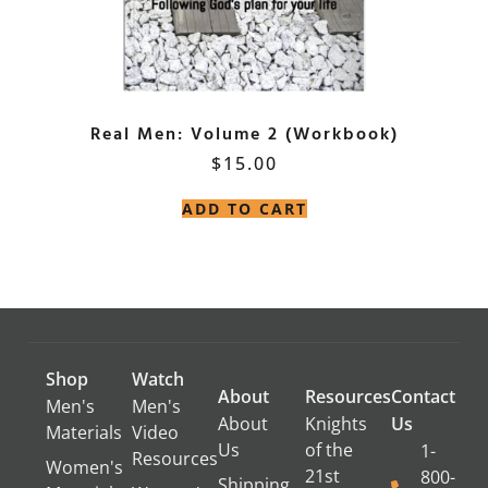
Real Men: Volume 2 (Workbook)
$
15.00
ADD TO CART
Shop
Watch
About
Resources
Contact
Men's
Men's
About
Knights
Us
Materials
Video
Us
of the
1-
Resources
Women's
21st
800-
Shipping