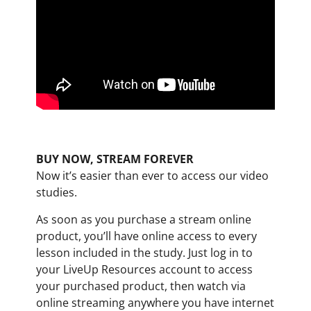
BUY NOW, STREAM FOREVER
Now it’s easier than ever to access our video
studies.
As soon as you purchase a stream online
product, you’ll have online access to every
lesson included in the study. Just log in to
your LiveUp Resources account to access
your purchased product, then watch via
online streaming anywhere you have internet