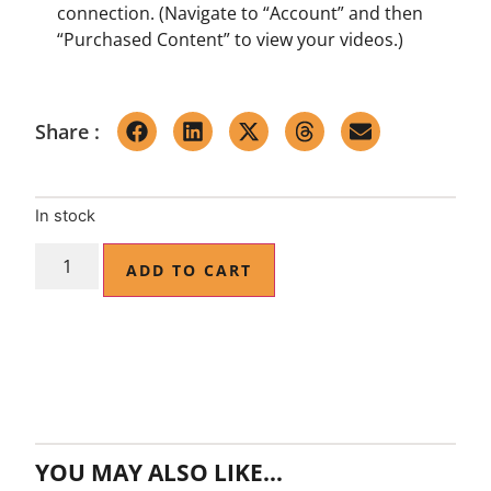
connection. (Navigate to “Account” and then
“Purchased Content” to view your videos.)
Share :
In stock
ADD TO CART
YOU MAY ALSO LIKE…