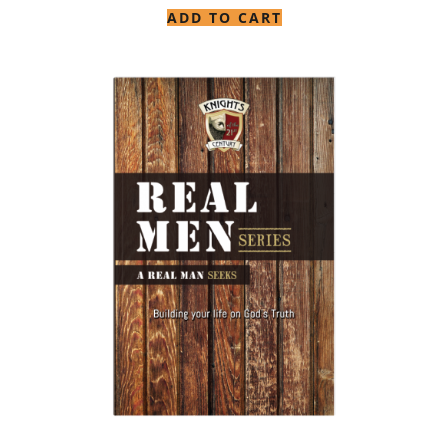
ADD TO CART