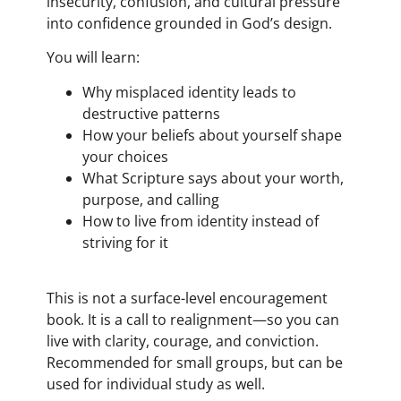
insecurity, confusion, and cultural pressure
into confidence grounded in God’s design.
You will learn:
Why misplaced identity leads to
destructive patterns
How your beliefs about yourself shape
your choices
What Scripture says about your worth,
purpose, and calling
How to live from identity instead of
striving for it
This is not a surface-level encouragement
book. It is a call to realignment—so you can
live with clarity, courage, and conviction.
Recommended for small groups, but can be
used for individual study as well.