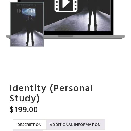
Identity (Personal
Study)
$
199.00
DESCRIPTION
ADDITIONAL INFORMATION