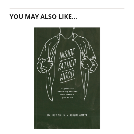
YOU MAY ALSO LIKE…