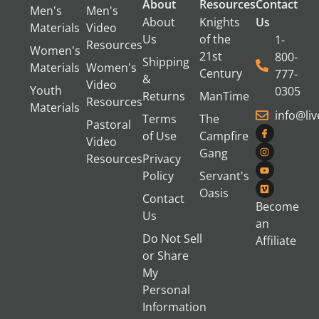
About
Resources
Contact
Men's
Men's
About
Knights
Us
Materials
Video
Us
of the
1-
Resources
Women's
21st
800-
Shipping
Materials
Women's
Century
777-
&
Video
Youth
0305
Returns
ManTime
Resources
Materials
info@li
Terms
The
Pastoral
of Use
Campfire
Video
Gang
Resources
Privacy
Policy
Servant's
Oasis
Contact
Become
Us
an
Do Not Sell
Affiliate
or Share
My
Personal
Information