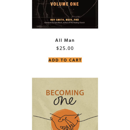
All Man
$
25.00
ADD TO CART