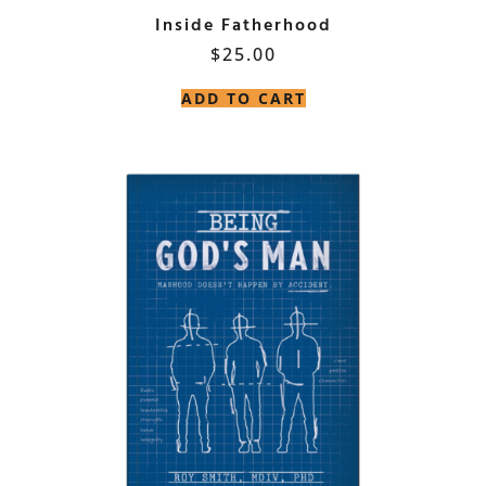
Inside Fatherhood
$
25.00
ADD TO CART