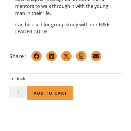
mentors to walk through it with the young
man in their life.
Can be used for group study with our
FREE
LEADER GUIDE
Share :
In stock
ADD TO CART