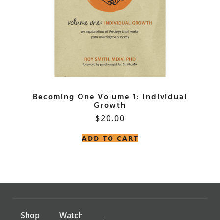
Becoming One Volume 1: Individual
Growth
$
20.00
ADD TO CART
Shop
Watch