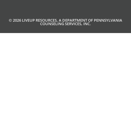
© 2026 LIVEUP RESOURCES, A DEPARTMENT OF PENNSYLVANIA
COUNSELING SERVICES, INC.