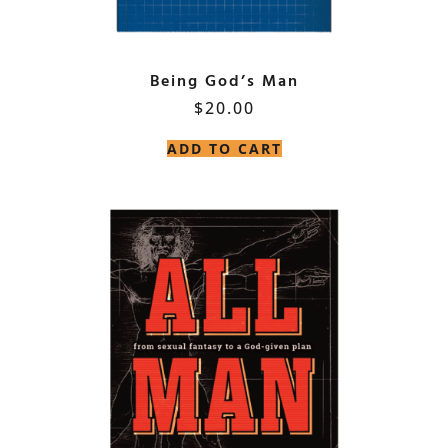
Being God’s Man
$
20.00
ADD TO CART