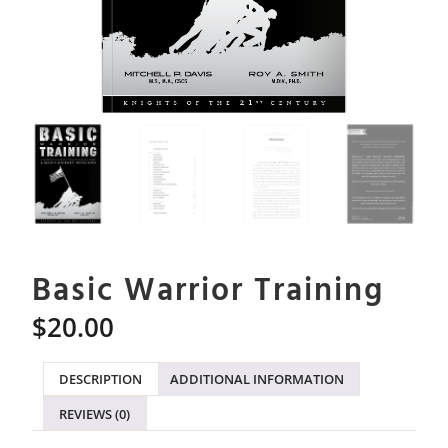
Basic Warrior Training
$
20.00
DESCRIPTION
ADDITIONAL INFORMATION
REVIEWS (0)