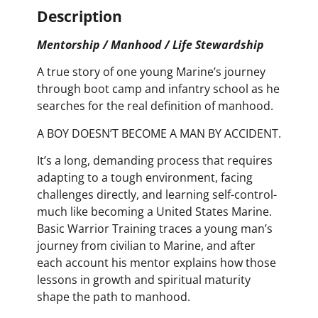
Description
Mentorship / Manhood / Life Stewardship
A true story of one young Marine’s journey
through boot camp and infantry school as he
searches for the real definition of manhood.
A BOY DOESN’T BECOME A MAN BY ACCIDENT.
It’s a long, demanding process that requires
adapting to a tough environment, facing
challenges directly, and learning self-control-
much like becoming a United States Marine.
Basic Warrior Training traces a young man’s
journey from civilian to Marine, and after
each account his mentor explains how those
lessons in growth and spiritual maturity
shape the path to manhood.