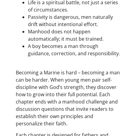
Life is a spiritual battle, not just a series
of circumstances.
Passivity is dangerous, men naturally
drift without intentional effort.
Manhood does not happen
automatically; it must be trained.
A boy becomes a man through
guidance, correction, and responsibility.
Becoming a Marine is hard – becoming a man
can be harder. When young men pair self-
discipline with God’s strength, they discover
how to grow into their full potential. Each
chapter ends with a manhood challenge and
discussion questions that invite readers to
establish their own principles and
personalize their faith.
Each chapter is designed for fathers and