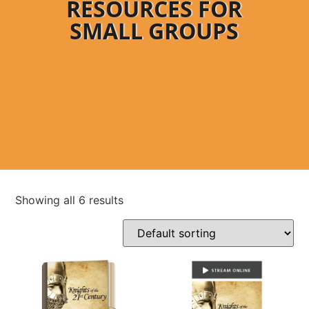
RESOURCES FOR
SMALL GROUPS
Showing all 6 results