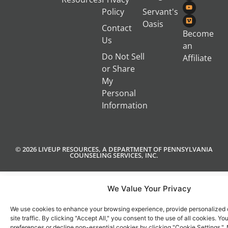
Policy
Servant's
Oasis
Contact
Become
Us
an
Do Not Sell
Affiliate
or Share
My
Personal
Information
© 2026 LIVEUP RESOURCES, A DEPARTMENT OF PENNSYLVANIA
COUNSELING SERVICES, INC.
We Value Your Privacy
We use cookies to enhance your browsing experience, provide personalized 
site traffic. By clicking "Accept All," you consent to the use of all cookies. 
preferences or decline non-essential cookies by clicking "Cookie Settings.".