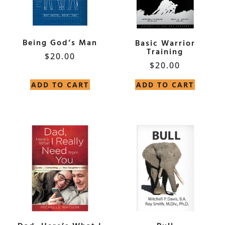
Being God’s Man
Basic Warrior
Training
$
20.00
$
20.00
ADD TO CART
ADD TO CART