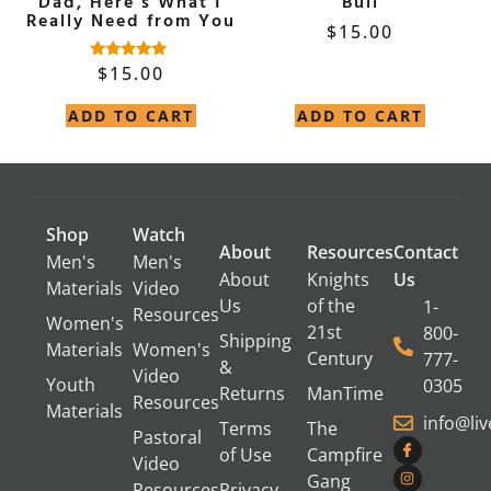
Dad, Here’s What I
Bull
Really Need from You
$
15.00
$
15.00
Rated
4.90
out of 5
ADD TO CART
ADD TO CART
Shop
Watch
About
Resources
Contact
Men's
Men's
About
Knights
Us
Materials
Video
Us
of the
1-
Resources
Women's
21st
800-
Shipping
Materials
Women's
Century
777-
&
Video
Youth
0305
Returns
ManTime
Resources
Materials
info@li
Terms
The
Pastoral
of Use
Campfire
Video
Gang
Resources
Privacy