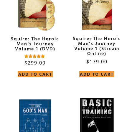
Squire: The Heroic
Squire: The Heroic
Man’s Journey
Man’s Journey
Volume 1 (Stream
Volume 1 (DVD)
Online)
$
179.00
$
299.00
Rated
5.00
out of 5
ADD TO CART
ADD TO CART