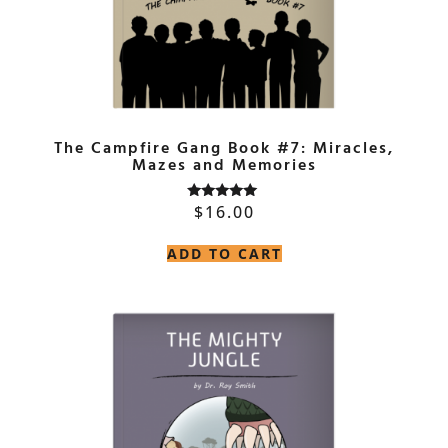
The Campfire Gang Book #7: Miracles,
Mazes and Memories
$
16.00
Rated
5.00
out of 5
ADD TO CART