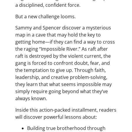
a disciplined, confident force.
But a new challenge looms.
Sammy and Spencer discover a mysterious
map in a cave that may hold the key to
getting home—if they can find a way to cross
the raging “Impossible River.” As raft after
raft is destroyed by the violent current, the
gang is forced to confront doubt, fear, and
the temptation to give up. Through faith,
leadership, and creative problem-solving,
they learn that what seems impossible may
simply require going beyond what they’ve
always known.
Inside this action-packed installment, readers
will discover powerful lessons about:
Building true brotherhood through