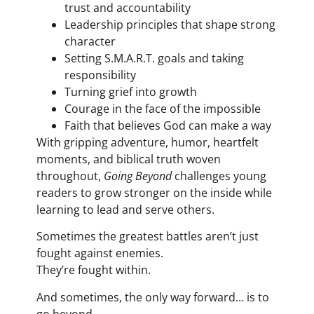
trust and accountability
Leadership principles that shape strong
character
Setting S.M.A.R.T. goals and taking
responsibility
Turning grief into growth
Courage in the face of the impossible
Faith that believes God can make a way
With gripping adventure, humor, heartfelt
moments, and biblical truth woven
throughout,
Going Beyond
challenges young
readers to grow stronger on the inside while
learning to lead and serve others.
Sometimes the greatest battles aren’t just
fought against enemies.
They’re fought within.
And sometimes, the only way forward… is to
go beyond.