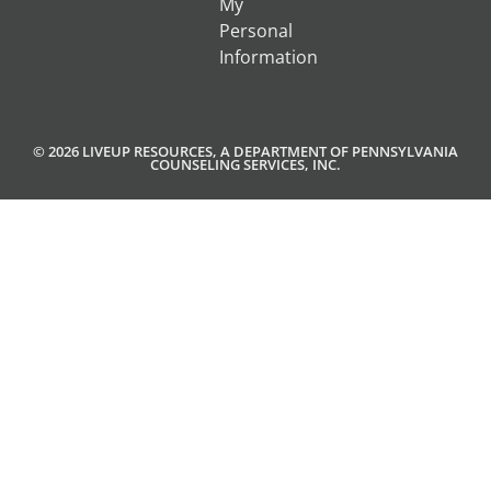
My
Personal
Information
© 2026 LIVEUP RESOURCES, A DEPARTMENT OF PENNSYLVANIA
COUNSELING SERVICES, INC.