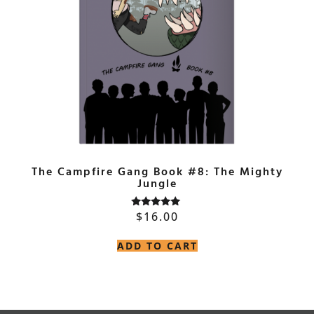
The Campfire Gang Book #8: The Mighty
Jungle
$
16.00
Rated
5.00
out of 5
ADD TO CART