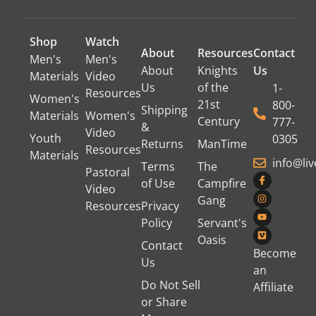
Shop
Watch
About
Resources
Contact
Men's
Men's
About
Knights
Us
Materials
Video
Us
of the
1-
Resources
Women's
21st
800-
Shipping
Materials
Women's
Century
777-
&
Video
Youth
0305
Returns
ManTime
Resources
Materials
info@li
Terms
The
Pastoral
of Use
Campfire
Video
Gang
Resources
Privacy
Policy
Servant's
Oasis
Contact
Become
Us
an
Do Not Sell
Affiliate
or Share