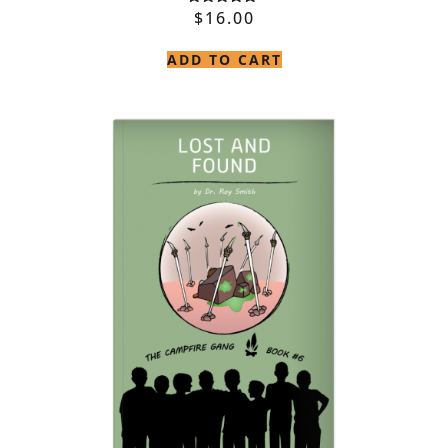
$
16.00
Rated
5.00
out of 5
ADD TO CART