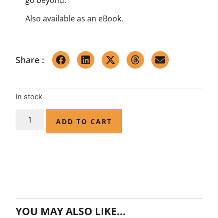
Also available as an
eBook
.
Share :
In stock
ADD TO CART
YOU MAY ALSO LIKE…