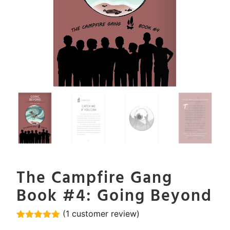
The Campfire Gang
Book #4: Going Beyond
(
1
customer review)
Rated
1
5.00