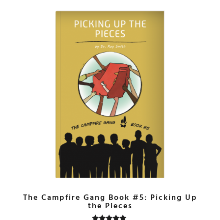
The Campfire Gang Book #5: Picking Up
the Pieces