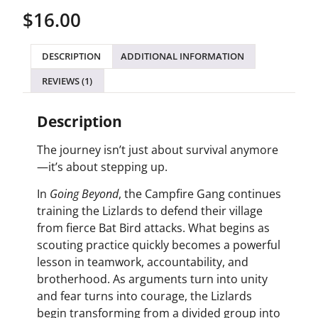
out of 5
$
16.00
based on
customer
rating
DESCRIPTION
ADDITIONAL INFORMATION
REVIEWS (1)
Description
The journey isn’t just about survival anymore
—it’s about stepping up.
In
Going Beyond
, the Campfire Gang continues
training the Lizlards to defend their village
from fierce Bat Bird attacks. What begins as
scouting practice quickly becomes a powerful
lesson in teamwork, accountability, and
brotherhood. As arguments turn into unity
and fear turns into courage, the Lizlards
begin transforming from a divided group into