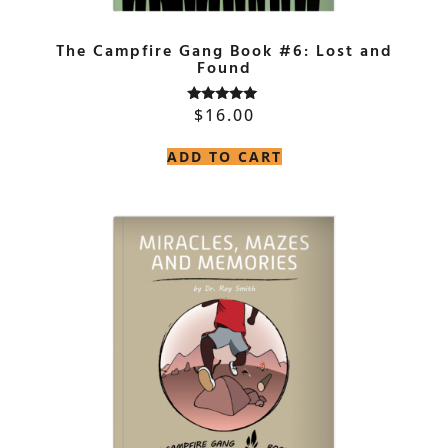
The Campfire Gang Book #6: Lost and
Found
$
16.00
Rated
5.00
out of 5
ADD TO CART