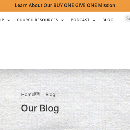
Learn About Our BUY ONE GIVE ONE Mission
IP
CHURCH RESOURCES
PODCAST
BLOG
Home
Blog
Our Blog