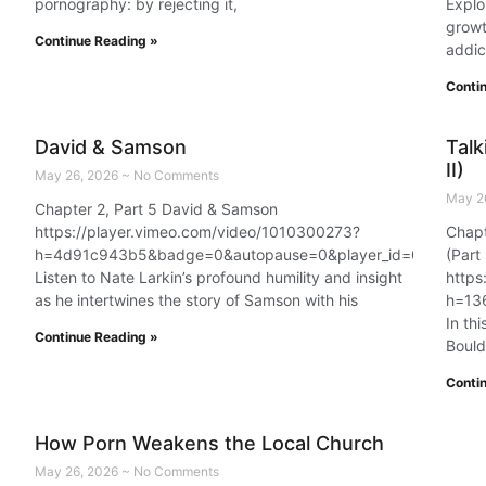
pornography: by rejecting it,
Explo
growt
Continue Reading »
addic
Conti
David & Samson
Talk
II)
May 26, 2026
No Comments
May 2
Chapter 2, Part 5 David & Samson
https://player.vimeo.com/video/1010300273?
Chapt
h=4d91c943b5&badge=0&autopause=0&player_id=0&app_id
(Part 
Listen to Nate Larkin’s profound humility and insight
https
as he intertwines the story of Samson with his
h=13
In th
Continue Reading »
Bould
Conti
How Porn Weakens the Local Church
May 26, 2026
No Comments