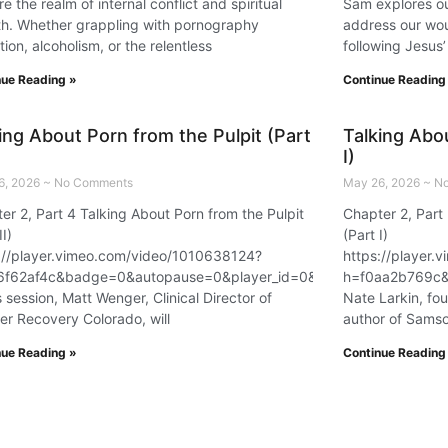
re the realm of internal conflict and spiritual
Sam explores ou
h. Whether grappling with pornography
address our wou
tion, alcoholism, or the relentless
following Jesus’
nue Reading »
Continue Reading
ing About Porn from the Pulpit (Part
Talking Abou
I)
6, 2026
No Comments
May 26, 2026
No
er 2, Part 4 Talking About Porn from the Pulpit
Chapter 2, Part 
=58479
II)
(Part I)
://player.vimeo.com/video/1010638124?
https://player
6f62af4c&badge=0&autopause=0&player_id=0&app_id=58479
h=f0aa2b769c&
is session, Matt Wenger, Clinical Director of
Nate Larkin, fo
er Recovery Colorado, will
author of Sams
nue Reading »
Continue Reading