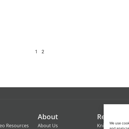
58479
1
2
About
Resource
We use cook
deo Resources
About Us
Knights of the
and analyze 