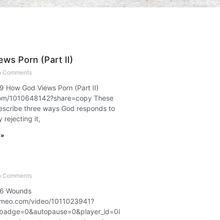
ws Porn (Part II)
 Comments
 9 How God Views Porn (Part II)
com/1010648142?share=copy These
escribe three ways God responds to
rejecting it,
 »
 Comments
t 6 Wounds
.vimeo.com/video/1011023941?
badge=0&autopause=0&player_id=0&app_id=58479