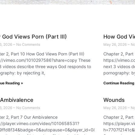
God Views Porn (Part III)
How God Vie
6, 2026
No Comments
May 26, 2026
No
er 2, Part 10 How God Views Porn (Part III)
Chapter 2, Part
s://vimeo.com/1010297586?share=copy These
https://vimeo.
3 videos describe three ways God responds to
next 3 videos d
graphy: by rejecting it,
pornography: by 
nue Reading »
Continue Reading
 Ambivalence
Wounds
6, 2026
No Comments
May 26, 2026
No
er 2, Part 7 Our Ambivalence
Chapter 2, Par
://player.vimeo.com/video/1010658531?
https://player
9ffd8f34&badge=0&autopause=0&player_id=0&app_id=58479
h=7707f2141c&