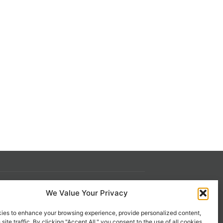
We Value Your Privacy
s
Contact Us
ies to enhance your browsing experience, provide personalized content,
 21st
1-800-777-0305
site traffic. By clicking "Accept All," you consent to the use of all cookies.