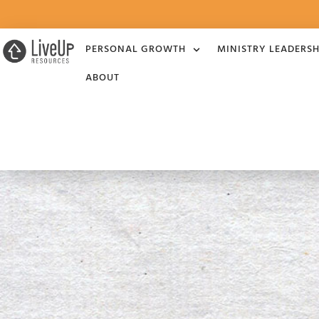
PERSONAL GROWTH
MINISTRY LEADERSH
ABOUT