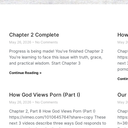
Chapter 2 Complete
How 
May 26, 2026
No Comments
May 2
Progress is being made! You’ve finished Chapter 2
Chapt
You’re learning to face this issue with truth, grace,
http
and practical wisdom. Start Chapter 3
next 
porno
Continue Reading »
Conti
How God Views Porn (Part I)
Our
May 26, 2026
No Comments
May 2
Chapter 2, Part 8 How God Views Porn (Part I)
Chapt
https://vimeo.com/1010645764?share=copy These
https
next 3 videos describe three ways God responds to
h=36