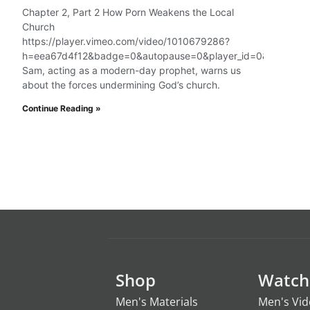
Chapter 2, Part 2 How Porn Weakens the Local
Church
https://player.vimeo.com/video/1010679286?
h=eea67d4f12&badge=0&autopause=0&player_id=0&app_id=
Sam, acting as a modern-day prophet, warns us
about the forces undermining God’s church.
Continue Reading »
Shop
Watch
Men's Materials
Men's Vi