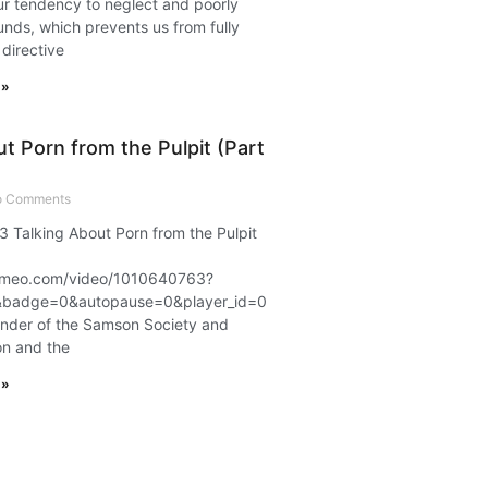
r tendency to neglect and poorly
nds, which prevents us from fully
 directive
 »
t Porn from the Pulpit (Part
 Comments
3 Talking About Porn from the Pulpit
.vimeo.com/video/1010640763?
badge=0&autopause=0&player_id=0&app_id=58479
under of the Samson Society and
on and the
 »