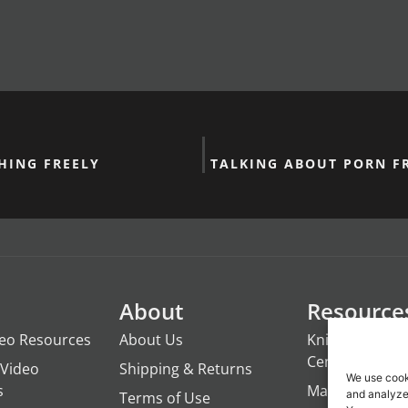
HING FREELY
TALKING ABOUT PORN FR
About
Resource
deo Resources
About Us
Knights of the
Century
Video
Shipping & Returns
We use cook
s
ManTime
and analyze 
Terms of Use