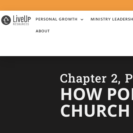
PERSONAL GROWTH
MINISTRY LEADERSH
ABOUT
Chapter 2, P
HOW PO
CHURCH