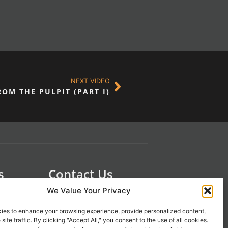
NEXT VIDEO
OM THE PULPIT (PART I)
s
Contact Us
 21st
1-800-777-0305
We Value Your Privacy
info@liveupresources.com
ies to enhance your browsing experience, provide personalized content,
site traffic. By clicking "Accept All," you consent to the use of all cookies.