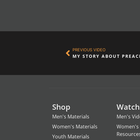
PREVIOUS VIDEO
MY STORY ABOUT PREAC
Shop
Watch
Men's Materials
Men's Vi
Women's Materials
Women's 
Resource
Youth Materials