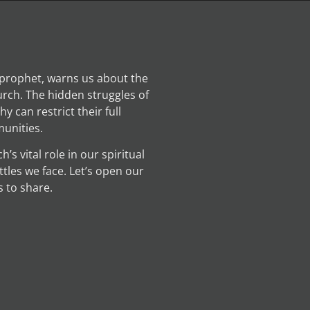
prophet, warns us about the
rch. The hidden struggles of
 can restrict their full
unities.
s vital role in our spiritual
ttles we face. Let’s open our
 to share.