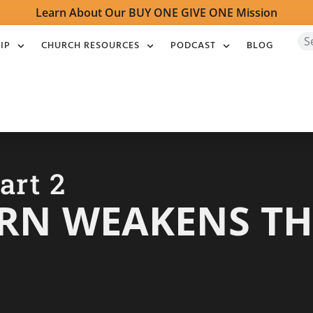
Learn About Our BUY ONE GIVE ONE Mission
IP
CHURCH RESOURCES
PODCAST
BLOG
art 2
RN WEAKENS TH