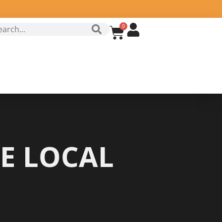
0
E LOCAL