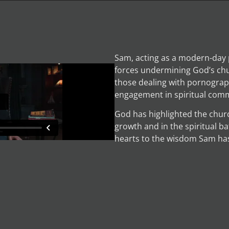
Sam, acting as a modern-day 
forces undermining God’s chu
those dealing with pornography
engagement in spiritual comm
God has highlighted the church’
growth and in the spiritual ba
hearts to the wisdom Sam has