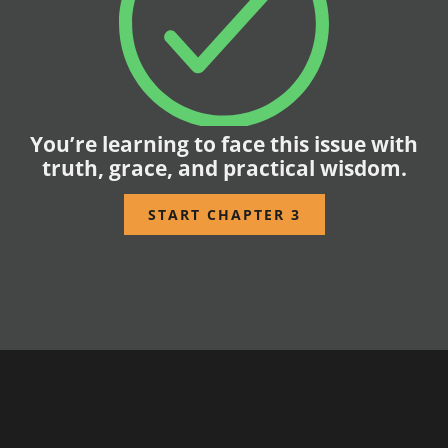
You’re learning to face this issue with
truth, grace, and practical wisdom.
START CHAPTER 3