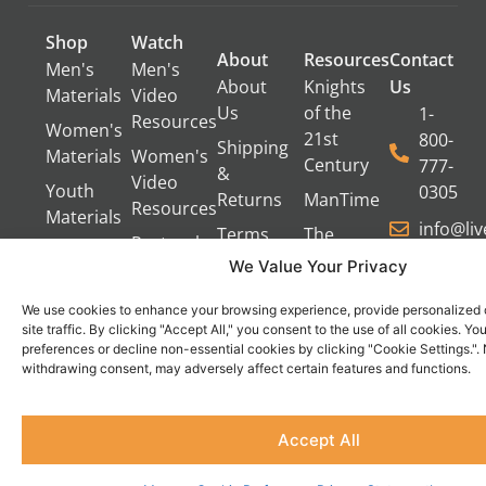
Shop
Watch
About
Resources
Contact
Men's
Men's
About
Knights
Us
Materials
Video
Us
of the
1-
Resources
Women's
21st
800-
Shipping
Materials
Women's
Century
777-
&
Video
Youth
0305
Returns
ManTime
Resources
Materials
info@li
Terms
The
Pastoral
of Use
Campfire
We Value Your Privacy
Video
Gang
Resources
Privacy
We use cookies to enhance your browsing experience, provide personalized 
Policy
Servant's
site traffic. By clicking "Accept All," you consent to the use of all cookies. 
Oasis
preferences or decline non-essential cookies by clicking "Cookie Settings.".
Contact
Become
withdrawing consent, may adversely affect certain features and functions.
Us
an
Do Not Sell
Affiliate
Accept All
or Share
My