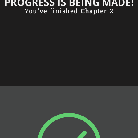
PROGRESS IS BEING MADE!
You've finished Chapter 2