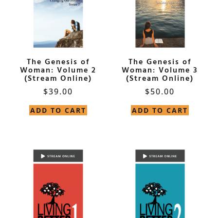
The Genesis of
The Genesis of
Woman: Volume 2
Woman: Volume 3
(Stream Online)
(Stream Online)
$
39.00
$
50.00
ADD TO CART
ADD TO CART