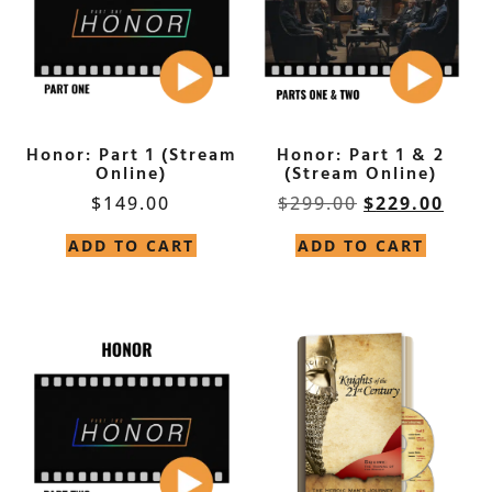
Honor: Part 1 (Stream
Honor: Part 1 & 2
Online)
(Stream Online)
$
149.00
$
299.00
$
229.00
ADD TO CART
ADD TO CART