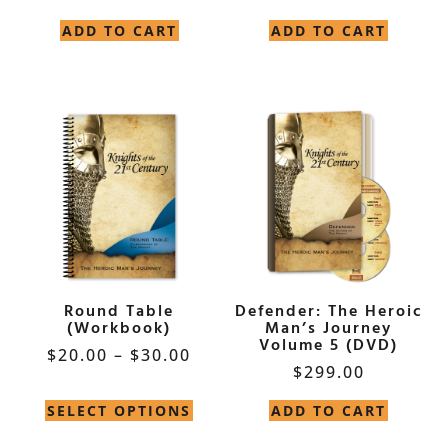
ADD TO CART
ADD TO CART
Round Table
Defender: The Heroic
(Workbook)
Man’s Journey
Volume 5 (DVD)
$
20.00
–
$
30.00
$
299.00
SELECT OPTIONS
ADD TO CART