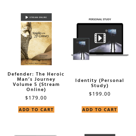
Defender: The Heroic
Man’s Journey
Identity (Personal
Volume 5 (Stream
Study)
Online)
$
199.00
$
179.00
ADD TO CART
ADD TO CART