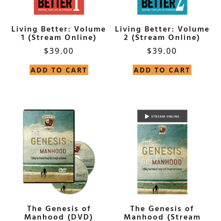
Living Better: Volume
Living Better: Volume
1 (Stream Online)
2 (Stream Online)
$
39.00
$
39.00
ADD TO CART
ADD TO CART
The Genesis of
The Genesis of
Manhood (DVD)
Manhood (Stream