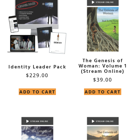
The Genesis of
Woman: Volume 1
Identity Leader Pack
(Stream Online)
$
229.00
$
39.00
ADD TO CART
ADD TO CART