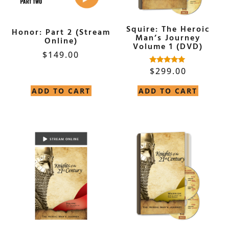
Squire: The Heroic
Honor: Part 2 (Stream
Man’s Journey
Online)
Volume 1 (DVD)
$
149.00
$
299.00
Rated
5.00
out of 5
ADD TO CART
ADD TO CART