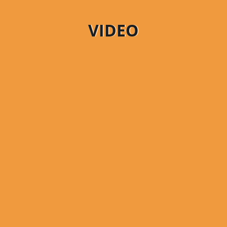
VIDEO