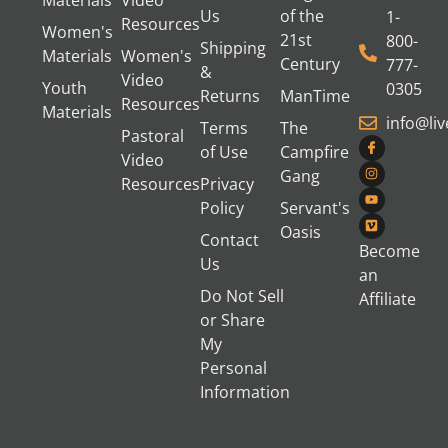
Us
of the
1-
Resources
Women's
21st
800-
Shipping
Materials
Women's
Century
777-
&
Video
Youth
0305
Returns
ManTime
Resources
Materials
info@li
Terms
The
Pastoral
of Use
Campfire
Video
Gang
Resources
Privacy
Policy
Servant's
Oasis
Contact
Become
Us
an
Do Not Sell
Affiliate
or Share
My
Personal
Information