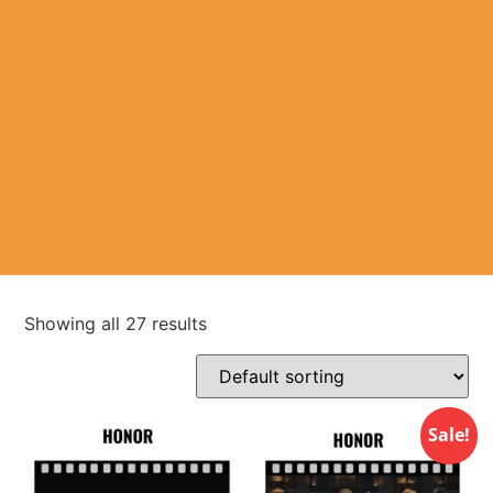
Showing all 27 results
Sale!