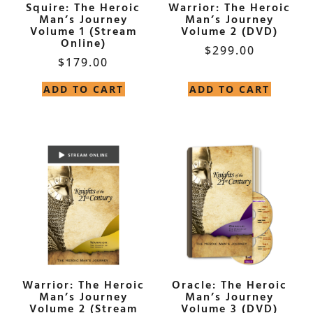
Squire: The Heroic
Warrior: The Heroic
Man’s Journey
Man’s Journey
Volume 1 (Stream
Volume 2 (DVD)
Online)
$
299.00
$
179.00
ADD TO CART
ADD TO CART
Warrior: The Heroic
Oracle: The Heroic
Man’s Journey
Man’s Journey
Volume 2 (Stream
Volume 3 (DVD)