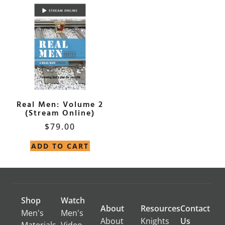
Real Men: Volume 2
(Stream Online)
$
79.00
ADD TO CART
Shop
Watch
About
Resources
Contact
Men's
Men's
About
Knights
Us
Materials
Video