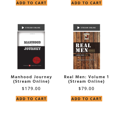
ADD TO CART
ADD TO CART
Manhood Journey
Real Men: Volume 1
(Stream Online)
(Stream Online)
$
179.00
$
79.00
ADD TO CART
ADD TO CART