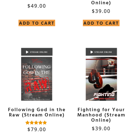
Online)
$
49.00
$
39.00
ADD TO CART
ADD TO CART
Following God in the
Fighting for Your
Raw (Stream Online)
Manhood (Stream
Online)
$
39.00
$
79.00
Rated
5.00
out of 5