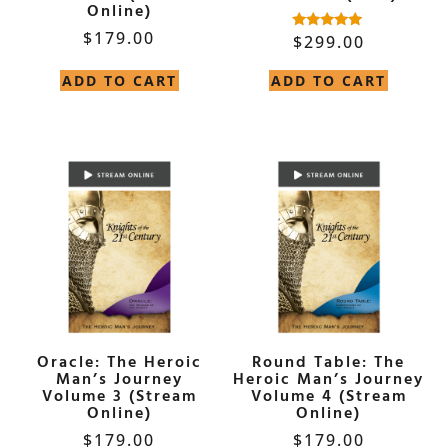
Online)
$
179.00
$
299.00
Rated
5.00
out of 5
ADD TO CART
ADD TO CART
Oracle: The Heroic
Round Table: The
Man’s Journey
Heroic Man’s Journey
Volume 3 (Stream
Volume 4 (Stream
Online)
Online)
$
179.00
$
179.00