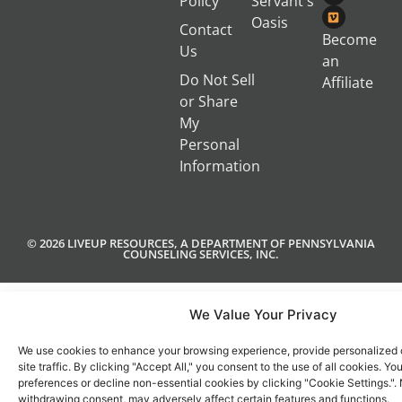
Policy
Servant's
Oasis
Contact
Become
Us
an
Do Not Sell
Affiliate
or Share
My
Personal
Information
© 2026 LIVEUP RESOURCES, A DEPARTMENT OF PENNSYLVANIA
COUNSELING SERVICES, INC.
We Value Your Privacy
We use cookies to enhance your browsing experience, provide personalized 
site traffic. By clicking "Accept All," you consent to the use of all cookies. 
preferences or decline non-essential cookies by clicking "Cookie Settings.".
withdrawing consent, may adversely affect certain features and functions.