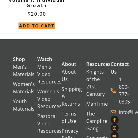
Volume 1: Individual
Growth
$
20.00
ADD TO CART
Shop
Watch
About
Resources
Contact
Men's
Men's
About
Knights
Us
Materials
Video
Us
of the
1-
Resources
Women's
21st
800-
Shipping
Materials
Women's
Century
777-
&
Video
Youth
0305
Returns
ManTime
Resources
Materials
info@li
Terms
The
Pastoral
of Use
Campfire
Video
Gang
Resources
Privacy