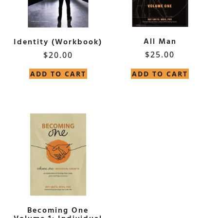
All Man
Identity (Workbook)
$
25.00
$
20.00
ADD TO CART
ADD TO CART
Becoming One