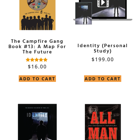
The Campfire Gang
Identity (Personal
Book #13: A Map For
Study)
The Future
$
199.00
$
16.00
Rated
5.00
out of 5
ADD TO CART
ADD TO CART