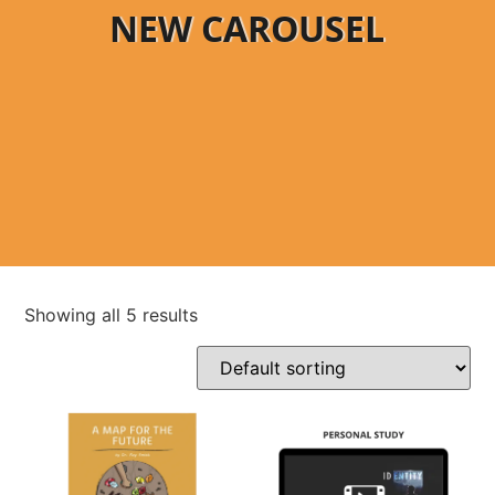
NEW CAROUSEL
Showing all 5 results