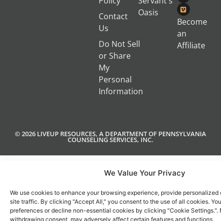
Policy
Servant's
Oasis
Contact
Become
Us
an
Do Not Sell
Affiliate
or Share
My
Personal
Information
© 2026 LIVEUP RESOURCES, A DEPARTMENT OF PENNSYLVANIA
COUNSELING SERVICES, INC.
We Value Your Privacy
We use cookies to enhance your browsing experience, provide personalized 
site traffic. By clicking "Accept All," you consent to the use of all cookies. 
preferences or decline non-essential cookies by clicking "Cookie Settings.".
withdrawing consent, may adversely affect certain features and functions.