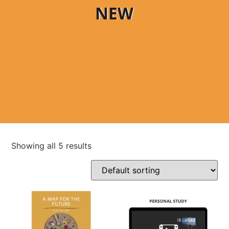
NEW
Showing all 5 results