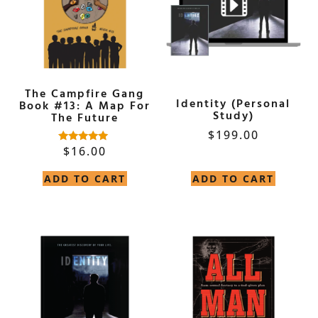
The Campfire Gang
Identity (Personal
Book #13: A Map For
Study)
The Future
$
199.00
$
16.00
Rated
5.00
out of 5
ADD TO CART
ADD TO CART