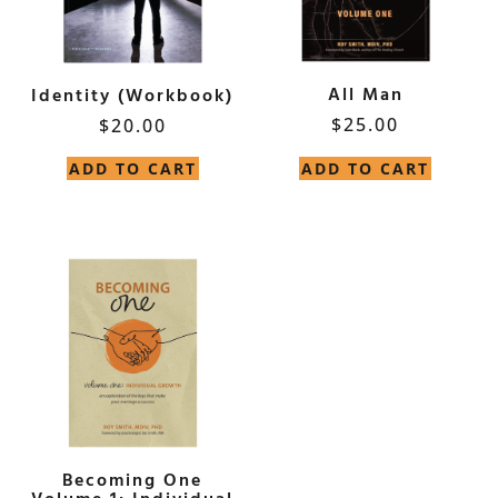
All Man
Identity (Workbook)
$
25.00
$
20.00
ADD TO CART
ADD TO CART
Becoming One