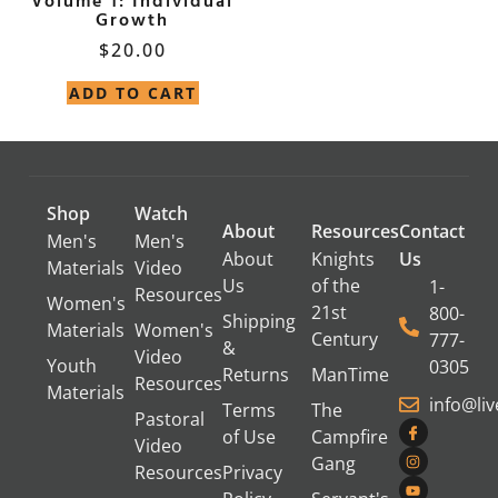
Volume 1: Individual
Growth
$
20.00
ADD TO CART
Shop
Watch
About
Resources
Contact
Men's
Men's
About
Knights
Us
Materials
Video
Us
of the
1-
Resources
Women's
21st
800-
Shipping
Materials
Women's
Century
777-
&
Video
Youth
0305
Returns
ManTime
Resources
Materials
info@li
Terms
The
Pastoral
of Use
Campfire
Video
Gang
Resources
Privacy