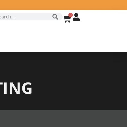
0
TING