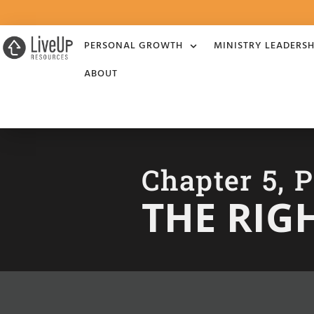
PERSONAL GROWTH
MINISTRY LEADERSH
ABOUT
Chapter 5, P
THE RIG