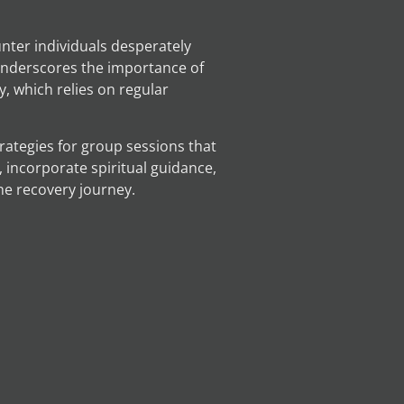
unter individuals desperately
 underscores the importance of
, which relies on regular
trategies for group sessions that
 incorporate spiritual guidance,
he recovery journey.