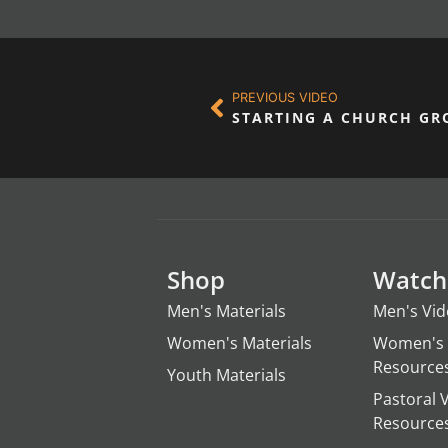
PREVIOUS VIDEO
Shop
Watch
Men's Materials
Men's Vi
Women's Materials
Women's 
Resource
Youth Materials
Pastoral 
Resource