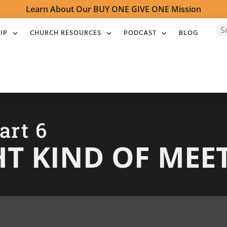
Learn About Our BUY ONE GIVE ONE Mission
IP
CHURCH RESOURCES
PODCAST
BLOG
art 6
HT KIND OF MEE