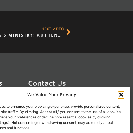
NEXT VIDEO
A NEW APPROACH TO MEN’S MINISTRY: AUTHENTICITY & VULNERABILITY
s
Contact Us
 21st
1-800-777-0305
We Value Your Privacy
info@liveupresources.com
ies to enhance your browsing experience, provide personalized content,
site traffic. By clicking "Accept All," you consent to the use of all cookies.
age your preferences or decline non-essential cookies by clicking
Gang
Become an Affiliate
tings.". Not consenting or withdrawing consent, may adversely affect
s
ures and functions.