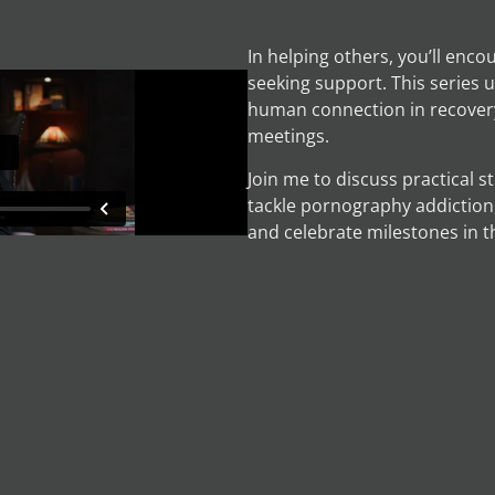
In helping others, you’ll enco
seeking support. This series
human connection in recovery
meetings.
Join me to discuss practical s
tackle pornography addiction,
and celebrate milestones in t