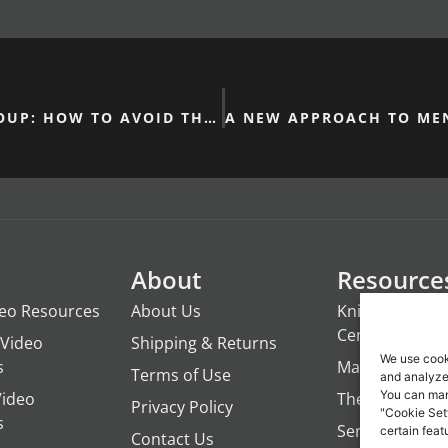
STARTING A CHURCH GROUP: HOW TO AVOID THE CONFESSION TRAP
About
Resource
deo Resources
About Us
Knights of the
Century
Video
Shipping & Returns
We use cook
s
ManTime
Terms of Use
and analyze 
You can man
Video
The Campfire 
Privacy Policy
"Cookie Set
s
Servant's Oasi
certain feat
Contact Us