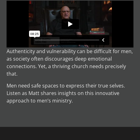
Authenticity and vulnerability can be difficult for men,
as society often discourages deep emotional
connections. Yet, a thriving church needs precisely
that.
Men need safe spaces to express their true selves.
Listen as Matt shares insights on this innovative
approach to men’s ministry.