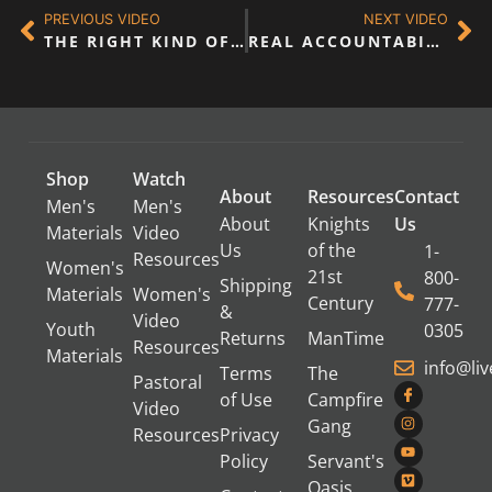
PREVIOUS VIDEO
NEXT VIDEO
THE RIGHT KIND OF MEETING
REAL ACCOUNTABILITY – PANEL DISCUSSION
Shop
Watch
About
Resources
Contact
Men's
Men's
About
Knights
Us
Materials
Video
Us
of the
1-
Resources
Women's
21st
800-
Shipping
Materials
Women's
Century
777-
&
Video
Youth
0305
Returns
ManTime
Resources
Materials
info@li
Terms
The
Pastoral
of Use
Campfire
Video
Gang
Resources
Privacy
Policy
Servant's
Oasis