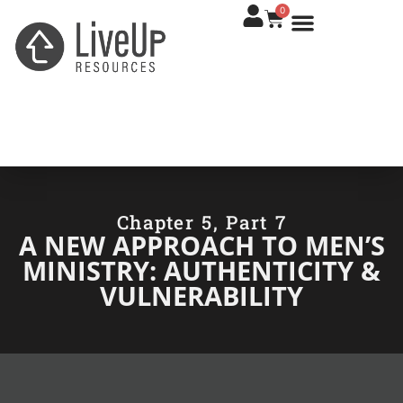
0
Chapter 5, Part 7
A NEW APPROACH TO MEN’S
MINISTRY: AUTHENTICITY &
VULNERABILITY