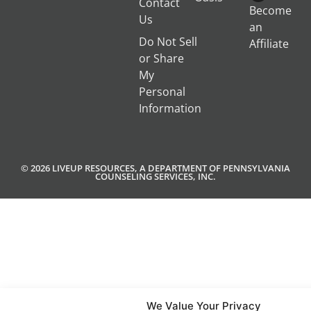
Contact
Become
Us
an
Do Not Sell
Affiliate
or Share
My
Personal
Information
© 2026 LIVEUP RESOURCES, A DEPARTMENT OF PENNSYLVANIA
COUNSELING SERVICES, INC.
We Value Your Privacy