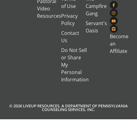
Pastoral
of Use
Campfire
Video
Gang
Resources
Privacy
Policy
Servant's
Oasis
Contact
Become
Us
an
Do Not Sell
Affiliate
or Share
My
Personal
Information
© 2026 LIVEUP RESOURCES, A DEPARTMENT OF PENNSYLVANIA
COUNSELING SERVICES, INC.