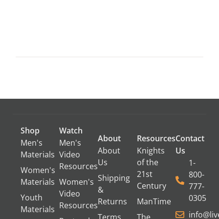
Shop
Watch
About
Resources
Contact
Men's
Men's
About
Knights
Us
Materials
Video
Us
of the
1-
Resources
Women's
21st
800-
Shipping
Materials
Women's
Century
777-
&
Video
Youth
0305
Returns
ManTime
Resources
Materials
info@li
Terms
The