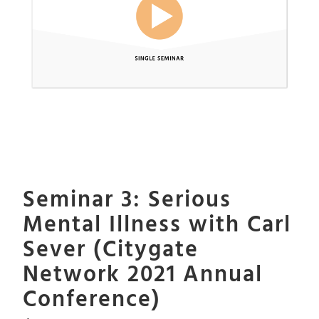
Seminar 3: Serious
Mental Illness with Carl
Sever (Citygate
Network 2021 Annual
Conference)