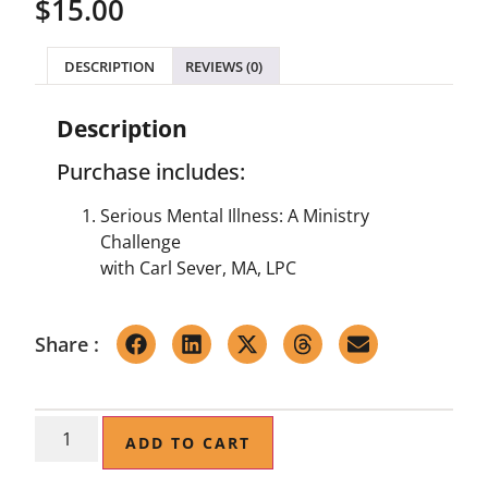
$
15.00
DESCRIPTION
REVIEWS (0)
Description
Purchase includes:
Serious Mental Illness: A Ministry
Challenge
with Carl Sever, MA, LPC
Share :
ADD TO CART