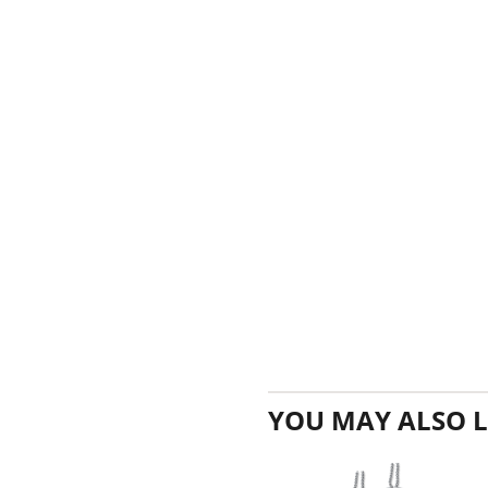
YOU MAY ALSO L