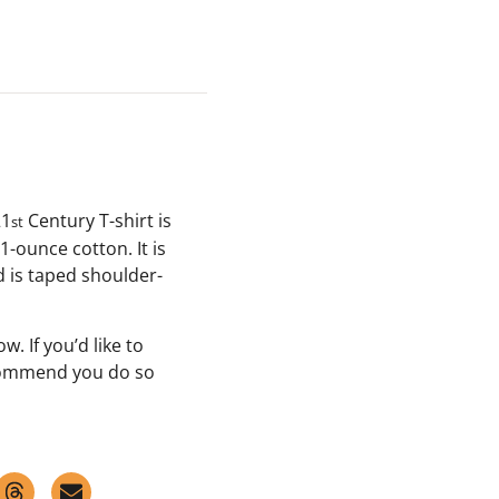
21
Century T-shirt is
st
-ounce cotton. It is
d is taped shoulder-
w. If you’d like to
commend you do so