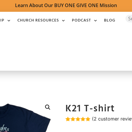
Learn About Our BUY ONE GIVE ONE Mission
IP
CHURCH RESOURCES
PODCAST
BLOG
K21 T-shirt
(
2
customer revie
Rated
2
5.00
out of 5