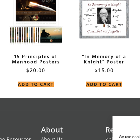
15 Principles of
“In Memory of a
Manhood Posters
Knight” Poster
$
20.00
$
15.00
ADD TO CART
ADD TO CART
About
Resource
We use cook
deo Resources
About Us
Knights of the