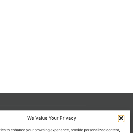
We Value Your Privacy
s
Contact Us
ies to enhance your browsing experience, provide personalized content,
 21st
1-800-777-0305