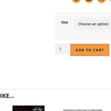
Size
ADD TO CART
IKE…