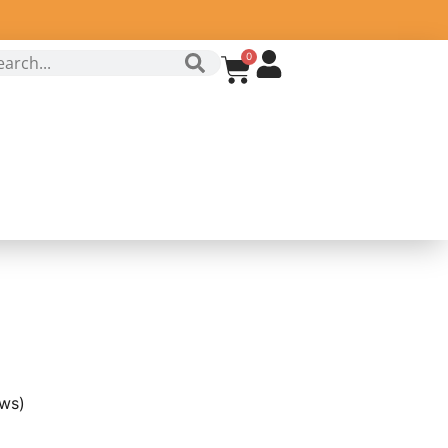
0
ws)