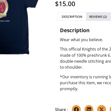
$
15.00
based on
customer
ratings
DESCRIPTION
REVIEWS (2)
Description
Wear what you believe.
This official Knights of the 
made of 100% preshrunk 6.1
double-needle stitching an
to-shoulder.
*Our inventory is running lo
purchase this item, we re
promptly.
Share :