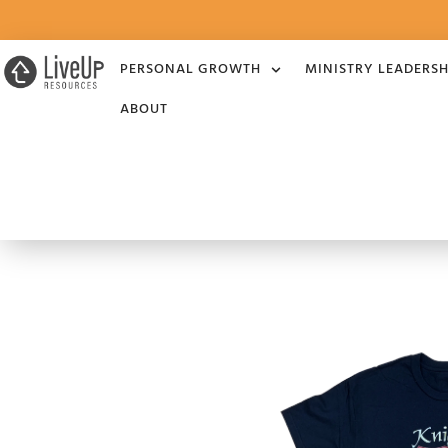
PERSONAL GROWTH
MINISTRY LEADERSH
ABOUT