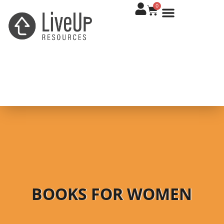
0
BOOKS FOR WOMEN