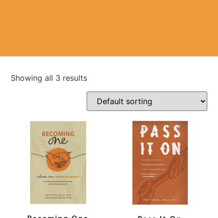
Showing all 3 results