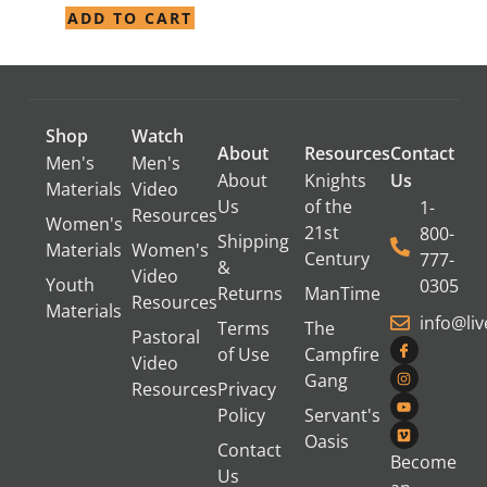
ADD TO CART
Shop
Watch
About
Resources
Contact
Men's
Men's
About
Knights
Us
Materials
Video
Us
of the
1-
Resources
Women's
21st
800-
Shipping
Materials
Women's
Century
777-
&
Video
Youth
0305
Returns
ManTime
Resources
Materials
info@li
Terms
The
Pastoral
of Use
Campfire
Video
Gang
Resources
Privacy
Policy
Servant's
Oasis
Contact
Become
Us