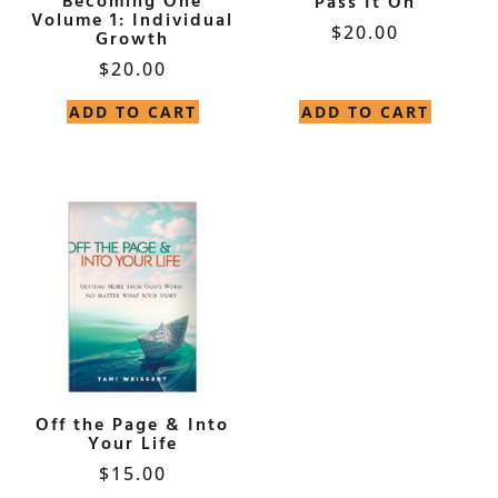
Becoming One
Pass It On
Volume 1: Individual
$
20.00
Growth
$
20.00
ADD TO CART
ADD TO CART
Off the Page & Into
Your Life
$
15.00