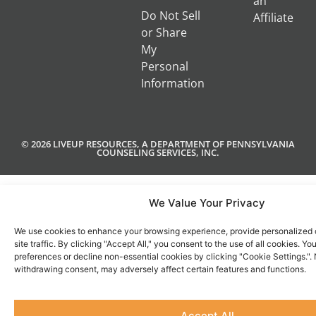
an
Do Not Sell
Affiliate
or Share
My
Personal
Information
© 2026 LIVEUP RESOURCES, A DEPARTMENT OF PENNSYLVANIA
COUNSELING SERVICES, INC.
We Value Your Privacy
We use cookies to enhance your browsing experience, provide personalized 
site traffic. By clicking "Accept All," you consent to the use of all cookies. 
preferences or decline non-essential cookies by clicking "Cookie Settings.".
withdrawing consent, may adversely affect certain features and functions.
Accept All