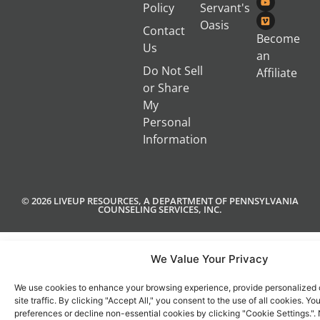
Policy
Servant's
Oasis
Contact
Become
Us
an
Do Not Sell
Affiliate
or Share
My
Personal
Information
© 2026 LIVEUP RESOURCES, A DEPARTMENT OF PENNSYLVANIA
COUNSELING SERVICES, INC.
We Value Your Privacy
We use cookies to enhance your browsing experience, provide personalized 
site traffic. By clicking "Accept All," you consent to the use of all cookies. 
preferences or decline non-essential cookies by clicking "Cookie Settings.".