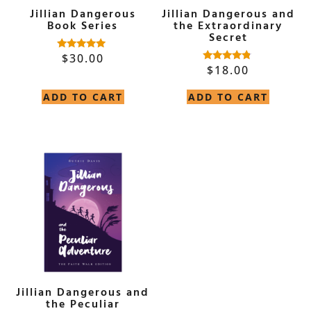
Jillian Dangerous
Jillian Dangerous and
Book Series
the Extraordinary
Secret
$
30.00
Rated
5.00
$
18.00
Rated
out of 5
4.60
out of 5
ADD TO CART
ADD TO CART
Jillian Dangerous and
the Peculiar