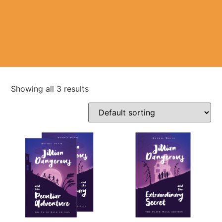
Showing all 3 results