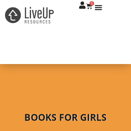
0
BOOKS FOR GIRLS