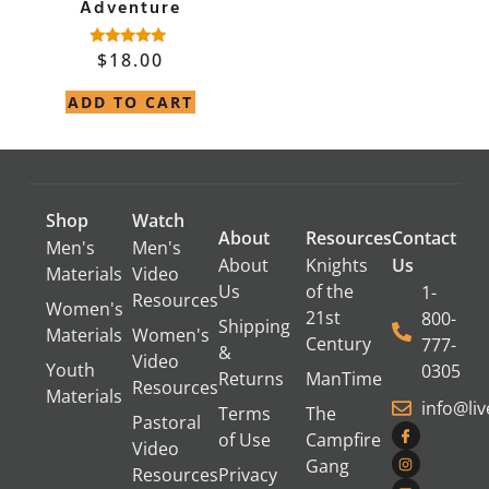
Adventure
$
18.00
Rated
4.82
out of 5
ADD TO CART
Shop
Watch
About
Resources
Contact
Men's
Men's
About
Knights
Us
Materials
Video
Us
of the
1-
Resources
Women's
21st
800-
Shipping
Materials
Women's
Century
777-
&
Video
Youth
0305
Returns
ManTime
Resources
Materials
info@li
Terms
The
Pastoral
of Use
Campfire
Video
Gang
Resources
Privacy