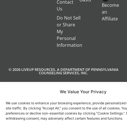
Contact
Become
Us
an
Do Not Sell
Affiliate
or Share
My
Personal
Information
© 2026 LIVEUP RESOURCES, A DEPARTMENT OF PENNSYLVANIA
COUNSELING SERVICES, INC.
We Value Your Privacy
We use cookies to enhance your browsing experience, provide personalized 
site traffic. By clicking "Accept All," you consent to the use of all cookies. 
preferences or decline non-essential cookies by clicking "Cookie Settings.".
withdrawing consent, may adversely affect certain features and functions.