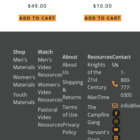
$
49.00
$
10.00
ADD TO CART
ADD TO CART
Shop
Watch
About
Resources
Contact
Men's
Men's
About
Knights
Us
Materials
Video
Us
of the
1-
Resources
Women's
21st
800-
Shipping
Materials
Women's
Century
777-
&
Video
Youth
0305
Returns
ManTime
Resources
Materials
info@li
Terms
The
Pastoral
of Use
Campfire
Video
Gang
Resources
Privacy
Policy
Servant's
Oasis