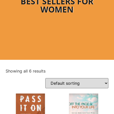
BEST SELLERS FOR
WOMEN
Showing all 6 results