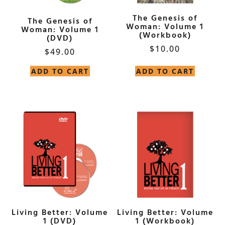
The Genesis of
The Genesis of
Woman: Volume 1
Woman: Volume 1
(Workbook)
(DVD)
$
10.00
$
49.00
ADD TO CART
ADD TO CART
Living Better: Volume
Living Better: Volume
1 (DVD)
1 (Workbook)