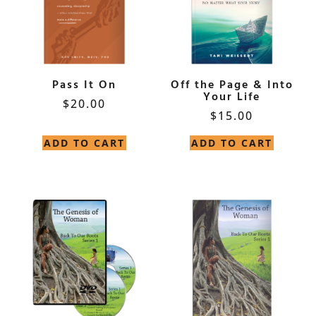
Pass It On
Off the Page & Into
Your Life
$
20.00
$
15.00
ADD TO CART
ADD TO CART