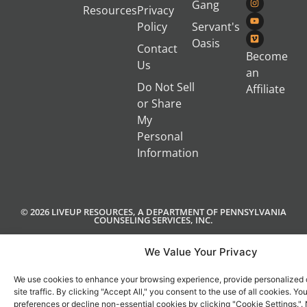
Gang
Resources
Privacy
Policy
Servant's
Oasis
Contact
Become
Us
an
Do Not Sell
Affiliate
or Share
My
Personal
Information
© 2026 LIVEUP RESOURCES, A DEPARTMENT OF PENNSYLVANIA
COUNSELING SERVICES, INC.
We Value Your Privacy
We use cookies to enhance your browsing experience, provide personalized 
site traffic. By clicking "Accept All," you consent to the use of all cookies. 
preferences or decline non-essential cookies by clicking "Cookie Settings.".