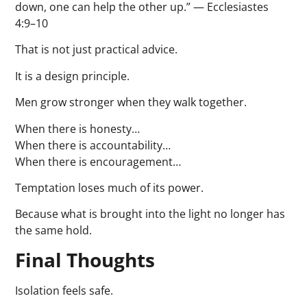
down, one can help the other up.” — Ecclesiastes
4:9–10
That is not just practical advice.
It is a design principle.
Men grow stronger when they walk together.
When there is honesty…
When there is accountability…
When there is encouragement…
Temptation loses much of its power.
Because what is brought into the light no longer has
the same hold.
Final Thoughts
Isolation feels safe.