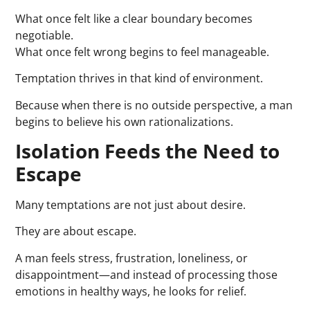
What once felt like a clear boundary becomes
negotiable.
What once felt wrong begins to feel manageable.
Temptation thrives in that kind of environment.
Because when there is no outside perspective, a man
begins to believe his own rationalizations.
Isolation Feeds the Need to
Escape
Many temptations are not just about desire.
They are about escape.
A man feels stress, frustration, loneliness, or
disappointment—and instead of processing those
emotions in healthy ways, he looks for relief.