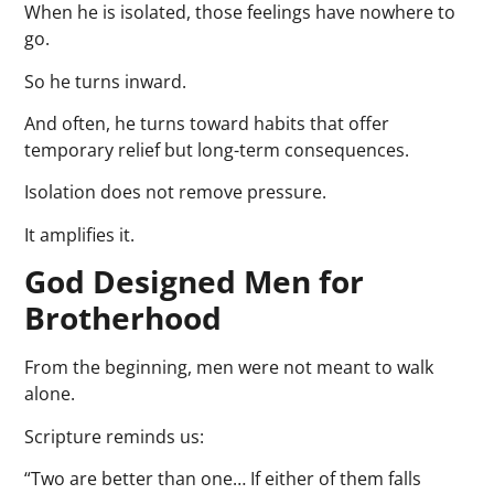
When he is isolated, those feelings have nowhere to
go.
So he turns inward.
And often, he turns toward habits that offer
temporary relief but long-term consequences.
Isolation does not remove pressure.
It amplifies it.
God Designed Men for
Brotherhood
From the beginning, men were not meant to walk
alone.
Scripture reminds us:
“Two are better than one… If either of them falls