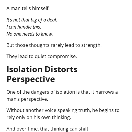
A man tells himself:
It’s not that big of a deal.
I can handle this.
No one needs to know.
But those thoughts rarely lead to strength.
They lead to quiet compromise.
Isolation Distorts
Perspective
One of the dangers of isolation is that it narrows a
man’s perspective.
Without another voice speaking truth, he begins to
rely only on his own thinking.
And over time, that thinking can shift.