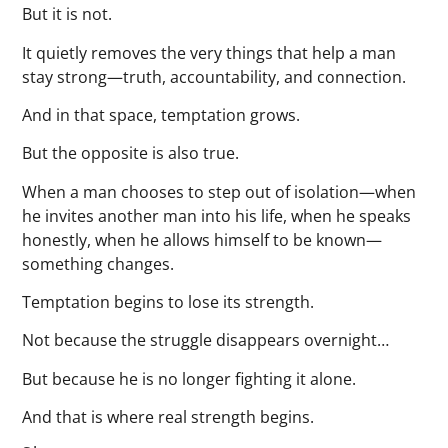
But it is not.
It quietly removes the very things that help a man
stay strong—truth, accountability, and connection.
And in that space, temptation grows.
But the opposite is also true.
When a man chooses to step out of isolation—when
he invites another man into his life, when he speaks
honestly, when he allows himself to be known—
something changes.
Temptation begins to lose its strength.
Not because the struggle disappears overnight…
But because he is no longer fighting it alone.
And that is where real strength begins.