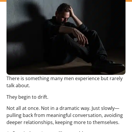
There is something many men experience but rarely
talk about.
They begin to drift.
Not all at once. Not in a dramatic way. Just slowly—
pulling back from meaningful conversation, avoiding
deeper relationships, keeping more to themselves.