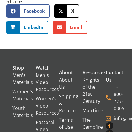
Share:
Facebook
X
LinkedIn
Email
Shop
Watch
About
Resources
Contact
Men's
Men's
About
Knights
Us
Materials
Video
Us
of the
1-
Resources
Women's
21st
800-
Shipping
Materials
Women's
Century
777-
&
Video
Youth
0305
Returns
ManTime
Resources
Materials
info@li
Terms
The
Pastoral
of Use
Campfire
Video