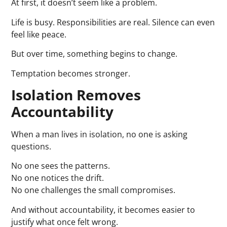
At first, it doesn’t seem like a problem.
Life is busy. Responsibilities are real. Silence can even
feel like peace.
But over time, something begins to change.
Temptation becomes stronger.
Isolation Removes
Accountability
When a man lives in isolation, no one is asking
questions.
No one sees the patterns.
No one notices the drift.
No one challenges the small compromises.
And without accountability, it becomes easier to
justify what once felt wrong.