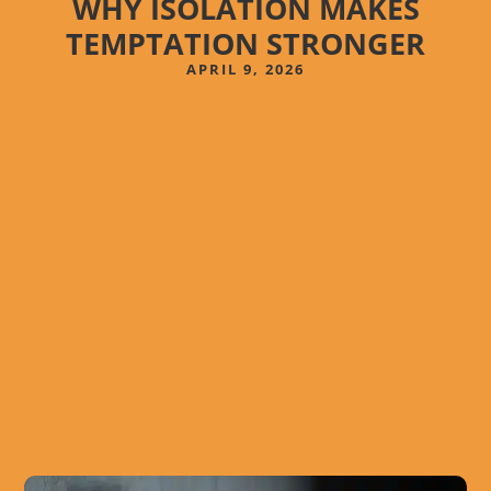
WHY ISOLATION MAKES
TEMPTATION STRONGER
APRIL 9, 2026