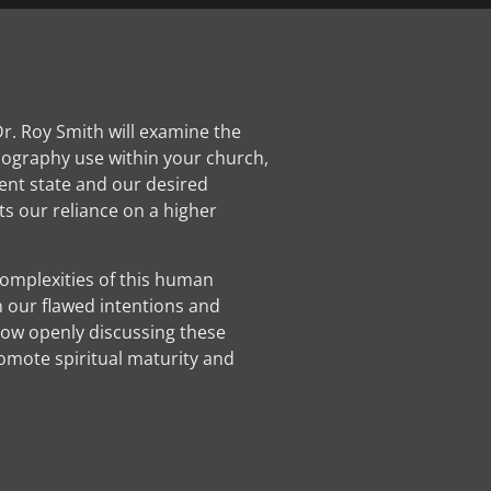
 Dr. Roy Smith will examine the
nography use within your church,
ent state and our desired
ts our reliance on a higher
.
 complexities of this human
n our flawed intentions and
how openly discussing these
omote spiritual maturity and