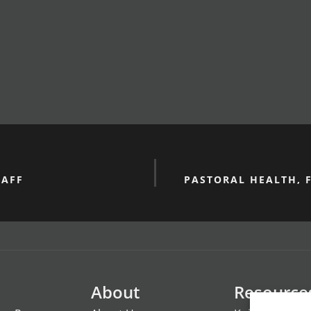
TAFF
PASTORAL HEALTH, 
About
Resource