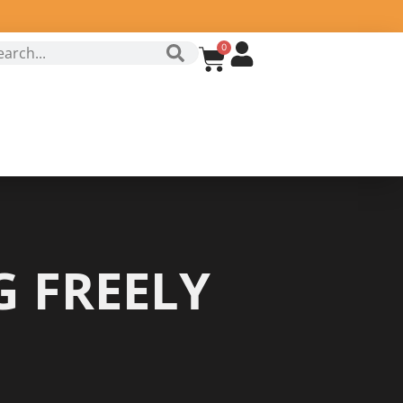
0
 FREELY