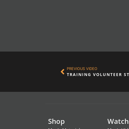
PREVIOUS VIDEO
TRAINING VOLUNTEER S
Shop
Watch