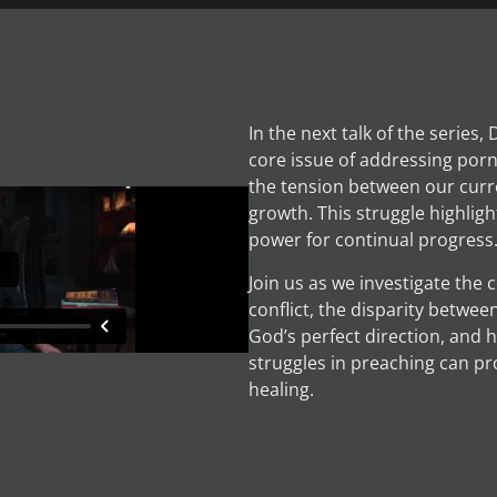
In the next talk of the series,
core issue of addressing por
the tension between our curr
growth. This struggle highligh
power for continual progress
Join us as we investigate the
conflict, the disparity betwee
God’s perfect direction, and 
struggles in preaching can pr
healing.