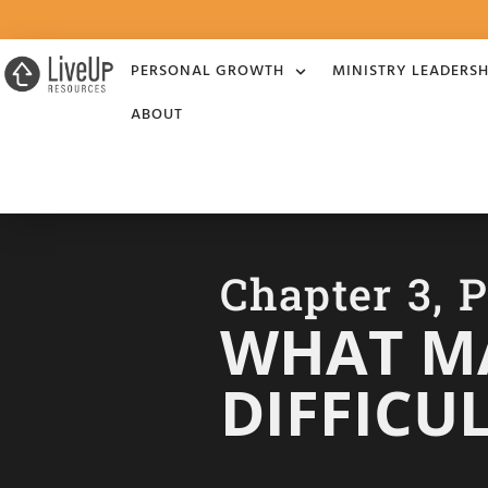
PERSONAL GROWTH
MINISTRY LEADERSH
ABOUT
Chapter 3, P
WHAT MA
DIFFICU