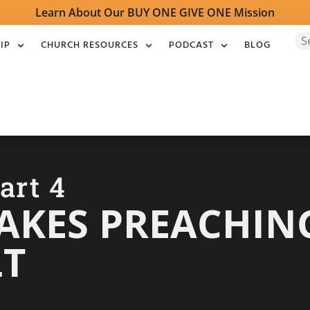
Learn About Our BUY ONE GIVE ONE Mission
IP
CHURCH RESOURCES
PODCAST
BLOG
art 4
KES PREACHING
LT