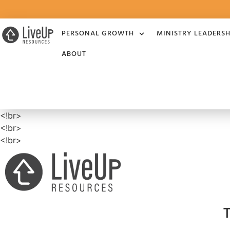
PERSONAL GROWTH
MINISTRY LEADERSH
ABOUT
<!br>
<!br>
<!br>
T