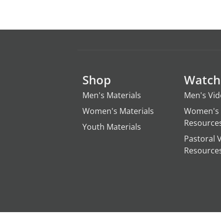
Shop
Watch
Men's Materials
Men's Vi
Women's Materials
Women's 
Resource
Youth Materials
Pastoral 
Resource