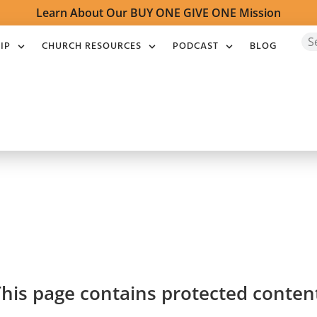
Learn About Our BUY ONE GIVE ONE Mission
IP
CHURCH RESOURCES
PODCAST
BLOG
his page contains protected conten