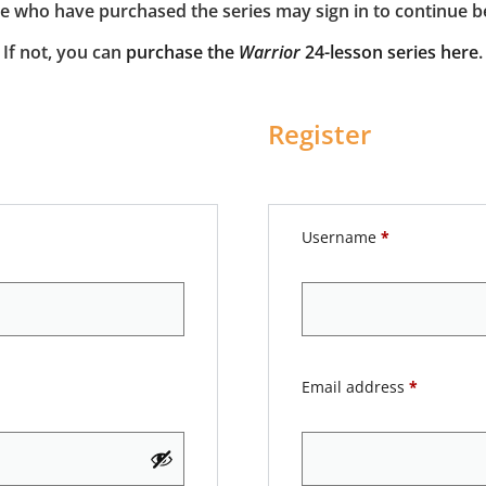
e who have purchased the series may sign in to continue b
If not, you can
purchase the
Warrior
24-lesson series here
.
Register
Username
*
Email address
*