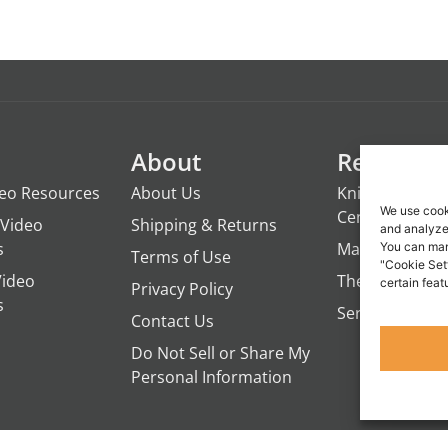
About
Resource
deo Resources
About Us
Knights of the
We use cook
Century
Video
Shipping & Returns
and analyze 
s
ManTime
You can man
Terms of Use
"Cookie Set
Video
The Campfire 
certain feat
Privacy Policy
s
Servant's Oasi
Contact Us
Do Not Sell or Share My
Personal Information