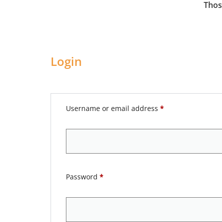
Thos
Login
Username or email address
*
Password
*