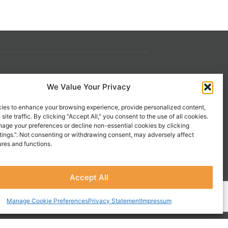
s
Contact Us
We Value Your Privacy
 21st
1-800-777-0305
ies to enhance your browsing experience, provide personalized content,
info@liveupresources.com
site traffic. By clicking "Accept All," you consent to the use of all cookies.
age your preferences or decline non-essential cookies by clicking
tings.". Not consenting or withdrawing consent, may adversely affect
Gang
Become an Affiliate
ures and functions.
s
Accept All
Manage Cookie Preferences
Privacy Statement
Impressum