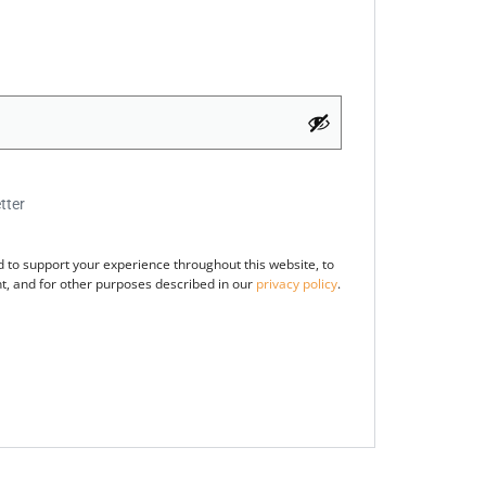
tter
d to support your experience throughout this website, to
, and for other purposes described in our
privacy policy
.