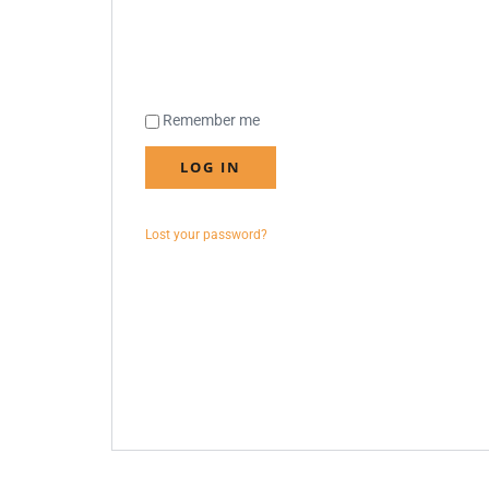
Remember me
LOG IN
Lost your password?