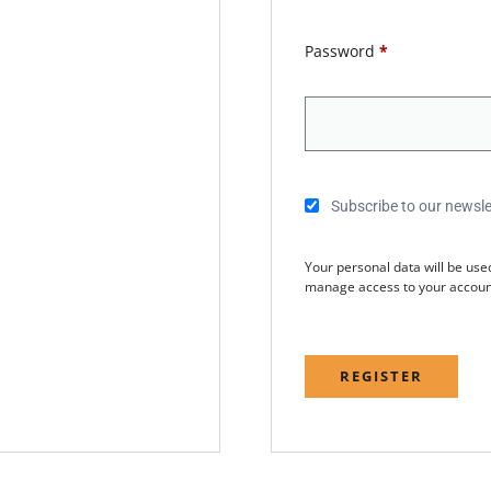
Password
*
Subscribe to our newsle
Your personal data will be use
manage access to your account
REGISTER