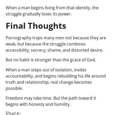
When a man begins living from that identity, the
struggle gradually loses its power.
Final Thoughts
Pornography traps many men not because they are
weak, but because the struggle combines
accessibility, secrecy, shame, and distorted desire.
But no habit is stronger than the grace of God.
When a man steps out of isolation, invites
accountability, and begins rebuilding his life around
truth and relationship, real change becomes
possible.
Freedom may take time. But the path toward it
begins with honesty and humility.
Share: