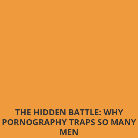
THE HIDDEN BATTLE: WHY
PORNOGRAPHY TRAPS SO MANY
MEN