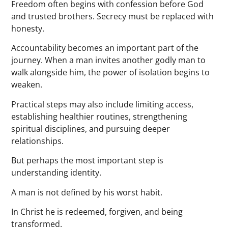
Freedom often begins with confession before God
and trusted brothers. Secrecy must be replaced with
honesty.
Accountability becomes an important part of the
journey. When a man invites another godly man to
walk alongside him, the power of isolation begins to
weaken.
Practical steps may also include limiting access,
establishing healthier routines, strengthening
spiritual disciplines, and pursuing deeper
relationships.
But perhaps the most important step is
understanding identity.
A man is not defined by his worst habit.
In Christ he is redeemed, forgiven, and being
transformed.