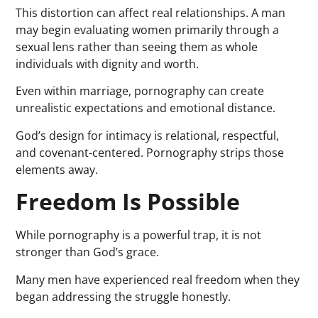
This distortion can affect real relationships. A man
may begin evaluating women primarily through a
sexual lens rather than seeing them as whole
individuals with dignity and worth.
Even within marriage, pornography can create
unrealistic expectations and emotional distance.
God’s design for intimacy is relational, respectful,
and covenant-centered. Pornography strips those
elements away.
Freedom Is Possible
While pornography is a powerful trap, it is not
stronger than God’s grace.
Many men have experienced real freedom when they
began addressing the struggle honestly.