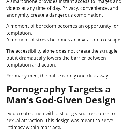
A smartphone provides instant access to images and
videos at any time of day. Privacy, convenience, and
anonymity create a dangerous combination.
A moment of boredom becomes an opportunity for
temptation.
A moment of stress becomes an invitation to escape.
The accessibility alone does not create the struggle,
but it dramatically lowers the barrier between
temptation and action.
For many men, the battle is only one click away.
Pornography Targets a
Man’s God-Given Design
God created men with a strong visual response to
sexual attraction. This design was meant to serve
intimacy within marriage.