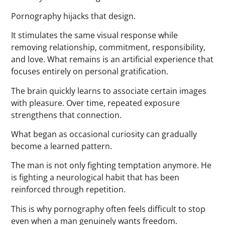
Pornography hijacks that design.
It stimulates the same visual response while
removing relationship, commitment, responsibility,
and love. What remains is an artificial experience that
focuses entirely on personal gratification.
The brain quickly learns to associate certain images
with pleasure. Over time, repeated exposure
strengthens that connection.
What began as occasional curiosity can gradually
become a learned pattern.
The man is not only fighting temptation anymore. He
is fighting a neurological habit that has been
reinforced through repetition.
This is why pornography often feels difficult to stop
even when a man genuinely wants freedom.