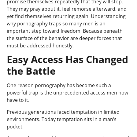
promise themselves repeatedly that they will stop.
They may pray about it, feel remorse afterward, and
yet find themselves returning again. Understanding
why pornography traps so many men is an
important step toward freedom. Because beneath
the surface of the behavior are deeper forces that
must be addressed honestly.
Easy Access Has Changed
the Battle
One reason pornography has become such a
powerful trap is the unprecedented access men now
have to it.
Previous generations faced temptation in limited
environments. Today temptation sits in a man’s
pocket.