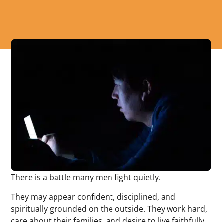
There is a battle many men fight quietly.
They may appear confident, disciplined, and
spiritually grounded on the outside. They work hard,
care about their families, and desire to live faithfully