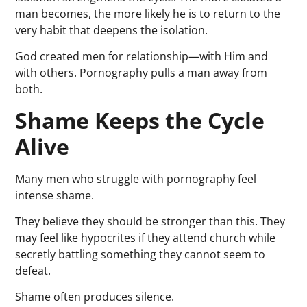
man becomes, the more likely he is to return to the
very habit that deepens the isolation.
God created men for relationship—with Him and
with others. Pornography pulls a man away from
both.
Shame Keeps the Cycle
Alive
Many men who struggle with pornography feel
intense shame.
They believe they should be stronger than this. They
may feel like hypocrites if they attend church while
secretly battling something they cannot seem to
defeat.
Shame often produces silence.