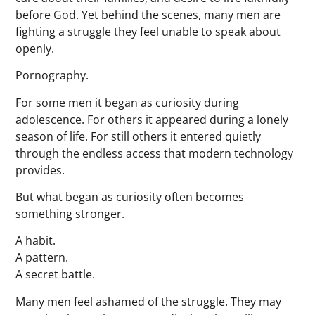
before God. Yet behind the scenes, many men are
fighting a struggle they feel unable to speak about
openly.
Pornography.
For some men it began as curiosity during
adolescence. For others it appeared during a lonely
season of life. For still others it entered quietly
through the endless access that modern technology
provides.
But what began as curiosity often becomes
something stronger.
A habit.
A pattern.
A secret battle.
Many men feel ashamed of the struggle. They may