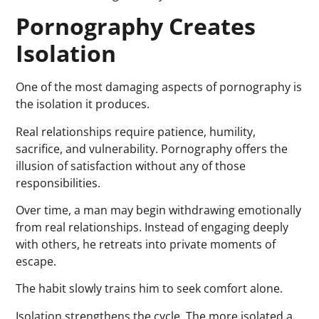
Pornography Creates
Isolation
One of the most damaging aspects of pornography is
the isolation it produces.
Real relationships require patience, humility,
sacrifice, and vulnerability. Pornography offers the
illusion of satisfaction without any of those
responsibilities.
Over time, a man may begin withdrawing emotionally
from real relationships. Instead of engaging deeply
with others, he retreats into private moments of
escape.
The habit slowly trains him to seek comfort alone.
Isolation strengthens the cycle. The more isolated a