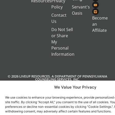
Resources
Privacy
Policy
Servant's
Oasis
Contact
Become
Us
an
Do Not Sell
Affiliate
or Share
My
Personal
Information
© 2026 LIVEUP RESOURCES, A DEPARTMENT OF PENNSYLVANIA
COUNSELING SERVICES, INC.
We Value Your Privacy
We use cookies to enhance your browsing experience, provide personalized 
site traffic. By clicking "Accept All," you consent to the use of all cookies. 
preferences or decline non-essential cookies by clicking "Cookie Settings.".
withdrawing consent, may adversely affect certain features and functions.