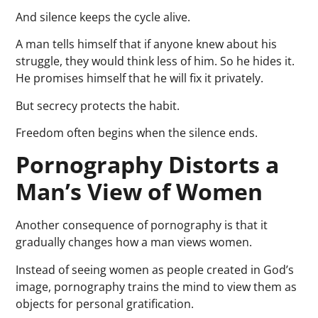
And silence keeps the cycle alive.
A man tells himself that if anyone knew about his
struggle, they would think less of him. So he hides it.
He promises himself that he will fix it privately.
But secrecy protects the habit.
Freedom often begins when the silence ends.
Pornography Distorts a
Man’s View of Women
Another consequence of pornography is that it
gradually changes how a man views women.
Instead of seeing women as people created in God’s
image, pornography trains the mind to view them as
objects for personal gratification.