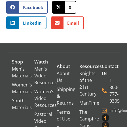
Facebook
X
LinkedIn
Email
Shop
Watch
About
Resources
Contact
Men's
Men's
About
Knights
Us
Materials
Video
Us
of the
1-
Resources
Women's
21st
800-
Shipping
Materials
Women's
Century
777-
&
Video
Youth
0305
Returns
ManTime
Resources
Materials
info@li
Terms
The
Pastoral
of Use
Campfire
Video
Gang