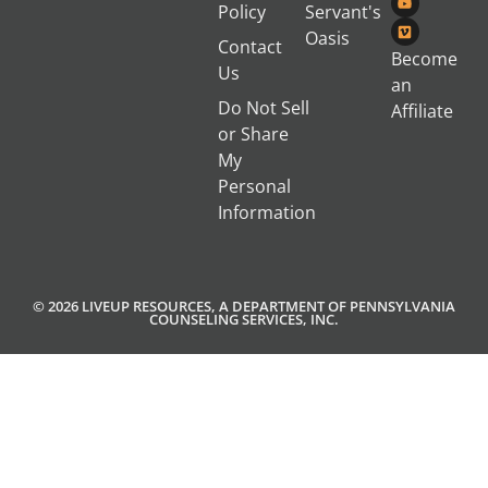
Policy
Servant's
Oasis
Contact
Become
Us
an
Do Not Sell
Affiliate
or Share
My
Personal
Information
© 2026 LIVEUP RESOURCES, A DEPARTMENT OF PENNSYLVANIA
COUNSELING SERVICES, INC.