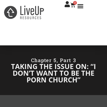
0
Chapter 5, Part 3
TAKING THE ISSUE ON: “I
DON’T WANT TO BE THE
PORN CHURCH”