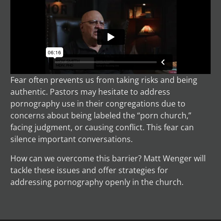
Fear often prevents us from taking risks and being
authentic. Pastors may hesitate to address
pornography use in their congregations due to
concerns about being labeled the “porn church,”
facing judgment, or causing conflict. This fear can
silence important conversations.
How can we overcome this barrier? Matt Wenger will
tackle these issues and offer strategies for
addressing pornography openly in the church.