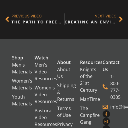
PREVIOUS VIDEO
NEXT VIDEO
THE PATH TO FREEDOM
CREATING AN ENVIRONMENT WHERE HEALING & FREEDOM CAN OCCUR
Shop
Watch
About
Resources
Contact
Men's
Men's
About
Knights
Us
Materials
Video
Us
of the
1-
Resources
Women's
21st
800-
Shipping
Materials
Women's
Century
777-
&
Video
Youth
0305
Returns
ManTime
Resources
Materials
info@li
Terms
The
Pastoral
of Use
Campfire
Video
Gang
Resources
Privacy