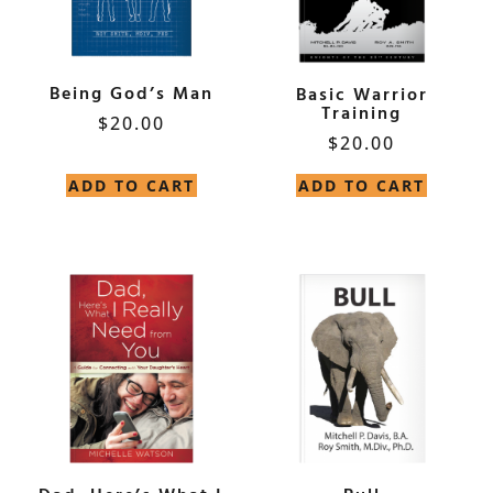
Being God’s Man
Basic Warrior
Training
$
20.00
$
20.00
ADD TO CART
ADD TO CART