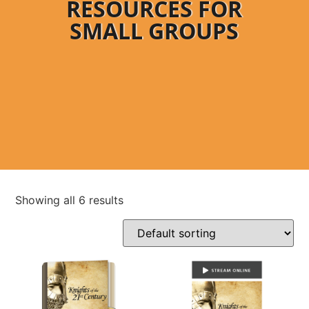
RESOURCES FOR
SMALL GROUPS
Showing all 6 results