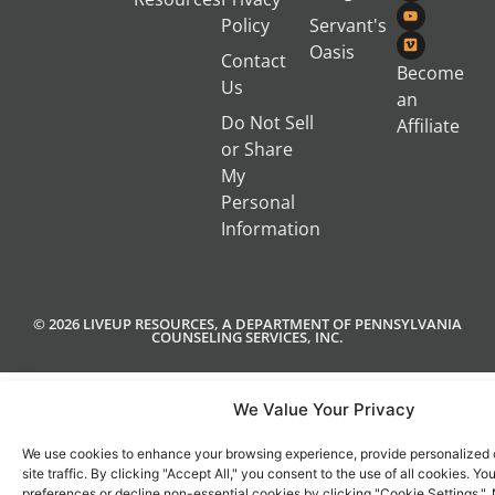
Policy
Servant's
Oasis
Contact
Become
Us
an
Do Not Sell
Affiliate
or Share
My
Personal
Information
© 2026 LIVEUP RESOURCES, A DEPARTMENT OF PENNSYLVANIA
COUNSELING SERVICES, INC.
We Value Your Privacy
We use cookies to enhance your browsing experience, provide personalized 
site traffic. By clicking "Accept All," you consent to the use of all cookies. 
preferences or decline non-essential cookies by clicking "Cookie Settings.".