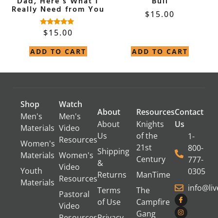
Dad, Here’s What I
Bull
Really Need from You
$
15.00
$
15.00
Rated
4.90
out of 5
ADD TO CART
ADD TO CART
Shop
Watch
About
Resources
Contact
Men's
Men's
About
Knights
Us
Materials
Video
Us
of the
1-
Resources
Women's
21st
800-
Shipping
Materials
Women's
Century
777-
&
Video
Youth
0305
Returns
ManTime
Resources
Materials
info@li
Terms
The
Pastoral
of Use
Campfire
Video
Gang
Resources
Privacy