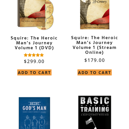
Squire: The Heroic
Squire: The Heroic
Man’s Journey
Man’s Journey
Volume 1 (Stream
Volume 1 (DVD)
Online)
$
179.00
$
299.00
Rated
5.00
out of 5
ADD TO CART
ADD TO CART