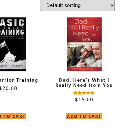
arrior Training
Dad, Here’s What I
Really Need from You
$
20.00
$
15.00
Rated
4.90
out of 5
D TO CART
ADD TO CART