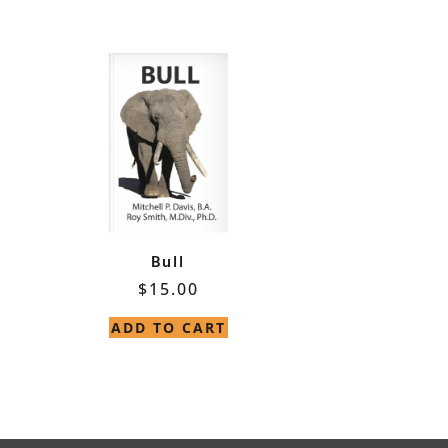
Bull
$
15.00
ADD TO CART