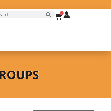
0
GROUPS