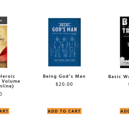
Heroic
Being God’s Man
Basic W
y Volume
$
20.00
nline)
0
ART
ADD TO CART
AD