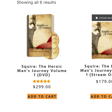
Showing all 6 results
Squire: The 
Squire: The Heroic
Man’s Journe
Man’s Journey Volume
1 (Stream O
1 (DVD)
$
179.0
$
299.00
Rated
5.00
out of 5
ADD TO CART
ADD TO C