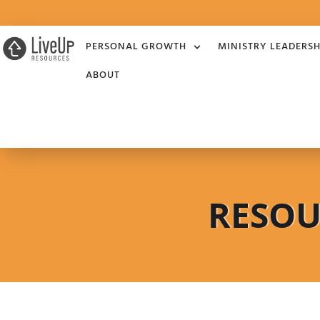
PERSONAL GROWTH
MINISTRY LEADERSH
ABOUT
RESOU