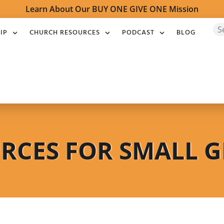
Learn About Our BUY ONE GIVE ONE Mission
IP
CHURCH RESOURCES
PODCAST
BLOG
RCES FOR SMALL 