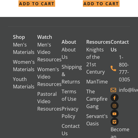
ADD TO CART
ADD TO CART
Shop
Watch
About
Resources
Contact
Men's
Men's
About
Knights
Us
Materials
Video
Us
of the
1-
Resources
Women's
21st
800-
Shipping
Materials
Women's
Century
777-
&
Video
Youth
0305
Returns
ManTime
Resources
Materials
info@li
Terms
The
Pastoral
of Use
Campfire
Video
Gang
Resources
Privacy
Policy
Servant's
Oasis
Contact
Become
Us
an