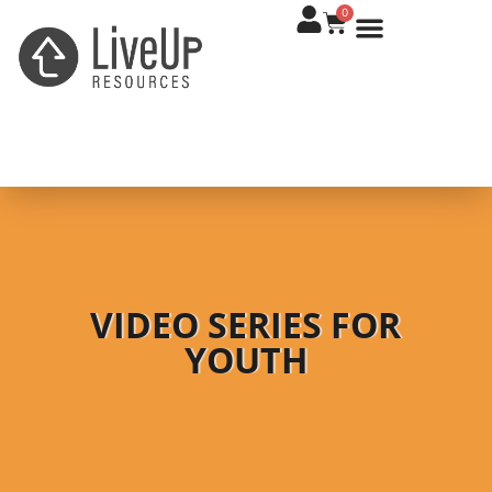
0
VIDEO SERIES FOR
YOUTH