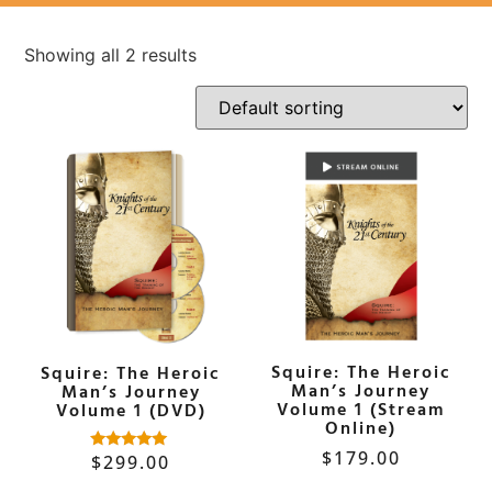
Showing all 2 results
Squire: The Heroic
Squire: The Heroic
Man’s Journey
Man’s Journey
Volume 1 (Stream
Volume 1 (DVD)
Online)
$
179.00
$
299.00
Rated
5.00
out of 5