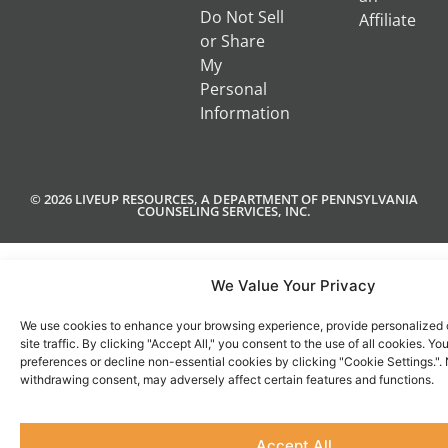
Do Not Sell
Affiliate
or Share
My
Personal
Information
© 2026 LIVEUP RESOURCES, A DEPARTMENT OF PENNSYLVANIA
COUNSELING SERVICES, INC.
We Value Your Privacy
We use cookies to enhance your browsing experience, provide personalized 
site traffic. By clicking "Accept All," you consent to the use of all cookies. 
preferences or decline non-essential cookies by clicking "Cookie Settings.".
withdrawing consent, may adversely affect certain features and functions.
Accept All