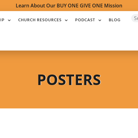
Learn About Our BUY ONE GIVE ONE Mission
IP
CHURCH RESOURCES
PODCAST
BLOG
POSTERS