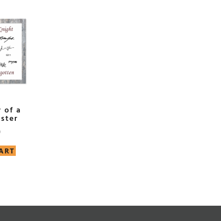
 of a
ster
0
ART