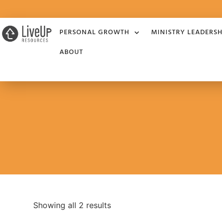
PERSONAL GROWTH
MINISTRY LEADERSH
ABOUT
Showing all 2 results