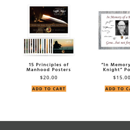
15 Principles of
“In Memory
Manhood Posters
Knight” Po
$
20.00
$
15.0
ADD TO CART
ADD TO C