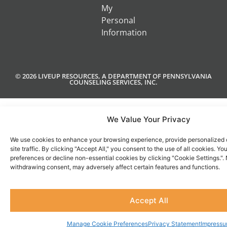
My
Personal
Information
© 2026 LIVEUP RESOURCES, A DEPARTMENT OF PENNSYLVANIA
COUNSELING SERVICES, INC.
We Value Your Privacy
We use cookies to enhance your browsing experience, provide personalized 
site traffic. By clicking "Accept All," you consent to the use of all cookies. 
preferences or decline non-essential cookies by clicking "Cookie Settings.".
withdrawing consent, may adversely affect certain features and functions.
Accept All
Manage Cookie Preferences
Privacy Statement
Impress