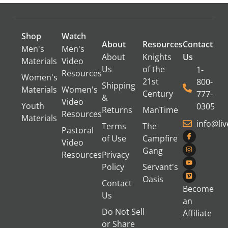
Shop
Watch
About
Resources
Contact
Men's
Men's
About
Knights
Us
Materials
Video
Us
of the
1-
Resources
Women's
21st
800-
Shipping
Materials
Women's
Century
777-
&
Video
Youth
0305
Returns
ManTime
Resources
Materials
info@li
Terms
The
Pastoral
of Use
Campfire
Video
Gang
Resources
Privacy
Policy
Servant's
Oasis
Contact
Become
Us
an
Do Not Sell
Affiliate
or Share