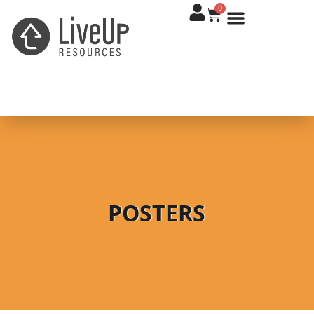
0
POSTERS