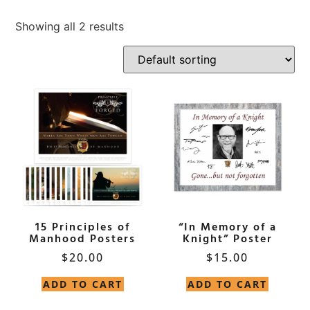
Showing all 2 results
15 Principles of
“In Memory of a
Manhood Posters
Knight” Poster
$
20.00
$
15.00
ADD TO CART
ADD TO CART