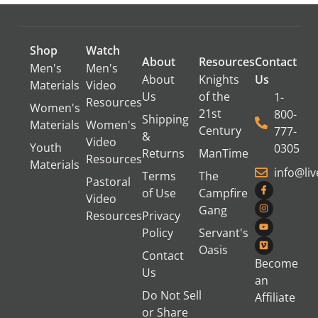
Shop
Watch
About
Resources
Contact
Men's
Men's
About
Knights
Us
Materials
Video
Us
of the
1-
Resources
Women's
21st
800-
Shipping
Materials
Women's
Century
777-
&
Video
Youth
0305
Returns
ManTime
Resources
Materials
info@li
Terms
The
Pastoral
of Use
Campfire
Video
Gang
Resources
Privacy
Policy
Servant's
Oasis
Contact
Become
Us
an
Do Not Sell
Affiliate
or Share