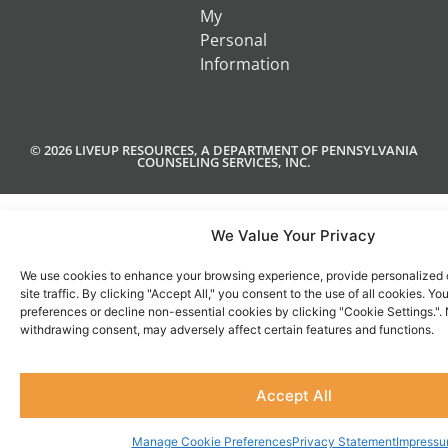
My
Personal
Information
© 2026 LIVEUP RESOURCES, A DEPARTMENT OF PENNSYLVANIA
COUNSELING SERVICES, INC.
We Value Your Privacy
We use cookies to enhance your browsing experience, provide personalized 
site traffic. By clicking "Accept All," you consent to the use of all cookies. 
preferences or decline non-essential cookies by clicking "Cookie Settings.".
withdrawing consent, may adversely affect certain features and functions.
Accept All
Manage Cookie Preferences
Privacy Statement
Impress