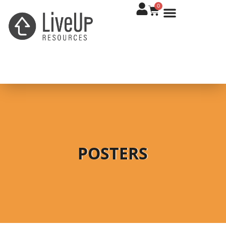
0
POSTERS