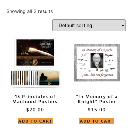
Showing all 2 results
15 Principles of
“In Memory of a
Manhood Posters
Knight” Poster
$
20.00
$
15.00
ADD TO CART
ADD TO CART