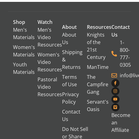
Shop
Watch
About
Resources
Contact
Men's
Men's
About
Knights
Us
Materials
Video
Us
of the
1-
Resources
Women's
21st
800-
Shipping
Materials
Women's
Century
777-
&
Video
Youth
0305
Returns
ManTime
Resources
Materials
info@li
Terms
The
Pastoral
of Use
Campfire
Video
Gang
Resources
Privacy
Policy
Servant's
Oasis
Contact
Become
Us
an
Do Not Sell
Affiliate
or Share