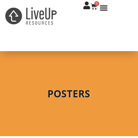
0
POSTERS