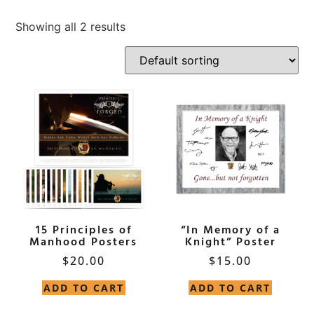
Showing all 2 results
15 Principles of
“In Memory of a
Manhood Posters
Knight” Poster
$
20.00
$
15.00
ADD TO CART
ADD TO CART