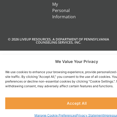
My
Personal
Information
© 2026 LIVEUP RESOURCES, A DEPARTMENT OF PENNSYLVANIA
COUNSELING SERVICES, INC.
We Value Your Privacy
We use cookies to enhance your browsing experience, provide personalized 
site traffic. By clicking "Accept All," you consent to the use of all cookies. 
preferences or decline non-essential cookies by clicking "Cookie Settings.".
withdrawing consent, may adversely affect certain features and functions.
Accept All
Manage Cookie Preferences
Privacy Statement
Impress