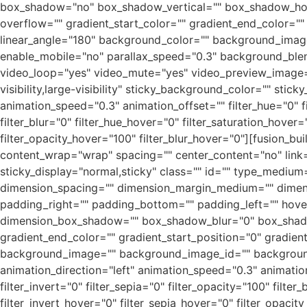
box_shadow="no" box_shadow_vertical="" box_shadow_hor
overflow="" gradient_start_color="" gradient_end_color="" 
linear_angle="180" background_color="" background_imag
enable_mobile="no" parallax_speed="0.3" background_ble
video_loop="yes" video_mute="yes" video_preview_image=""
visibility,large-visibility" sticky_background_color="" stic
animation_speed="0.3" animation_offset="" filter_hue="0" fil
filter_blur="0" filter_hue_hover="0" filter_saturation_hover
filter_opacity_hover="100" filter_blur_hover="0"][fusion_bu
content_wrap="wrap" spacing="" center_content="no" link="" 
sticky_display="normal,sticky" class="" id="" type_medi
dimension_spacing="" dimension_margin_medium="" dimen
padding_right="" padding_bottom="" padding_left="" hove
dimension_box_shadow="" box_shadow_blur="0" box_shado
gradient_end_color="" gradient_start_position="0" gradien
background_image="" background_image_id="" background
animation_direction="left" animation_speed="0.3" animation_o
filter_invert="0" filter_sepia="0" filter_opacity="100" filte
filter_invert_hover="0" filter_sepia_hover="0" filter_opacit