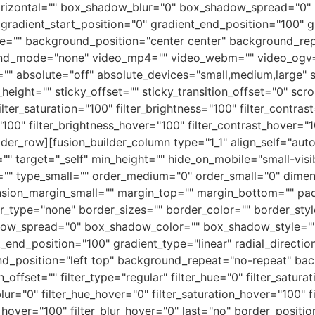
izontal="" box_shadow_blur="0" box_shadow_spread="0" 
gradient_start_position="0" gradient_end_position="100" gr
e="" background_position="center center" background_re
nd_mode="none" video_mp4="" video_webm="" video_ogv=""
 absolute="off" absolute_devices="small,medium,large" sti
ky_height="" sticky_offset="" sticky_transition_offset="0" sc
ter_saturation="100" filter_brightness="100" filter_contrast=
="100" filter_brightness_hover="100" filter_contrast_hover="1
ilder_row][fusion_builder_column type="1_1" align_self="aut
target="_self" min_height="" hide_on_mobile="small-visibili
um="" type_small="" order_medium="0" order_small="0" dim
sion_margin_small="" margin_top="" margin_bottom="" pa
r_type="none" border_sizes="" border_color="" border_sty
w_spread="0" box_shadow_color="" box_shadow_style="" b
t_end_position="100" gradient_type="linear" radial_directi
_position="left top" background_repeat="no-repeat" ba
ffset="" filter_type="regular" filter_hue="0" filter_saturat
r_blur="0" filter_hue_hover="0" filter_saturation_hover="100"
y_hover="100" filter_blur_hover="0" last="no" border_position