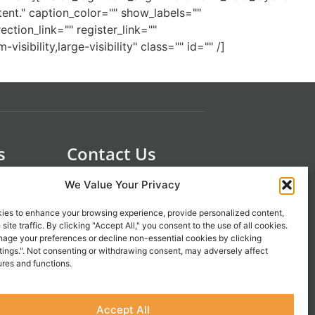
nt." caption_color="" show_labels=""
tion_link="" register_link=""
ibility,large-visibility" class="" id="" /]
s
Contact Us
 21st
1-800-777-0305
We Value Your Privacy
info@liveupresources.com
ies to enhance your browsing experience, provide personalized content,
site traffic. By clicking "Accept All," you consent to the use of all cookies.
Gang
Become an Affiliate
age your preferences or decline non-essential cookies by clicking
tings.". Not consenting or withdrawing consent, may adversely affect
s
ures and functions.
Accept All