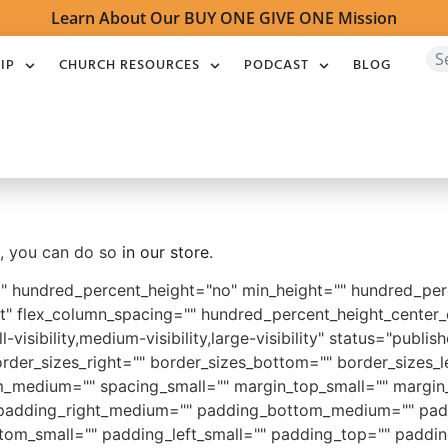
Learn About Our BUY ONE GIVE ONE Mission
IP
CHURCH RESOURCES
PODCAST
BLOG
ot, you can do so
in our store
.
o" hundred_percent_height="no" min_height="" hundred_perc
start" flex_column_spacing="" hundred_percent_height_cente
sibility,medium-visibility,large-visibility" status="publish
rder_sizes_right="" border_sizes_bottom="" border_sizes_le
medium="" spacing_small="" margin_top_small="" margin_
adding_right_medium="" padding_bottom_medium="" padd
tom_small="" padding_left_small="" padding_top="" paddin