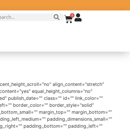
0
ent_height_scroll="no" align_content="stretch"
r_content="yes" equal_height_columns="no"
ed" publish_date="" class="" id="" link_color=""
ft="" border_color="" border_style="solid"
bottom_small="" margin_top="" margin_bottom=""
ing_left_medium="" padding_dimensions_small=""
g_right="" padding_bottom="" padding_left=""