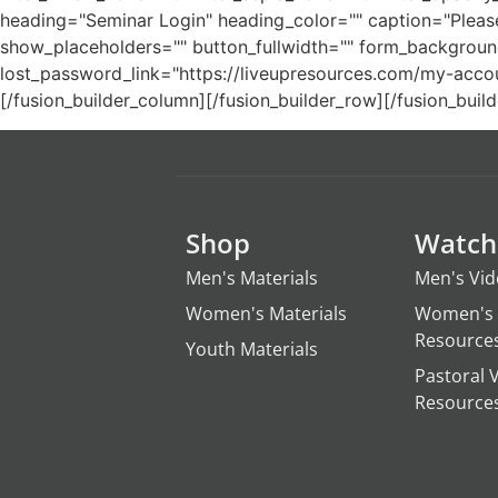
heading="Seminar Login" heading_color="" caption="Please
show_placeholders="" button_fullwidth="" form_background_
lost_password_link="https://liveupresources.com/my-account/
[/fusion_builder_column][/fusion_builder_row][/fusion_build
Shop
Watch
Men's Materials
Men's Vi
Women's Materials
Women's 
Resource
Youth Materials
Pastoral 
Resource