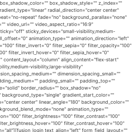
box_shadow_color="" box_shadow_style="" z_index=""
adient_type="linear" radial_direction="center center"
peat="no-repeat" fade="no" background_parallax="none"
 video_url="" video_aspect_ratio="16:9"
cky="off" sticky_devices="small-visibility,medium-
roll_offset="0" animation_type="" animation_direction="left"
"100" filter_invert="0" filter_sepia="0" filter_opacity="100"
00" filter_invert_hover="0" filter_sepia_hover="0"
o" content_layout="column" align_content="flex-start"
ty,medium-visibility,large-visibility"
ension_spacing_medium="" dimension_spacing_small=""
dding_medium="" padding_small="" padding_top=""
le="solid" border_radius="" box_shadow="no"
ackground_type="single" gradient_start_color=""
on="center center" linear_angle="180" background_color=""
ckground_blend_mode="none" animation_type=""
ion="100" filter_brightness="100" filter_contrast="100"
 filter_brightness_hover="100" filter_contrast_hover="100"
="all"][fusion_login text_align="left" form_field_layout=""