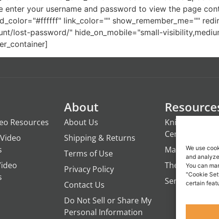
 enter your username and password to view the page conte
color="#ffffff" link_color="" show_remember_me="" redirec
lost-password/" hide_on_mobile="small-visibility,medium-vis
er_container]
About
Resource
deo Resources
About Us
Knights of the
Century
Video
Shipping & Returns
s
ManTime
We use cook
Terms of Use
and analyze 
Video
The Campfire 
You can man
Privacy Policy
"Cookie Set
s
Servant's Oasi
Contact Us
certain feat
Do Not Sell or Share My
Personal Information