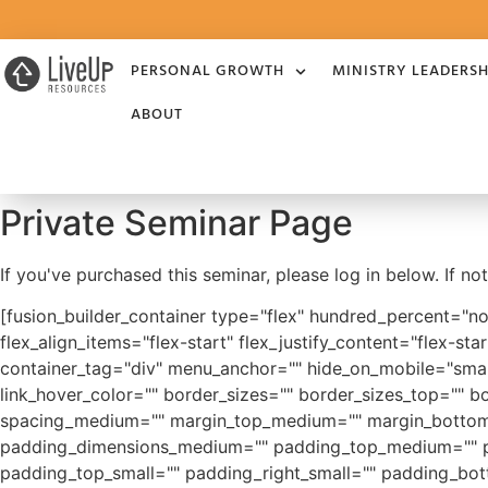
PERSONAL GROWTH
MINISTRY LEADERSH
ABOUT
Private Seminar Page
If you've purchased this seminar, please log in below. If n
[fusion_builder_container type="flex" hundred_percent="n
flex_align_items="flex-start" flex_justify_content="flex-
container_tag="div" menu_anchor="" hide_on_mobile="small-vi
link_hover_color="" border_sizes="" border_sizes_top="" bo
spacing_medium="" margin_top_medium="" margin_bottom_
padding_dimensions_medium="" padding_top_medium="" p
padding_top_small="" padding_right_small="" padding_bot