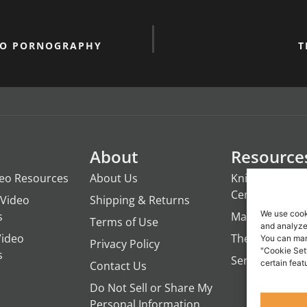
TO PORNOGRAPHY
T
About
Resource
deo Resources
About Us
Knights of the
Century
Video
Shipping & Returns
We use cook
s
ManTime
Terms of Use
and analyze 
Video
The Campfire 
You can man
Privacy Policy
"Cookie Set
s
Servant's Oasi
certain feat
Contact Us
Do Not Sell or Share My
Personal Information