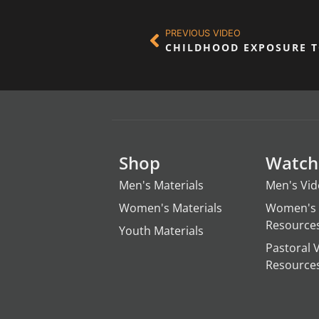
PREVIOUS VIDEO
CHILDHOOD EXPOSURE 
Shop
Watch
Men's Materials
Men's Vi
Women's Materials
Women's 
Resource
Youth Materials
Pastoral 
Resource