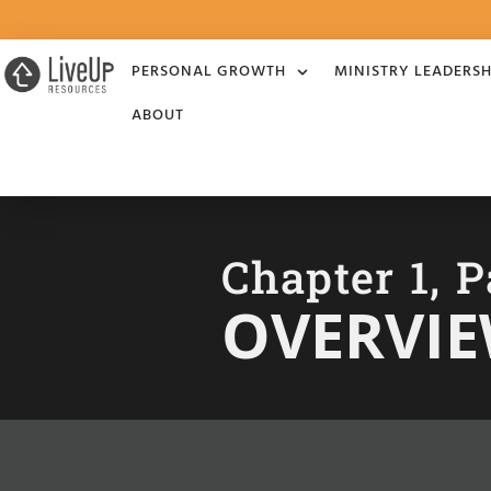
PERSONAL GROWTH
MINISTRY LEADERSH
ABOUT
Chapter 1, P
OVERVI