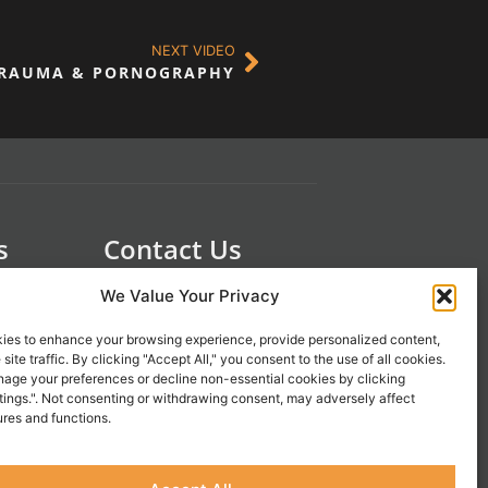
NEXT VIDEO
RAUMA & PORNOGRAPHY
s
Contact Us
 21st
1-800-777-0305
We Value Your Privacy
info@liveupresources.com
ies to enhance your browsing experience, provide personalized content,
site traffic. By clicking "Accept All," you consent to the use of all cookies.
Gang
Become an Affiliate
age your preferences or decline non-essential cookies by clicking
tings.". Not consenting or withdrawing consent, may adversely affect
s
ures and functions.