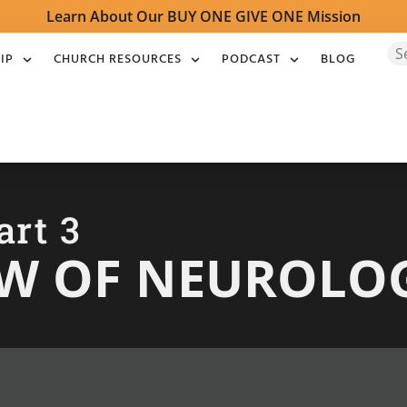
Learn About Our BUY ONE GIVE ONE Mission
IP
CHURCH RESOURCES
PODCAST
BLOG
art 3
EW OF NEUROLO