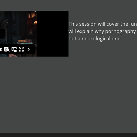
This session will cover the f
will explain why pornography 
but a neurological one.