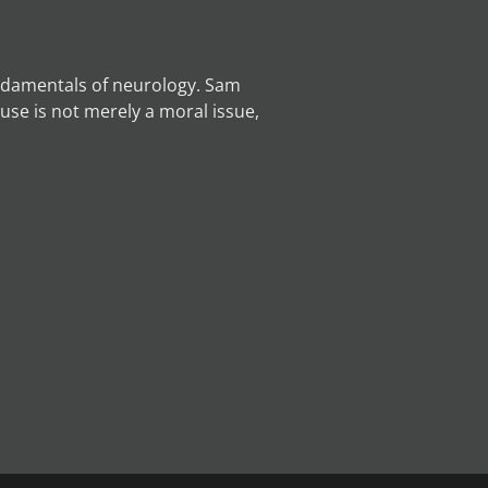
undamentals of neurology. Sam
use is not merely a moral issue,