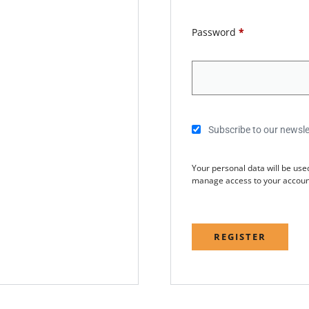
Password
*
Subscribe to our newsle
Your personal data will be use
manage access to your account
REGISTER