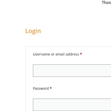
Thos
Login
Username or email address
*
Password
*