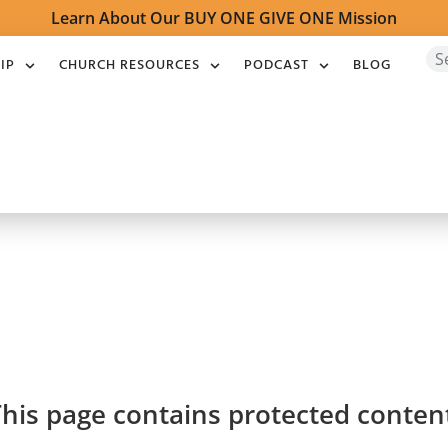
Learn About Our BUY ONE GIVE ONE Mission
IP
CHURCH RESOURCES
PODCAST
BLOG
his page contains protected conten