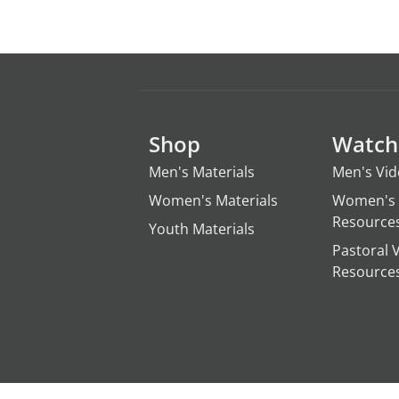
Shop
Watch
Men's Materials
Men's Vi
Women's Materials
Women's 
Resource
Youth Materials
Pastoral 
Resource