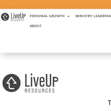
PERSONAL GROWTH
MINISTRY LEADERSH
ABOUT
T