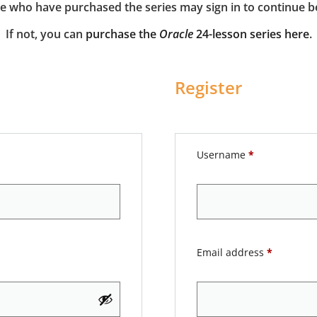
e who have purchased the series may sign in to continue b
If not, you can
purchase the
Oracle
24-lesson series here
.
Register
Username
*
Email address
*