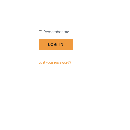
Remember me
LOG IN
Lost your password?