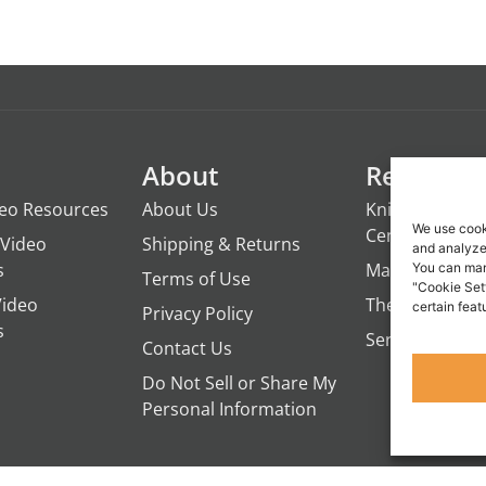
About
Resource
deo Resources
About Us
Knights of the
We use cook
Century
Video
Shipping & Returns
and analyze 
s
ManTime
You can man
Terms of Use
"Cookie Set
Video
The Campfire 
certain feat
Privacy Policy
s
Servant's Oasi
Contact Us
Do Not Sell or Share My
Personal Information