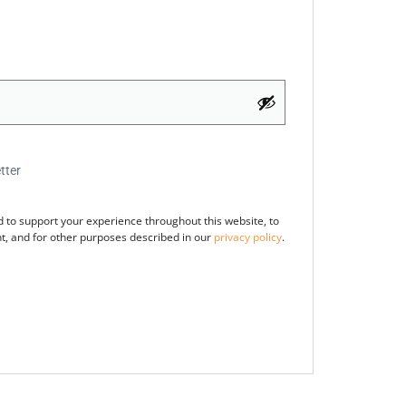
tter
d to support your experience throughout this website, to
, and for other purposes described in our
privacy policy
.