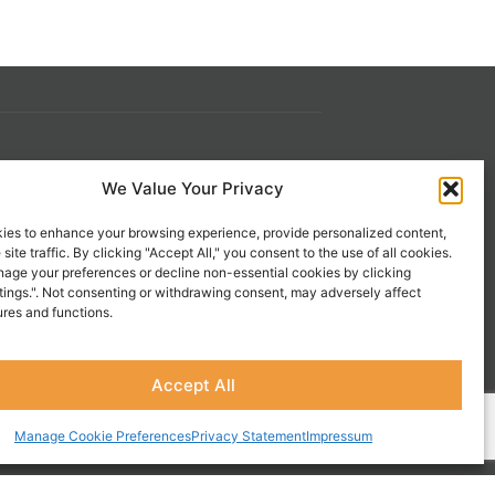
s
Contact Us
We Value Your Privacy
 21st
1-800-777-0305
ies to enhance your browsing experience, provide personalized content,
info@liveupresources.com
site traffic. By clicking "Accept All," you consent to the use of all cookies.
age your preferences or decline non-essential cookies by clicking
tings.". Not consenting or withdrawing consent, may adversely affect
Gang
Become an Affiliate
ures and functions.
s
Accept All
Manage Cookie Preferences
Privacy Statement
Impressum