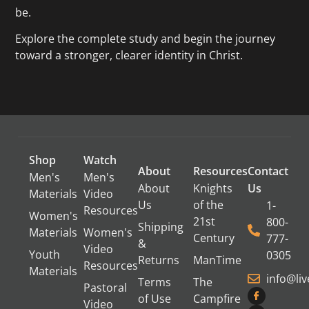
be.
Explore the complete study and begin the journey
toward a stronger, clearer identity in Christ.
Shop
Watch
About
Resources
Contact
Men's
Men's
About
Knights
Us
Materials
Video
Us
of the
1-
Resources
Women's
21st
800-
Shipping
Materials
Women's
Century
777-
&
Video
Youth
0305
Returns
ManTime
Resources
Materials
info@li
Terms
The
Pastoral
of Use
Campfire
Video