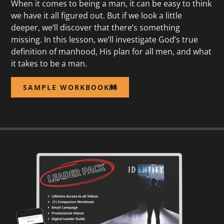
When it comes to being a man, it can be easy to think
we have it all figured out. But if we look a little
deeper, we’ll discover that there’s something
missing. In this lesson, we’ll investigate God’s true
definition of manhood, His plan for all men, and what
it takes to be a man.
SAMPLE WORKBOOK