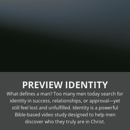
PREVIEW IDENTITY
What defines a man? Too many men today search for
identity in success, relationships, or approval—yet
still feel lost and unfulfilled. Identity is a powerful
Bible-based video study designed to help men
discover who they truly are in Christ.