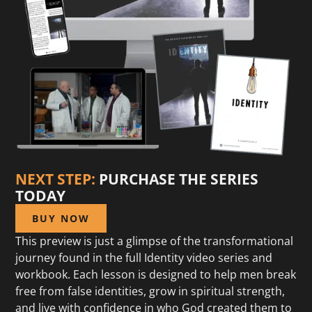
NEXT STEP:
PURCHASE THE SERIES
TODAY
BUY NOW
This preview is just a glimpse of the transformational
journey found in the full Identity video series and
workbook. Each lesson is designed to help men break
free from false identities, grow in spiritual strength,
and live with confidence in who God created them to