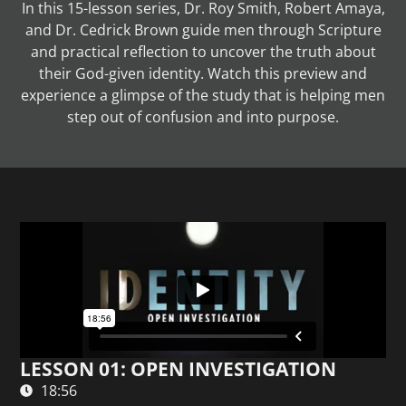
In this 15-lesson series, Dr. Roy Smith, Robert Amaya,
and Dr. Cedrick Brown guide men through Scripture
and practical reflection to uncover the truth about
their God-given identity. Watch this preview and
experience a glimpse of the study that is helping men
step out of confusion and into purpose.
LESSON 01: OPEN INVESTIGATION
18:56