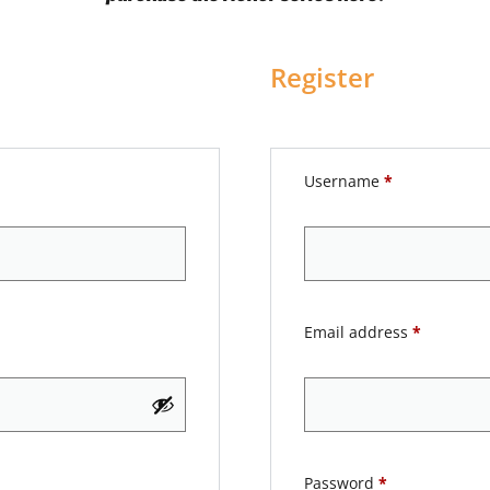
Register
Username
*
Email address
*
Password
*