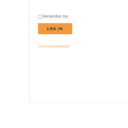
Remember me
LOG IN
Lost your password?