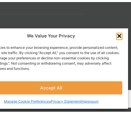
s
Contact Us
We Value Your Privacy
 21st
1-800-777-0305
ies to enhance your browsing experience, provide personalized content,
info@liveupresources.com
site traffic. By clicking "Accept All," you consent to the use of all cookies.
age your preferences or decline non-essential cookies by clicking
tings.". Not consenting or withdrawing consent, may adversely affect
Gang
Become an Affiliate
ures and functions.
s
Accept All
Manage Cookie Preferences
Privacy Statement
Impressum
CES, INC.