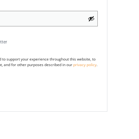
tter
d to support your experience throughout this website, to
, and for other purposes described in our
privacy policy
.