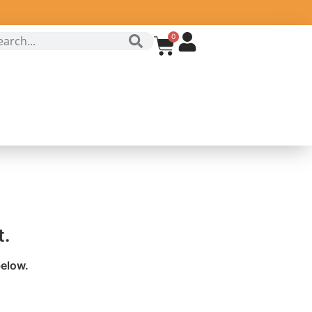
0
t.
below.