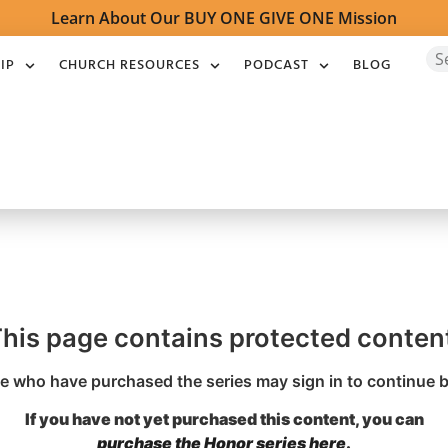
Learn About Our BUY ONE GIVE ONE Mission
IP
CHURCH RESOURCES
PODCAST
BLOG
his page contains protected conten
 who have purchased the series may sign in to continue 
If you have not yet purchased this content, you can
purchase the Honor series here
.