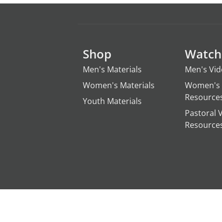
Shop
Watch
Men's Materials
Men's Vi
Women's Materials
Women's 
Resource
Youth Materials
Pastoral 
Resource
© 2026 L