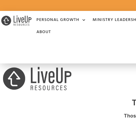
PERSONAL GROWTH
MINISTRY LEADERSH
ABOUT
T
Those