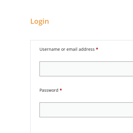
Login
Username or email address
*
Password
*