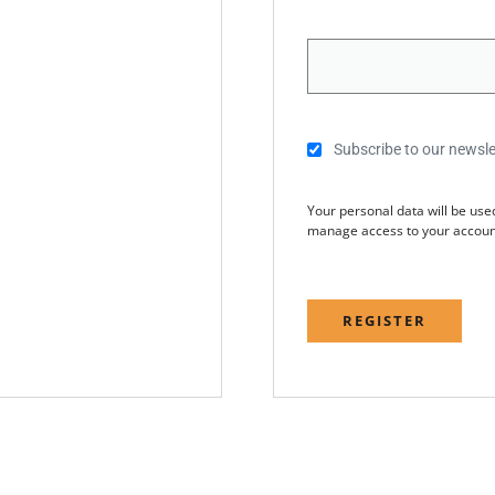
Subscribe to our newsle
Your personal data will be use
manage access to your account
REGISTER