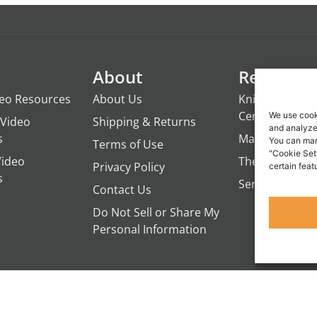
About
Resource
deo Resources
About Us
Knights of the
Century
We use cook
Video
Shipping & Returns
and analyze 
s
ManTime
You can man
Terms of Use
"Cookie Set
Video
The Campfire 
Privacy Policy
certain feat
s
Servant's Oasi
Contact Us
Do Not Sell or Share My
Personal Information
IVEUP RESOURCES, A DEPARTMENT OF PENNSYLVANIA COUNSELING SERVI