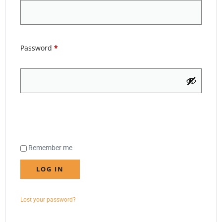
Password
*
Remember me
LOG IN
Lost your password?