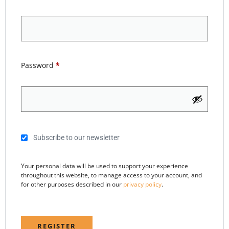
Password
*
Subscribe to our newsletter
Your personal data will be used to support your experience
throughout this website, to manage access to your account, and
for other purposes described in our
privacy policy
.
REGISTER