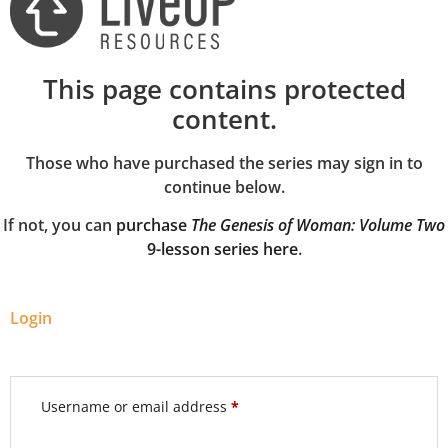
This page contains protected
content.
Those who have purchased the series may sign in to
continue below.
If not, you can
purchase
The Genesis of Woman: Volume Two
9-lesson series here
.
Login
Username or email address
*