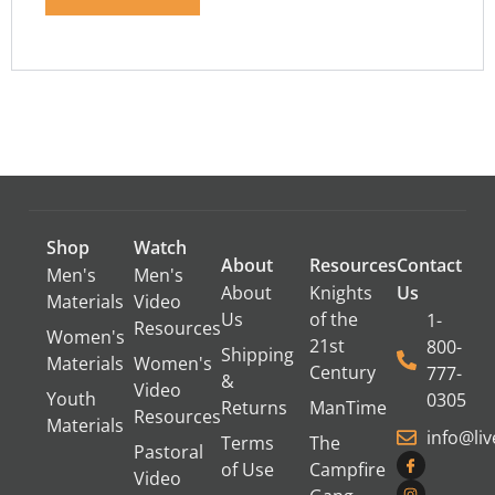
Shop
Watch
About
Resources
Contact
Men's
Men's
About
Knights
Us
Materials
Video
Us
of the
1-
Resources
Women's
21st
800-
Shipping
Materials
Women's
Century
777-
&
Video
Youth
0305
Returns
ManTime
Resources
Materials
info@li
Terms
The
Pastoral
of Use
Campfire
Video