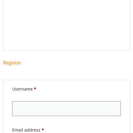
Register
Username
*
Email address
*