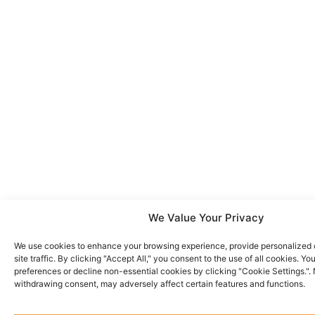
We Value Your Privacy
We use cookies to enhance your browsing experience, provide personalized 
site traffic. By clicking "Accept All," you consent to the use of all cookies. 
preferences or decline non-essential cookies by clicking "Cookie Settings.".
withdrawing consent, may adversely affect certain features and functions.