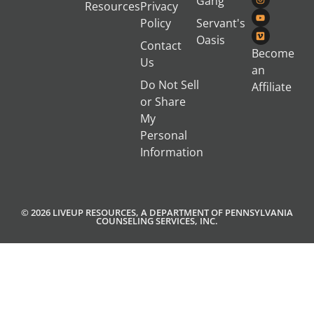
Gang
Resources
Privacy
Policy
Servant's
Oasis
Contact
Become
Us
an
Do Not Sell
Affiliate
or Share
My
Personal
Information
© 2026 LIVEUP RESOURCES, A DEPARTMENT OF PENNSYLVANIA
COUNSELING SERVICES, INC.