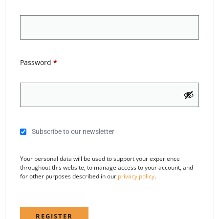
Password
*
Subscribe to our newsletter
Your personal data will be used to support your experience
throughout this website, to manage access to your account, and
for other purposes described in our
privacy policy
.
REGISTER