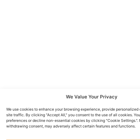
We Value Your Privacy
We use cookies to enhance your browsing experience, provide personalized 
site traffic. By clicking "Accept All," you consent to the use of all cookies. 
preferences or decline non-essential cookies by clicking "Cookie Settings.".
withdrawing consent, may adversely affect certain features and functions.