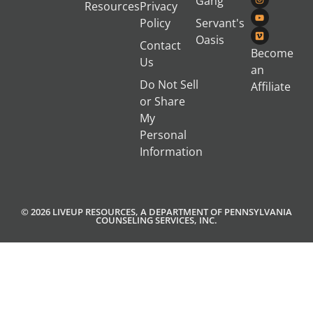
Gang
Resources
Privacy
Policy
Servant's
Oasis
Contact
Become
Us
an
Do Not Sell
Affiliate
or Share
My
Personal
Information
© 2026 LIVEUP RESOURCES, A DEPARTMENT OF PENNSYLVANIA
COUNSELING SERVICES, INC.