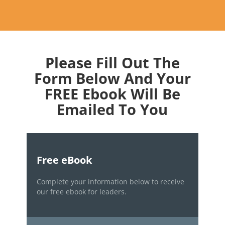
Please Fill Out The
Form Below And Your
FREE Ebook Will Be
Emailed To You
Free eBook
Complete your information below to receive
our free ebook for leaders.