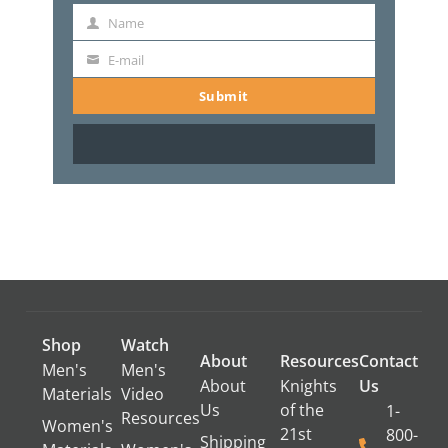
Name
Name
E-mail
E-
mail
Submit
Shop
Watch
About
Resources
Contact
Men's
Men's
About
Knights
Us
Materials
Video
Us
of the
1-
Resources
Women's
21st
800-
Shipping