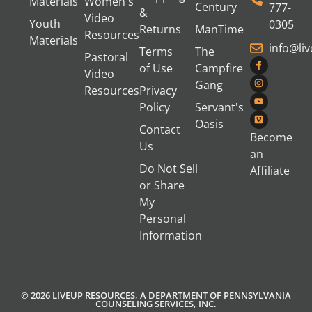
Materials
Women's
Century
777-
&
Video
Youth
0305
Returns
ManTime
Resources
Materials
info@li
Terms
The
Pastoral
of Use
Campfire
Video
Gang
Resources
Privacy
Policy
Servant's
Oasis
Contact
Become
Us
an
Do Not Sell
Affiliate
or Share
My
Personal
Information
© 2026 LIVEUP RESOURCES, A DEPARTMENT OF PENNSYLVANIA
COUNSELING SERVICES, INC.