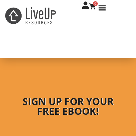
0
SIGN UP FOR YOUR
FREE EBOOK!