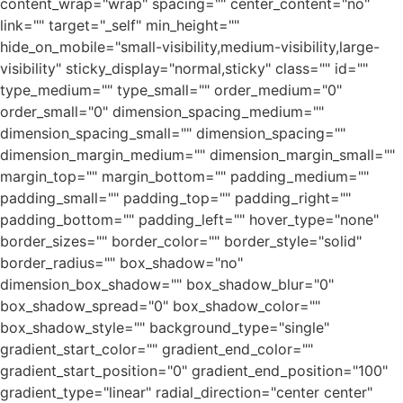
content_wrap="wrap" spacing="" center_content="no"
link="" target="_self" min_height=""
hide_on_mobile="small-visibility,medium-visibility,large-
visibility" sticky_display="normal,sticky" class="" id=""
type_medium="" type_small="" order_medium="0"
order_small="0" dimension_spacing_medium=""
dimension_spacing_small="" dimension_spacing=""
dimension_margin_medium="" dimension_margin_small=""
margin_top="" margin_bottom="" padding_medium=""
padding_small="" padding_top="" padding_right=""
padding_bottom="" padding_left="" hover_type="none"
border_sizes="" border_color="" border_style="solid"
border_radius="" box_shadow="no"
dimension_box_shadow="" box_shadow_blur="0"
box_shadow_spread="0" box_shadow_color=""
box_shadow_style="" background_type="single"
gradient_start_color="" gradient_end_color=""
gradient_start_position="0" gradient_end_position="100"
gradient_type="linear" radial_direction="center center"