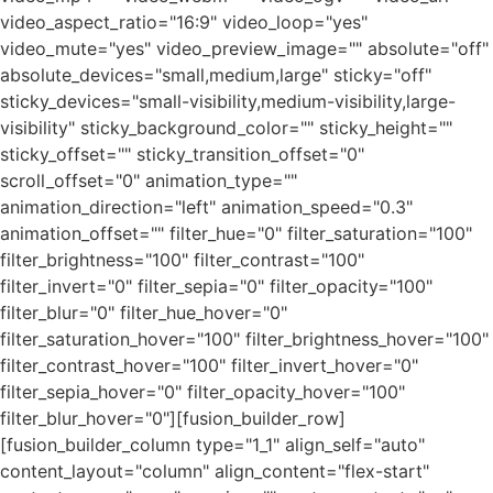
video_aspect_ratio="16:9" video_loop="yes"
video_mute="yes" video_preview_image="" absolute="off"
absolute_devices="small,medium,large" sticky="off"
sticky_devices="small-visibility,medium-visibility,large-
visibility" sticky_background_color="" sticky_height=""
sticky_offset="" sticky_transition_offset="0"
scroll_offset="0" animation_type=""
animation_direction="left" animation_speed="0.3"
animation_offset="" filter_hue="0" filter_saturation="100"
filter_brightness="100" filter_contrast="100"
filter_invert="0" filter_sepia="0" filter_opacity="100"
filter_blur="0" filter_hue_hover="0"
filter_saturation_hover="100" filter_brightness_hover="100"
filter_contrast_hover="100" filter_invert_hover="0"
filter_sepia_hover="0" filter_opacity_hover="100"
filter_blur_hover="0"][fusion_builder_row]
[fusion_builder_column type="1_1" align_self="auto"
content_layout="column" align_content="flex-start"