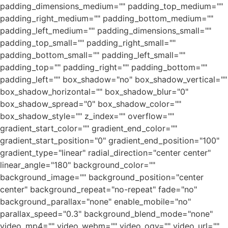
padding_dimensions_medium="" padding_top_medium=""
padding_right_medium="" padding_bottom_medium=""
padding_left_medium="" padding_dimensions_small=""
padding_top_small="" padding_right_small=""
padding_bottom_small="" padding_left_small=""
padding_top="" padding_right="" padding_bottom=""
padding_left="" box_shadow="no" box_shadow_vertical=""
box_shadow_horizontal="" box_shadow_blur="0"
box_shadow_spread="0" box_shadow_color=""
box_shadow_style="" z_index="" overflow=""
gradient_start_color="" gradient_end_color=""
gradient_start_position="0" gradient_end_position="100"
gradient_type="linear" radial_direction="center center"
linear_angle="180" background_color=""
background_image="" background_position="center
center" background_repeat="no-repeat" fade="no"
background_parallax="none" enable_mobile="no"
parallax_speed="0.3" background_blend_mode="none"
video_mp4="" video_webm="" video_ogv="" video_url=""