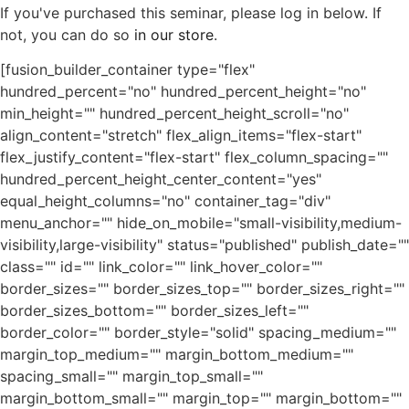
If you've purchased this seminar, please log in below. If
not, you can do so
in our store
.
[fusion_builder_container type="flex"
hundred_percent="no" hundred_percent_height="no"
min_height="" hundred_percent_height_scroll="no"
align_content="stretch" flex_align_items="flex-start"
flex_justify_content="flex-start" flex_column_spacing=""
hundred_percent_height_center_content="yes"
equal_height_columns="no" container_tag="div"
menu_anchor="" hide_on_mobile="small-visibility,medium-
visibility,large-visibility" status="published" publish_date=""
class="" id="" link_color="" link_hover_color=""
border_sizes="" border_sizes_top="" border_sizes_right=""
border_sizes_bottom="" border_sizes_left=""
border_color="" border_style="solid" spacing_medium=""
margin_top_medium="" margin_bottom_medium=""
spacing_small="" margin_top_small=""
margin_bottom_small="" margin_top="" margin_bottom=""