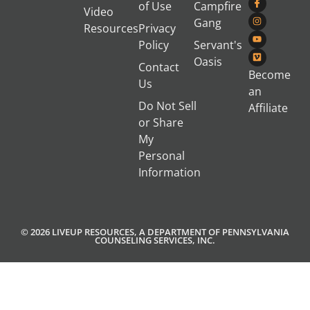
of Use
Campfire
Video
Gang
Resources
Privacy
Policy
Servant's
Oasis
Contact
Become
Us
an
Do Not Sell
Affiliate
or Share
My
Personal
Information
© 2026 LIVEUP RESOURCES, A DEPARTMENT OF PENNSYLVANIA
COUNSELING SERVICES, INC.