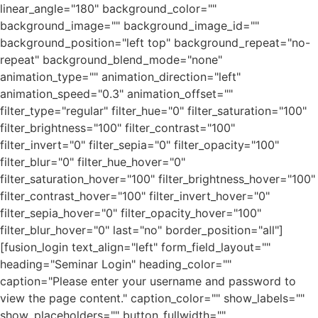
linear_angle="180" background_color=""
background_image="" background_image_id=""
background_position="left top" background_repeat="no-
repeat" background_blend_mode="none"
animation_type="" animation_direction="left"
animation_speed="0.3" animation_offset=""
filter_type="regular" filter_hue="0" filter_saturation="100"
filter_brightness="100" filter_contrast="100"
filter_invert="0" filter_sepia="0" filter_opacity="100"
filter_blur="0" filter_hue_hover="0"
filter_saturation_hover="100" filter_brightness_hover="100"
filter_contrast_hover="100" filter_invert_hover="0"
filter_sepia_hover="0" filter_opacity_hover="100"
filter_blur_hover="0" last="no" border_position="all"]
[fusion_login text_align="left" form_field_layout=""
heading="Seminar Login" heading_color=""
caption="Please enter your username and password to
view the page content." caption_color="" show_labels=""
show_placeholders="" button_fullwidth=""