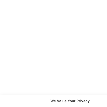
We Value Your Privacy