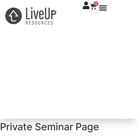
0
Private Seminar Page