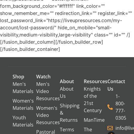
form_background_color="#ffffff" link_color=""
show_remember_me="" redirection_link="" register_link=""
lost_password_link="https://liveupresources.com/my-
account/lost-password/" hide_on_mobile="small-
visibility,medium-visibility,large-visibility" class="" id="" /]
[/fusion_builder_column][/fusion_builder_row]
[/fusion_builder_container]
Shop
Watch
About
Resources
Contact
Men's
Men's
About
Knights
Us
Materials
Video
Us
of the
1-
Resources
Women's
21st
800-
Shipping
Materials
Women's
Century
777-
&
Video
Youth
0305
Returns
ManTime
Resources
Materials
info@li
Terms
The
Pastoral